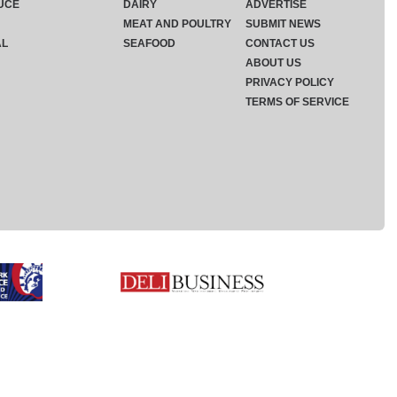
UCE
DAIRY
ADVERTISE
MEAT AND POULTRY
SUBMIT NEWS
AL
SEAFOOD
CONTACT US
ABOUT US
PRIVACY POLICY
TERMS OF SERVICE