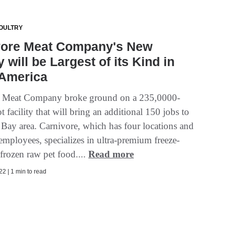
OULTRY
vore Meat Company's New
y will be Largest of its Kind in
 America
e Meat Company broke ground on a 235,0000-
t facility that will bring an additional 150 jobs to
 Bay area. Carnivore, which has four locations and
employees, specializes in ultra-premium freeze-
frozen raw pet food....
Read more
2 | 1 min to read