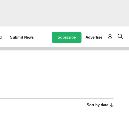
Subscribe
Advertise
d
Submit News
Sort by date