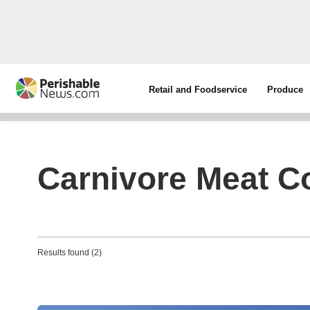
Retail and Foodservice
Produce
Carnivore Meat 
Results found (2)