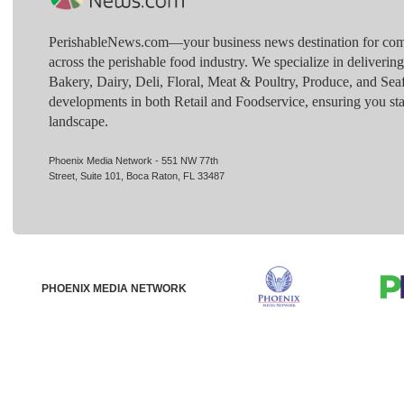
PerishableNews.com—​your business news destination for comp
across the perishable food industry. We specialize in deliverin
Bakery, Dairy, Deli, Floral, Meat & Poultry, Produce, and Sea
developments in both Retail and Foodservice, ensuring you sta
landscape.
Phoenix Media Network - 551 NW 77th
Street, Suite 101, Boca Raton, FL 33487
PHOENIX MEDIA NETWORK