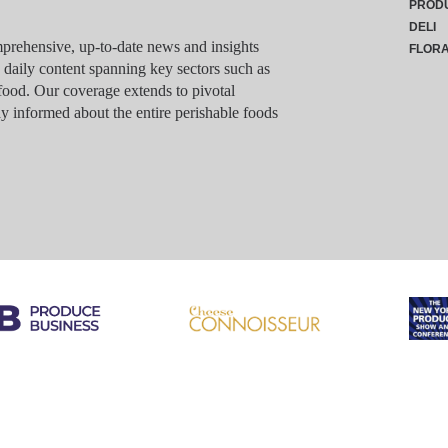
PROD
DELI
rehensive, up-to-date news and insights
FLOR
g daily content spanning key sectors such as
food. Our coverage extends to pivotal
y informed about the entire perishable foods