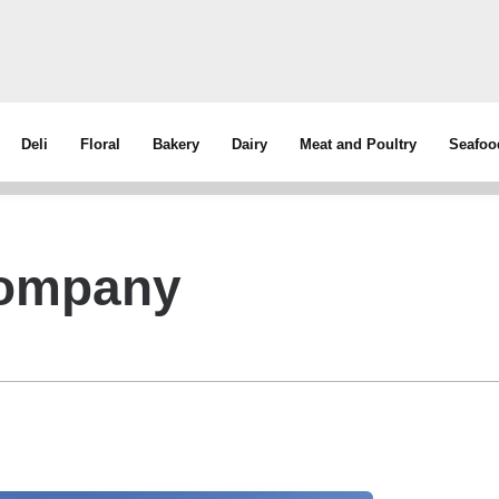
Deli
Floral
Bakery
Dairy
Meat and Poultry
Seafoo
Company