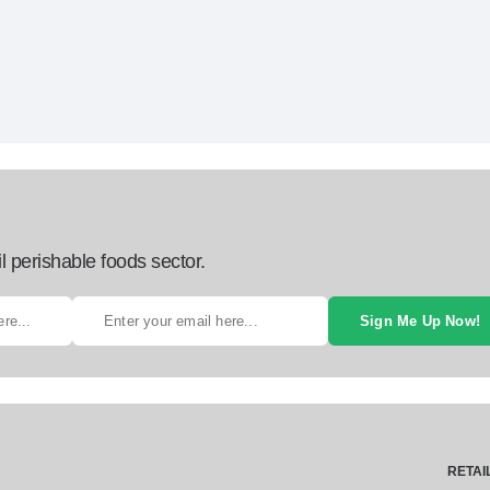
l perishable foods sector.
Sign Me Up Now!
RETAI