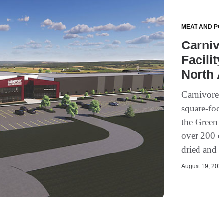
MEAT AND P
Carni
Facilit
North
Carnivor
square-foo
the Green
over 200 
dried and 
August 19, 202