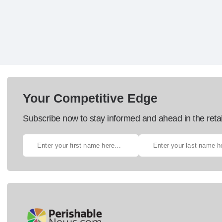
Your Competitive Edge
Subscribe now to stay informed and ahead in the retai