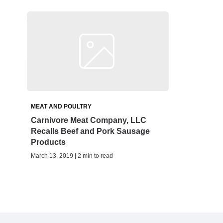
MEAT AND POULTRY
Carnivore Meat Company, LLC
Recalls Beef and Pork Sausage
Products
March 13, 2019 | 2 min to read