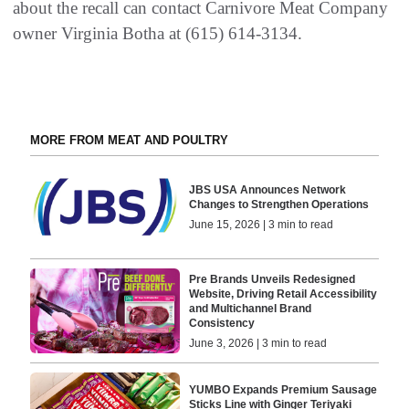
about the recall can contact Carnivore Meat Company
owner Virginia Botha at (615) 614-3134.
MORE FROM MEAT AND POULTRY
JBS USA Announces Network
Changes to Strengthen Operations
June 15, 2026 | 3 min to read
Pre Brands Unveils Redesigned
Website, Driving Retail Accessibility
and Multichannel Brand
Consistency
June 3, 2026 | 3 min to read
YUMBO Expands Premium Sausage
Sticks Line with Ginger Teriyaki