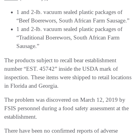
1 and 2-lb. vacuum sealed plastic packages of
“Beef Boerewors, South African Farm Sausage.”
1 and 2-lb. vacuum sealed plastic packages of
“Traditional Boerewors, South African Farm
Sausage.”
The products subject to recall bear establishment
number “EST. 45742” inside the USDA mark of
inspection. These items were shipped to retail locations
in Florida and Georgia.
The problem was discovered on March 12, 2019 by
FSIS personnel during a food safety assessment at the
establishment.
There have been no confirmed reports of adverse