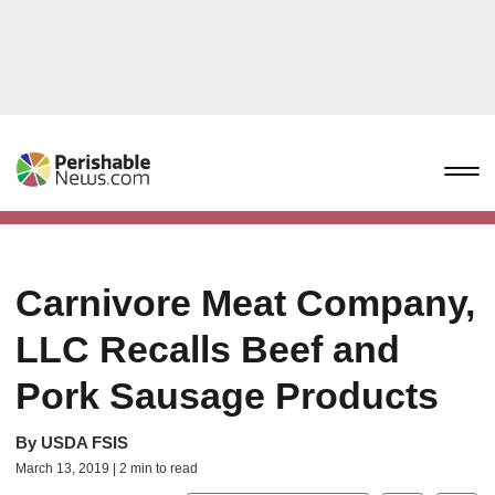
Carnivore Meat Company,
LLC Recalls Beef and
Pork Sausage Products
By
USDA FSIS
March 13, 2019 | 2 min to read