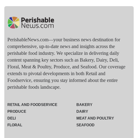
PerishableNews.com—​your business news destination for
comprehensive, up-to-date news and insights across the
perishable food industry. We specialize in delivering daily
content spanning key sectors such as Bakery, Dairy, Deli,
Floral, Meat & Poultry, Produce, and Seafood. Our coverage
extends to pivotal developments in both Retail and
Foodservice, ensuring you stay informed about the entire
perishable foods landscape.
RETAIL AND FOODSERVICE
BAKERY
PRODUCE
DAIRY
DELI
MEAT AND POULTRY
FLORAL
SEAFOOD