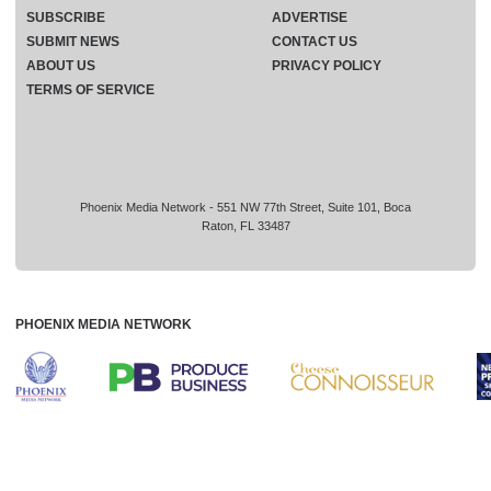
SUBSCRIBE
ADVERTISE
SUBMIT NEWS
CONTACT US
ABOUT US
PRIVACY POLICY
TERMS OF SERVICE
Phoenix Media Network - 551 NW 77th Street, Suite 101, Boca
Raton, FL 33487
PHOENIX MEDIA NETWORK