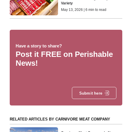
Variety
May 13, 2026 | 6 min to read
Have a story to share?
Post it FREE on Perishable
News!
Submit here
RELATED ARTICLES BY CARNIVORE MEAT COMPANY