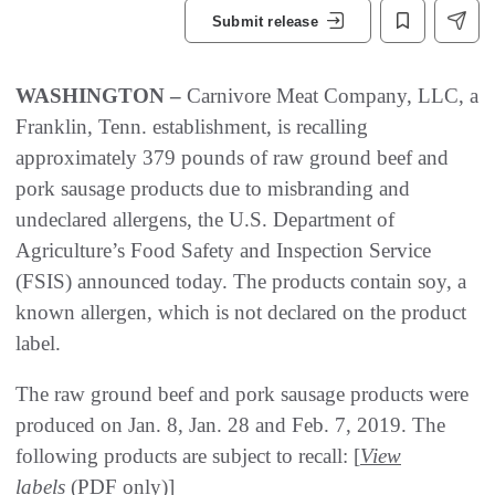
Submit release
WASHINGTON –
Carnivore Meat Company, LLC, a
Franklin, Tenn. establishment, is recalling
approximately 379 pounds of raw ground beef and
pork sausage products due to misbranding and
undeclared allergens, the U.S. Department of
Agriculture’s Food Safety and Inspection Service
(FSIS) announced today. The products contain soy, a
known allergen, which is not declared on the product
label.
The raw ground beef and pork sausage products were
produced on Jan. 8, Jan. 28 and Feb. 7, 2019. The
following products are subject to recall: [
View
labels
(PDF only)]