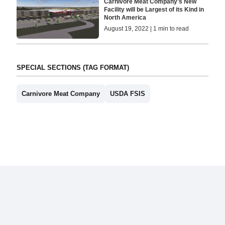
Carnivore Meat Company's New
Facility will be Largest of its Kind in
North America
August 19, 2022 | 1 min to read
SPECIAL SECTIONS (TAG FORMAT)
Carnivore Meat Company
USDA FSIS