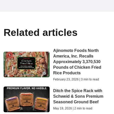
Related articles
Ajinomoto Foods North
America, Inc. Recalls
Approximately 3,370,530
Pounds of Chicken Fried
Rice Products
February 23, 2026 | 3 min to read
Ditch the Spice Rack with
Schweid & Sons Premium
Seasoned Ground Beef
May 19, 2026 | 2 min to read