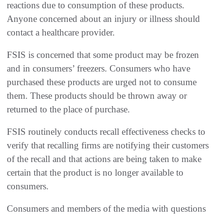
reactions due to consumption of these products.
Anyone concerned about an injury or illness should
contact a healthcare provider.
FSIS is concerned that some product may be frozen
and in consumers’ freezers. Consumers who have
purchased these products are urged not to consume
them. These products should be thrown away or
returned to the place of purchase.
FSIS routinely conducts recall effectiveness checks to
verify that recalling firms are notifying their customers
of the recall and that actions are being taken to make
certain that the product is no longer available to
consumers.
Consumers and members of the media with questions