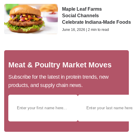
Maple Leaf Farms
Social Channels
Celebrate Indiana‑Made Foods
June 16, 2026 | 2 min to read
Meat & Poultry Market Moves
Subscribe for the latest in protein trends, new
products, and supply chain news.