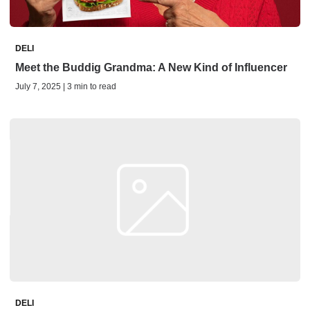
DELI
Meet the Buddig Grandma: A New Kind of Influencer
July 7, 2025 | 3 min to read
DELI