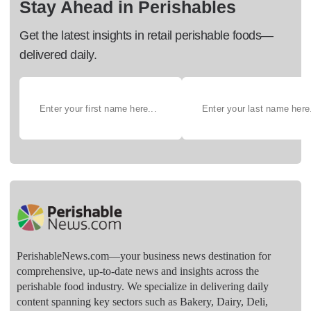
Stay Ahead in Perishables
Get the latest insights in retail perishable foods—
delivered daily.
PerishableNews.com—​your business news destination for
comprehensive, up-to-date news and insights across the
perishable food industry. We specialize in delivering daily
content spanning key sectors such as Bakery, Dairy, Deli,