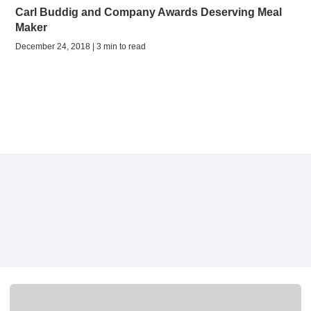
Carl Buddig and Company Awards Deserving Meal
Maker
December 24, 2018 | 3 min to read