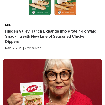
DELI
Hidden Valley Ranch Expands into Protein-Forward
Snacking with New Line of Seasoned Chicken
Dippers
May 12, 2026 | 7 min to read