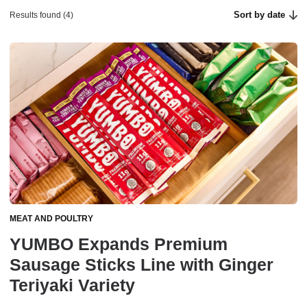
Sort by date
Results found (4)
MEAT AND POULTRY
YUMBO Expands Premium
Sausage Sticks Line with Ginger
Teriyaki Variety