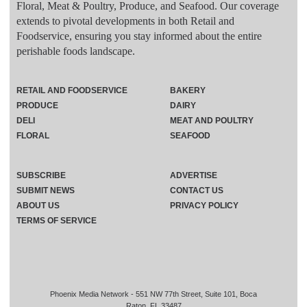
Floral, Meat & Poultry, Produce, and Seafood. Our coverage
extends to pivotal developments in both Retail and
Foodservice, ensuring you stay informed about the entire
perishable foods landscape.
RETAIL AND FOODSERVICE
BAKERY
PRODUCE
DAIRY
DELI
MEAT AND POULTRY
FLORAL
SEAFOOD
SUBSCRIBE
ADVERTISE
SUBMIT NEWS
CONTACT US
ABOUT US
PRIVACY POLICY
TERMS OF SERVICE
Phoenix Media Network - 551 NW 77th Street, Suite 101, Boca
Raton, FL 33487