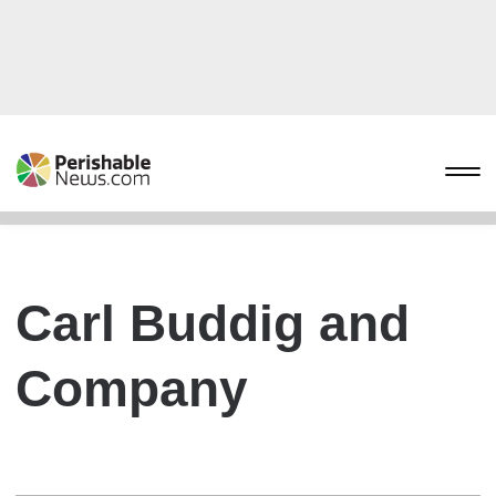
Carl Buddig and
Company