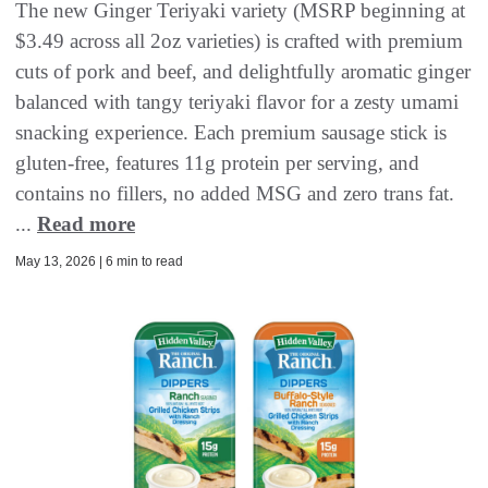
The new Ginger Teriyaki variety (MSRP beginning at
$3.49 across all 2oz varieties) is crafted with premium
cuts of pork and beef, and delightfully aromatic ginger
balanced with tangy teriyaki flavor for a zesty umami
snacking experience. Each premium sausage stick is
gluten-free, features 11g protein per serving, and
contains no fillers, no added MSG and zero trans fat.
...
Read more
May 13, 2026 | 6 min to read