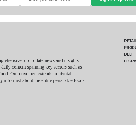
RETAI
PROD
DELI
rehensive, up-to-date news and insights
FLOR
g daily content spanning key sectors such as
food. Our coverage extends to pivotal
y informed about the entire perishable foods