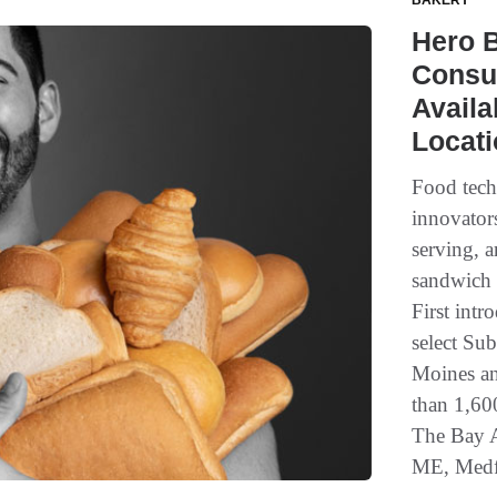
BAKERY
Hero B
Consu
Availa
Locat
Food tec
innovators
serving, a
sandwich 
First intr
select Su
Moines an
than 1,60
The Bay A
ME, Medfo