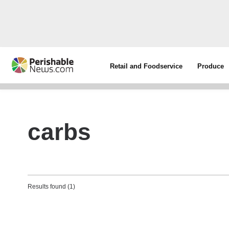
Retail and Foodservice
Produce
carbs
Results found (1)