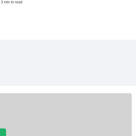
 3 min to read