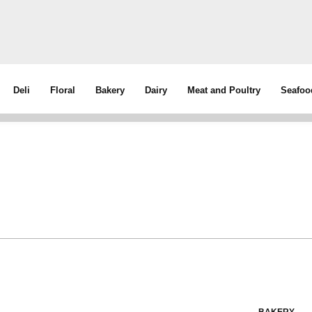
Deli
Floral
Bakery
Dairy
Meat and Poultry
Seafoo