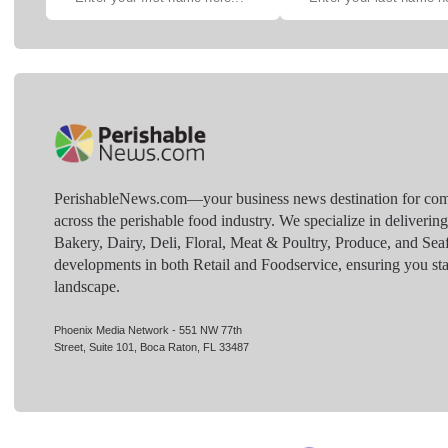
PerishableNews.com—​your business news destination for comp
across the perishable food industry. We specialize in deliverin
Bakery, Dairy, Deli, Floral, Meat & Poultry, Produce, and Sea
developments in both Retail and Foodservice, ensuring you sta
landscape.
Phoenix Media Network - 551 NW 77th
Street, Suite 101, Boca Raton, FL 33487