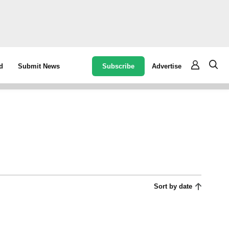
Subscribe
Advertise
d
Submit News
Sort by date