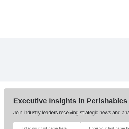
Executive Insights in Perishables
Join industry leaders receiving strategic news and ana