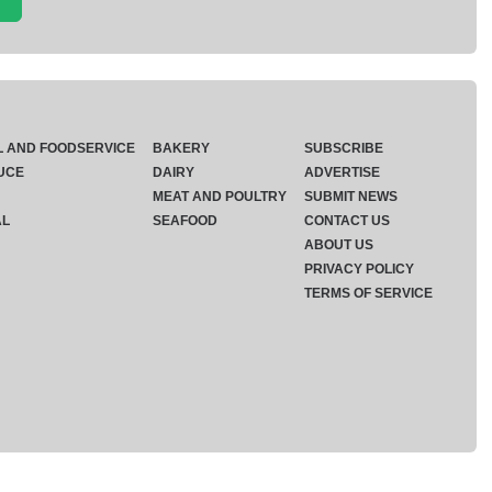
L AND FOODSERVICE
BAKERY
SUBSCRIBE
UCE
DAIRY
ADVERTISE
MEAT AND POULTRY
SUBMIT NEWS
AL
SEAFOOD
CONTACT US
ABOUT US
PRIVACY POLICY
TERMS OF SERVICE