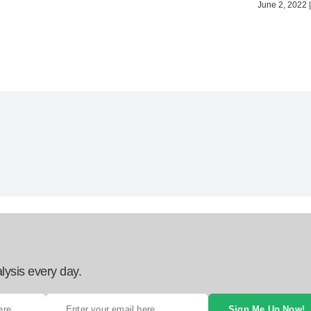
June 2, 2022 |
lysis every day.
Sign Me Up Now!