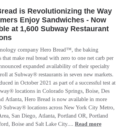
read is Revolutionizing the Way
mers Enjoy Sandwiches - Now
ble at 1,600 Subway Restaurant
ions
hnology company Hero Bread™, the baking
 that make real bread with zero to one net carb per
nnounced expanded availability of their specialty
roll at Subway® restaurants in seven new markets.
oduced in October 2021 as part of a successful test at
bway® locations in Colorado Springs, Boise, Des
d Atlanta, Hero Bread is now available in more
0 Subway® locations across New York City Metro,
rea, San Diego, Atlanta, Portland OR, Portland
rd, Boise and Salt Lake City....
Read more