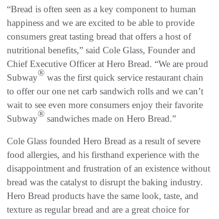
“Bread is often seen as a key component to human
happiness and we are excited to be able to provide
consumers great tasting bread that offers a host of
nutritional benefits,” said Cole Glass, Founder and
Chief Executive Officer at Hero Bread. “We are proud
®
Subway
was the first quick service restaurant chain
to offer our one net carb sandwich rolls and we can’t
wait to see even more consumers enjoy their favorite
®
Subway
sandwiches made on Hero Bread.”
Cole Glass founded Hero Bread as a result of severe
food allergies, and his firsthand experience with the
disappointment and frustration of an existence without
bread was the catalyst to disrupt the baking industry.
Hero Bread products have the same look, taste, and
texture as regular bread and are a great choice for