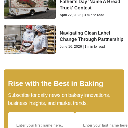
Father’s Day 'Name A Bread
Truck' Contest
April 22, 2026 | 3 min to read
Navigating Clean Label
Change Through Partnership
June 16, 2026 | 1 min to read
Rise with the Best in Baking
Subscribe for daily news on bakery innovations,
business insights, and market trends.