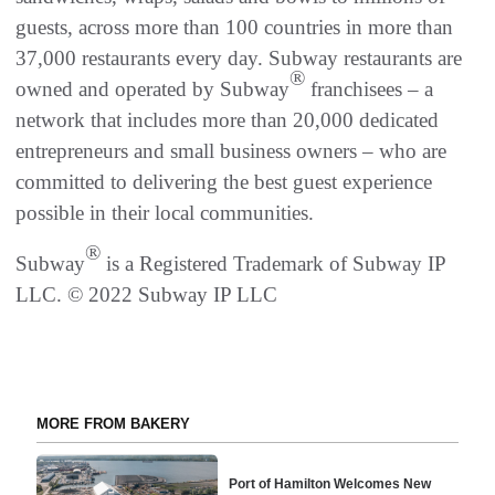
guests, across more than 100 countries in more than
37,000 restaurants every day. Subway restaurants are
®
owned and operated by Subway
franchisees – a
network that includes more than 20,000 dedicated
entrepreneurs and small business owners – who are
committed to delivering the best guest experience
possible in their local communities.
®
Subway
is a Registered Trademark of Subway IP
LLC. © 2022 Subway IP LLC
MORE FROM BAKERY
Port of Hamilton Welcomes New