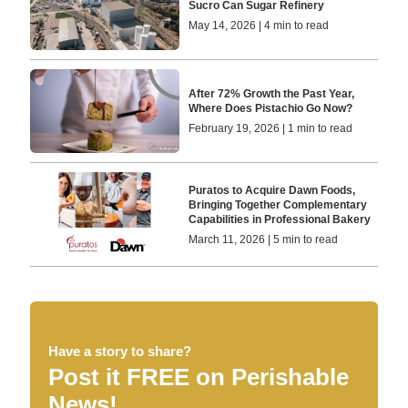
Sucro Can Sugar Refinery
May 14, 2026 | 4 min to read
After 72% Growth the Past Year,
Where Does Pistachio Go Now?
February 19, 2026 | 1 min to read
Puratos to Acquire Dawn Foods,
Bringing Together Complementary
Capabilities in Professional Bakery
March 11, 2026 | 5 min to read
Have a story to share?
Post it FREE on Perishable
News!