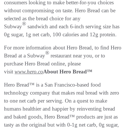
consumers looking to make better-for-you choices
without compromising on taste. Hero Bread can be
selected as the bread choice for any
®
Subway
sandwich and each 6-inch serving size has
0g sugar, 1g net carb, 100 calories and 12g protein.
For more information about Hero Bread, to find Hero
®
Bread at a Subway
restaurant near you, or to
purchase Hero Bread online, please
visit
www.hero.co
About Hero Bread
™
Hero Bread™ is a San Francisco-based food
technology company that makes real bread with zero
to one net carb per serving. On a quest to make
humans healthier and happier by reinventing bread
and baked goods, Hero Bread™ products are just as
tasty as the original but with 0-1g net carb, 0g sugar,