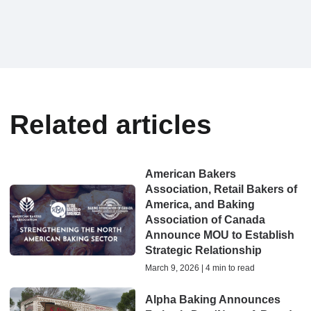
Related articles
American Bakers
Association, Retail Bakers of
America, and Baking
Association of Canada
Announce MOU to Establish
Strategic Relationship
March 9, 2026 | 4 min to read
Alpha Baking Announces