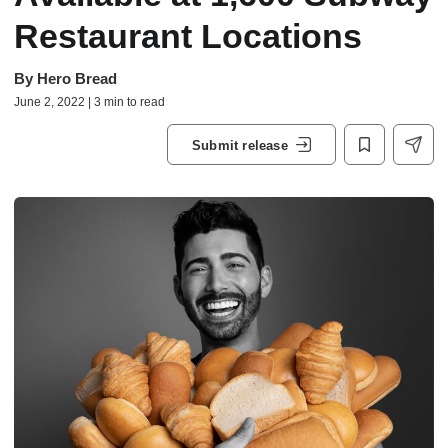
Restaurant Locations
By
Hero Bread
June 2, 2022 | 3 min to read
Submit release