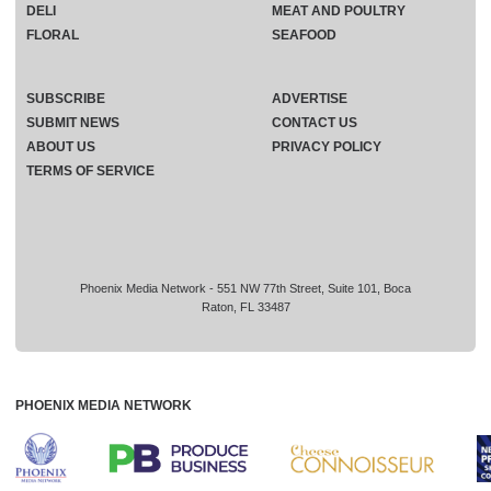
DELI
MEAT AND POULTRY
FLORAL
SEAFOOD
SUBSCRIBE
ADVERTISE
SUBMIT NEWS
CONTACT US
ABOUT US
PRIVACY POLICY
TERMS OF SERVICE
Phoenix Media Network - 551 NW 77th Street, Suite 101, Boca
Raton, FL 33487
PHOENIX MEDIA NETWORK