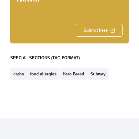
Submit here
SPECIAL SECTIONS (TAG FORMAT)
carbs
food allergies
Hero Bread
Subway