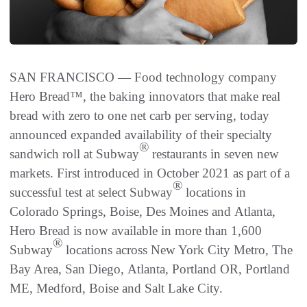
SAN FRANCISCO — Food technology company
Hero Bread™, the baking innovators that make real
bread with zero to one net carb per serving, today
announced expanded availability of their specialty
®
sandwich roll at Subway
restaurants in seven new
markets. First introduced in October 2021 as part of a
®
successful test at select Subway
locations in
Colorado Springs, Boise, Des Moines and Atlanta,
Hero Bread is now available in more than 1,600
®
Subway
locations across New York City Metro, The
Bay Area, San Diego, Atlanta, Portland OR, Portland
ME, Medford, Boise and Salt Lake City.