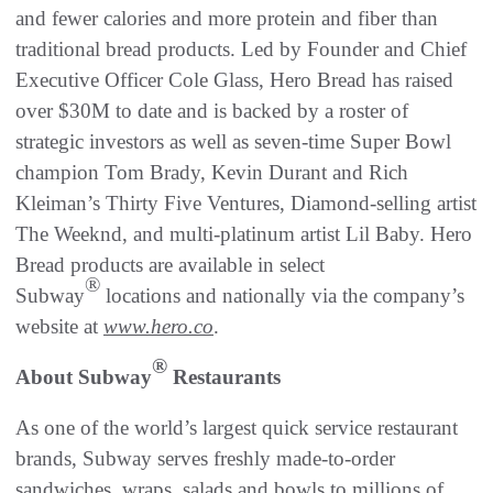
and fewer calories and more protein and fiber than
traditional bread products. Led by Founder and Chief
Executive Officer Cole Glass, Hero Bread has raised
over $30M to date and is backed by a roster of
strategic investors as well as seven-time Super Bowl
champion Tom Brady, Kevin Durant and Rich
Kleiman’s Thirty Five Ventures, Diamond-selling artist
The Weeknd, and multi-platinum artist Lil Baby. Hero
Bread products are available in select
®
Subway
locations and nationally via the company’s
website at
www.hero.co
.
®
About Subway
Restaurants
As one of the world’s largest quick service restaurant
brands, Subway serves freshly made-to-order
sandwiches, wraps, salads and bowls to millions of