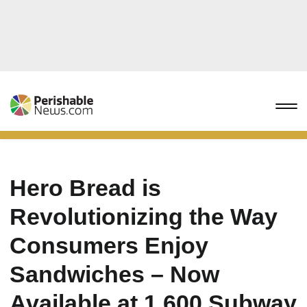
Hero Bread is
Revolutionizing the Way
Consumers Enjoy
Sandwiches – Now
Available at 1,600 Subway