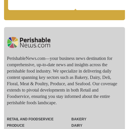
PerishableNews.com—​your business news destination for
comprehensive, up-to-date news and insights across the
perishable food industry. We specialize in delivering daily
content spanning key sectors such as Bakery, Dairy, Deli,
Floral, Meat & Poultry, Produce, and Seafood. Our coverage
extends to pivotal developments in both Retail and
Foodservice, ensuring you stay informed about the entire
perishable foods landscape.
RETAIL AND FOODSERVICE
BAKERY
PRODUCE
DAIRY