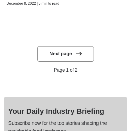
December 8, 2022 | 5 min to read
Next page
Page 1 of 2
Your Daily Industry Briefing
Subscribe now for the top stories shaping the