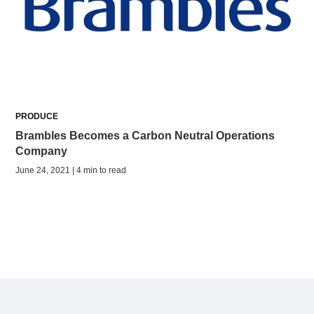
PRODUCE
Brambles Becomes a Carbon Neutral Operations
Company
June 24, 2021 | 4 min to read