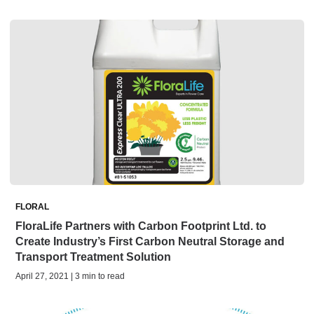
FLORAL
FloraLife Partners with Carbon Footprint Ltd. to
Create Industry’s First Carbon Neutral Storage and
Transport Treatment Solution
April 27, 2021 | 3 min to read