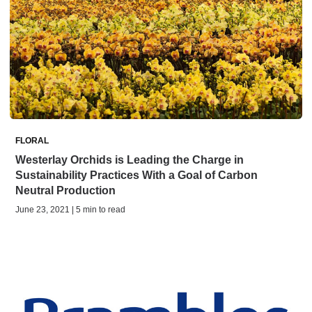
FLORAL
Westerlay Orchids is Leading the Charge in
Sustainability Practices With a Goal of Carbon
Neutral Production
June 23, 2021 | 5 min to read