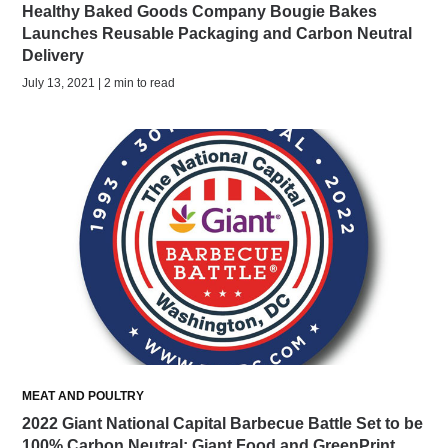
Healthy Baked Goods Company Bougie Bakes
Launches Reusable Packaging and Carbon Neutral
Delivery
July 13, 2021 | 2 min to read
MEAT AND POULTRY
2022 Giant National Capital Barbecue Battle Set to be
100% Carbon Neutral; Giant Food and GreenPrint