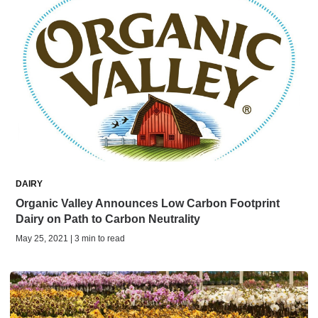
DAIRY
Organic Valley Announces Low Carbon Footprint
Dairy on Path to Carbon Neutrality
May 25, 2021 | 3 min to read