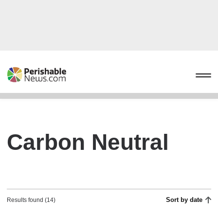
Carbon Neutral
Sort by date
Results found (14)