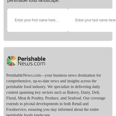
perishable food landscape.
PerishableNews.com—​your business news destination for
comprehensive, up-to-date news and insights across the
perishable food industry. We specialize in delivering daily
content spanning key sectors such as Bakery, Dairy, Deli,
Floral, Meat & Poultry, Produce, and Seafood. Our coverage
extends to pivotal developments in both Retail and
Foodservice, ensuring you stay informed about the entire
perishable foods landscape.