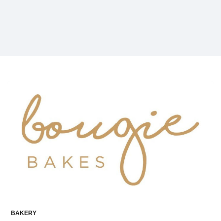
BAKERY