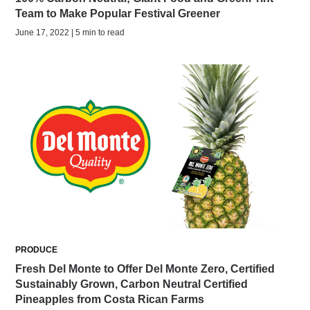
Team to Make Popular Festival Greener
June 17, 2022 | 5 min to read
PRODUCE
Fresh Del Monte to Offer Del Monte Zero, Certified
Sustainably Grown, Carbon Neutral Certified
Pineapples from Costa Rican Farms