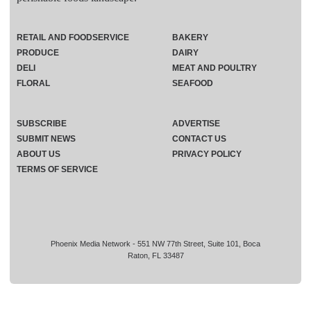
RETAIL AND FOODSERVICE
BAKERY
PRODUCE
DAIRY
DELI
MEAT AND POULTRY
FLORAL
SEAFOOD
SUBSCRIBE
ADVERTISE
SUBMIT NEWS
CONTACT US
ABOUT US
PRIVACY POLICY
TERMS OF SERVICE
Phoenix Media Network - 551 NW 77th Street, Suite 101, Boca
Raton, FL 33487