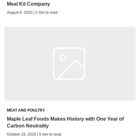
Meal Kit Company
August 6, 2020 | 2 min to read
MEAT AND POULTRY
Maple Leaf Foods Makes History with One Year of
Carbon Neutrality
October 26, 2020 | 5 min to read