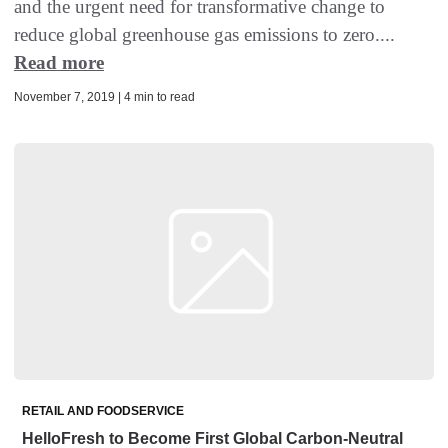
and the urgent need for transformative change to
reduce global greenhouse gas emissions to zero....
Read more
November 7, 2019 | 4 min to read
RETAIL AND FOODSERVICE
HelloFresh to Become First Global Carbon-Neutral