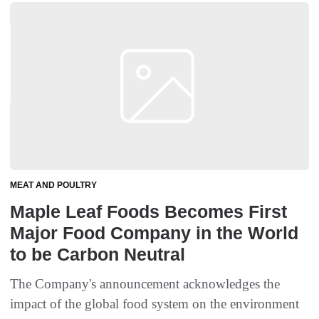
MEAT AND POULTRY
Maple Leaf Foods Becomes First
Major Food Company in the World
to be Carbon Neutral
The Company's announcement acknowledges the
impact of the global food system on the environment