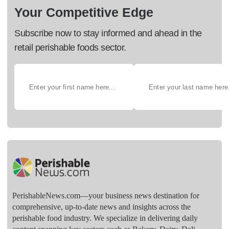
Your Competitive Edge
Subscribe now to stay informed and ahead in the
retail perishable foods sector.
PerishableNews.com—​your business news destination for
comprehensive, up-to-date news and insights across the
perishable food industry. We specialize in delivering daily