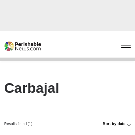
Carbajal
Sort by date
Results found (1)