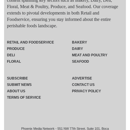
content spanning key sectors such as Bakery, Dairy, Deli,
Floral, Meat & Poultry, Produce, and Seafood. Our coverage
extends to pivotal developments in both Retail and
Foodservice, ensuring you stay informed about the entire
perishable foods landscape.
RETAIL AND FOODSERVICE
BAKERY
PRODUCE
DAIRY
DELI
MEAT AND POULTRY
FLORAL
SEAFOOD
SUBSCRIBE
ADVERTISE
SUBMIT NEWS
CONTACT US
ABOUT US
PRIVACY POLICY
TERMS OF SERVICE
Phoenix Media Network - 551 NW 77th Street, Suite 101, Boca