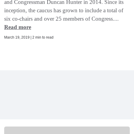
and Congressman Duncan Hunter in 2014. Since its
inception, the caucus has grown to include a total of
six co-chairs and over 25 members of Congress....
Read more
March 19, 2019 | 2 min to read