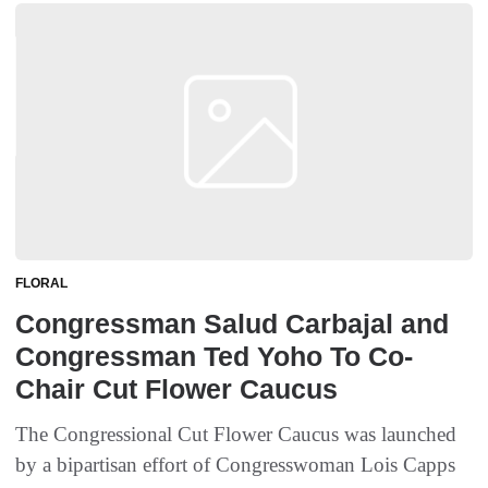
FLORAL
Congressman Salud Carbajal and
Congressman Ted Yoho To Co-
Chair Cut Flower Caucus
The Congressional Cut Flower Caucus was launched
by a bipartisan effort of Congresswoman Lois Capps