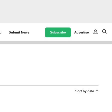
Subscribe
Advertise
d
Submit News
Sort by date