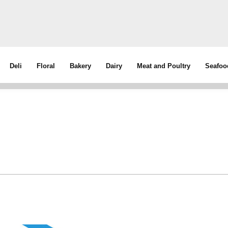
Deli
Floral
Bakery
Dairy
Meat and Poultry
Seafoo