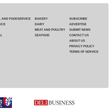
L AND FOODSERVICE
BAKERY
SUBSCRIBE
UCE
DAIRY
ADVERTISE
MEAT AND POULTRY
SUBMIT NEWS
AL
SEAFOOD
CONTACT US
ABOUT US
PRIVACY POLICY
TERMS OF SERVICE