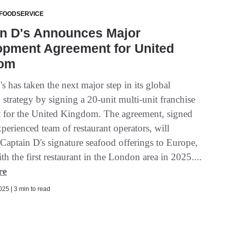
 FOODSERVICE
in D's Announces Major
opment Agreement for United
om
s has taken the next major step in its global
strategy by signing a 20-unit multi-unit franchise
 for the United Kingdom. The agreement, signed
perienced team of restaurant operators, will
 Captain D's signature seafood offerings to Europe,
ith the first restaurant in the London area in 2025....
re
25 | 3 min to read