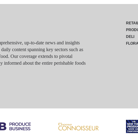
RETAI
PROD
DELI
rehensive, up-to-date news and insights
FLOR
g daily content spanning key sectors such as
food. Our coverage extends to pivotal
y informed about the entire perishable foods