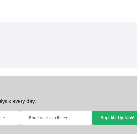
lysis every day.
Sign Me Up Now!