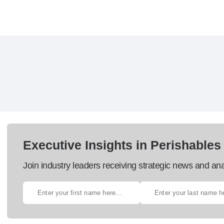
Executive Insights in Perishables
Join industry leaders receiving strategic news and ana