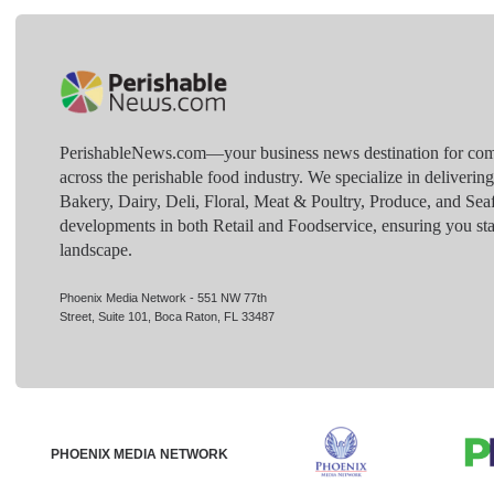
PerishableNews.com—​your business news destination for comp
across the perishable food industry. We specialize in deliverin
Bakery, Dairy, Deli, Floral, Meat & Poultry, Produce, and Sea
developments in both Retail and Foodservice, ensuring you sta
landscape.
Phoenix Media Network - 551 NW 77th
Street, Suite 101, Boca Raton, FL 33487
PHOENIX MEDIA NETWORK