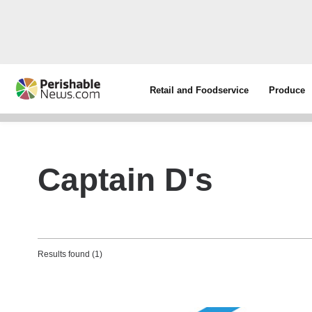
Retail and Foodservice
Produce
Captain D's
Results found (1)