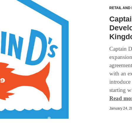
RETAIL AND
Capta
Devel
Kingd
Captain D'
expansion 
agreement
with an ex
introduce
starting w
Read mo
January 24, 20