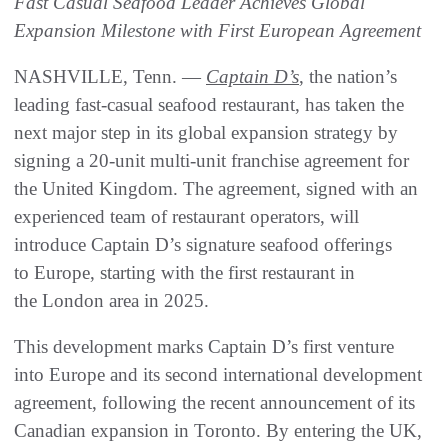
Fast Casual Seafood Leader Achieves Global
Expansion Milestone with First European Agreement
NASHVILLE, Tenn. —
Captain D’s
, the nation’s
leading fast-casual seafood restaurant, has taken the
next major step in its global expansion strategy by
signing a 20-unit multi-unit franchise agreement for
the United Kingdom. The agreement, signed with an
experienced team of restaurant operators, will
introduce Captain D’s signature seafood offerings
to Europe, starting with the first restaurant in
the London area in 2025.
This development marks Captain D’s first venture
into Europe and its second international development
agreement, following the recent announcement of its
Canadian expansion in Toronto. By entering the UK,