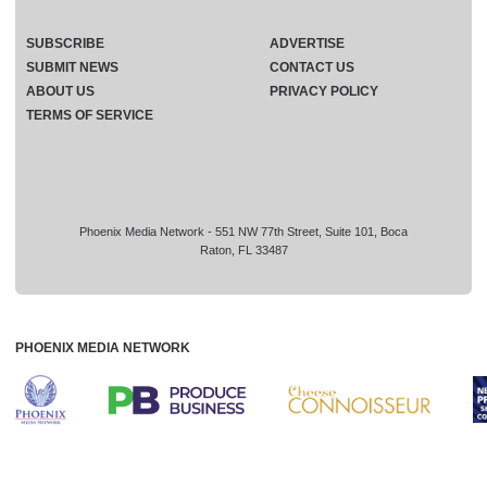
SUBSCRIBE
ADVERTISE
SUBMIT NEWS
CONTACT US
ABOUT US
PRIVACY POLICY
TERMS OF SERVICE
Phoenix Media Network - 551 NW 77th Street, Suite 101, Boca
Raton, FL 33487
PHOENIX MEDIA NETWORK