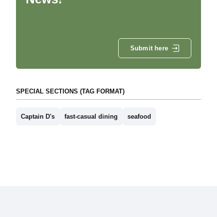
Submit here
SPECIAL SECTIONS (TAG FORMAT)
Captain D's
fast-casual dining
seafood