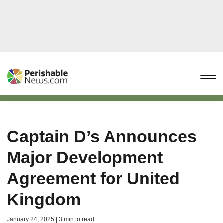
Captain D’s Announces
Major Development
Agreement for United
Kingdom
January 24, 2025 | 3 min to read