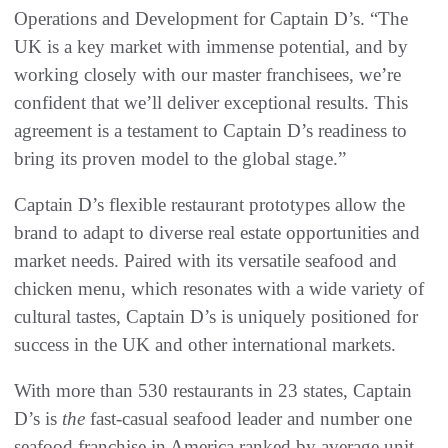
Operations and Development for Captain D’s. “The
UK is a key market with immense potential, and by
working closely with our master franchisees, we’re
confident that we’ll deliver exceptional results. This
agreement is a testament to Captain D’s readiness to
bring its proven model to the global stage.”
Captain D’s flexible restaurant prototypes allow the
brand to adapt to diverse real estate opportunities and
market needs. Paired with its versatile seafood and
chicken menu, which resonates with a wide variety of
cultural tastes, Captain D’s is uniquely positioned for
success in the UK and other international markets.
With more than 530 restaurants in 23 states, Captain
D’s is
the
fast-casual seafood leader and number one
seafood franchise in America ranked by average unit