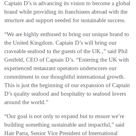
Captain D’s is advancing its vision to become a global
brand while providing its franchisees abroad with the
structure and support needed for sustainable success.
“We are highly enthused to bring our unique brand to
the United Kingdom. Captain D’s will bring our
craveable seafood to the guests of the UK.,” said Phil
Greifeld, CEO of Captain D’s. “Entering the UK with
experienced restaurant operators underscores our
commitment to our thoughtful international growth.
This is just the beginning of our expansion of Captain
D’s quality seafood and hospitality to seafood lovers
around the world.”
“Our goal is not only to expand but to ensure we’re
building something sustainable and impactful,” said
Hair Parra, Senior Vice President of International