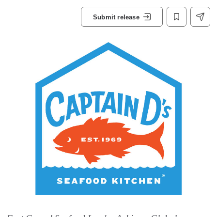
Submit release