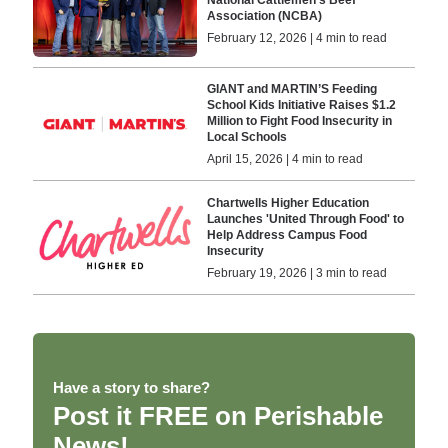
Association (NCBA)
February 12, 2026 | 4 min to read
GIANT and MARTIN’S Feeding
School Kids Initiative Raises $1.2
Million to Fight Food Insecurity in
Local Schools
April 15, 2026 | 4 min to read
Chartwells Higher Education
Launches 'United Through Food' to
Help Address Campus Food
Insecurity
February 19, 2026 | 3 min to read
Have a story to share?
Post it FREE on Perishable
News!