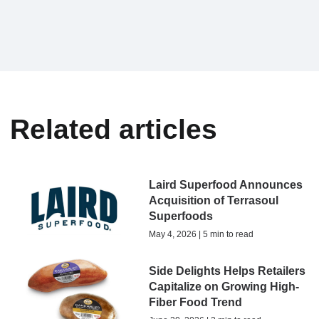
Related articles
Laird Superfood Announces
Acquisition of Terrasoul
Superfoods
May 4, 2026 | 5 min to read
Side Delights Helps Retailers
Capitalize on Growing High-
Fiber Food Trend