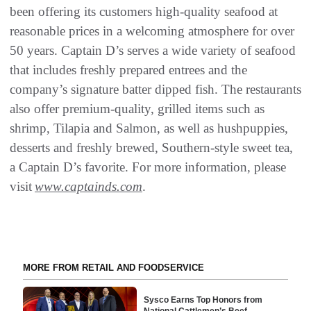
been offering its customers high-quality seafood at
reasonable prices in a welcoming atmosphere for over
50 years. Captain D’s serves a wide variety of seafood
that includes freshly prepared entrees and the
company’s signature batter dipped fish. The restaurants
also offer premium-quality, grilled items such as
shrimp, Tilapia and Salmon, as well as hushpuppies,
desserts and freshly brewed, Southern-style sweet tea,
a Captain D’s favorite. For more information, please
visit
www.captainds.com
.
MORE FROM RETAIL AND FOODSERVICE
Sysco Earns Top Honors from
National Cattlemen’s Beef