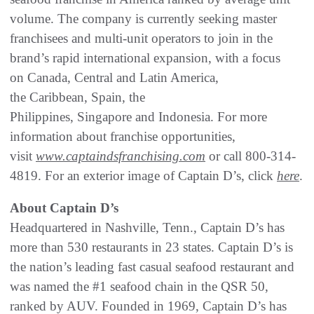
volume. The company is currently seeking master
franchisees and multi-unit operators to join in the
brand’s rapid international expansion, with a focus
on Canada, Central and Latin America,
the Caribbean, Spain, the
Philippines, Singapore and Indonesia. For more
information about franchise opportunities,
visit
www.captaindsfranchising.com
or call 800-314-
4819. For an exterior image of Captain D’s, click
here
.
About Captain D’s
Headquartered in Nashville, Tenn., Captain D’s has
more than 530 restaurants in 23 states. Captain D’s is
the nation’s leading fast casual seafood restaurant and
was named the #1 seafood chain in the QSR 50,
ranked by AUV. Founded in 1969, Captain D’s has