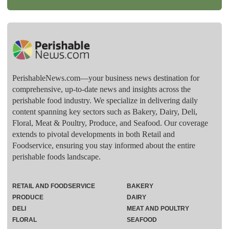
PerishableNews.com—​your business news destination for
comprehensive, up-to-date news and insights across the
perishable food industry. We specialize in delivering daily
content spanning key sectors such as Bakery, Dairy, Deli,
Floral, Meat & Poultry, Produce, and Seafood. Our coverage
extends to pivotal developments in both Retail and
Foodservice, ensuring you stay informed about the entire
perishable foods landscape.
RETAIL AND FOODSERVICE
BAKERY
PRODUCE
DAIRY
DELI
MEAT AND POULTRY
FLORAL
SEAFOOD