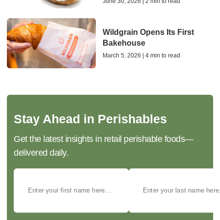
June 30, 2026 | 2 min to read
Wildgrain Opens Its First
Bakehouse
March 5, 2026 | 4 min to read
Stay Ahead in Perishables
Get the latest insights in retail perishable foods—
delivered daily.