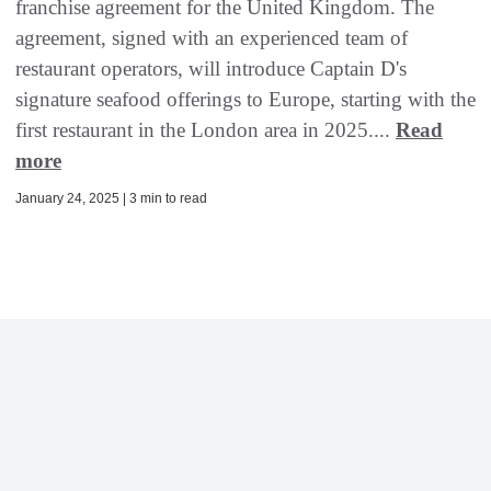
franchise agreement for the United Kingdom. The
agreement, signed with an experienced team of
restaurant operators, will introduce Captain D's
signature seafood offerings to Europe, starting with the
first restaurant in the London area in 2025....
Read
more
January 24, 2025 | 3 min to read