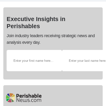
Executive Insights in
Perishables
Join industry leaders receiving strategic news and
analysis every day.