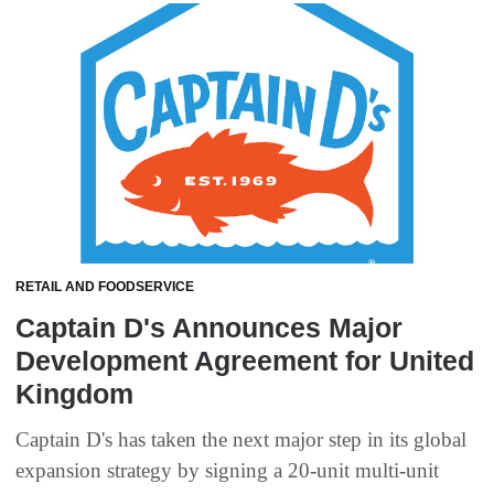
RETAIL AND FOODSERVICE
Captain D's Announces Major
Development Agreement for United
Kingdom
Captain D's has taken the next major step in its global
expansion strategy by signing a 20-unit multi-unit