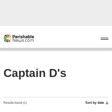
Captain D's
Sort by date
Results found (1)