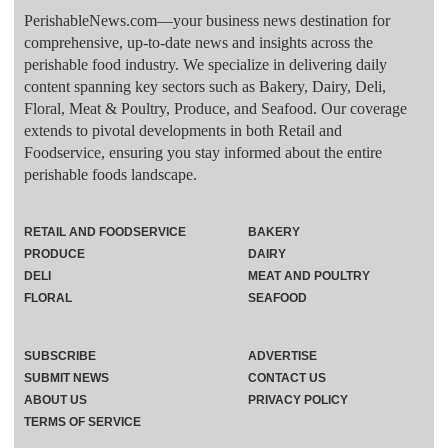
PerishableNews.com—​your business news destination for
comprehensive, up-to-date news and insights across the
perishable food industry. We specialize in delivering daily
content spanning key sectors such as Bakery, Dairy, Deli,
Floral, Meat & Poultry, Produce, and Seafood. Our coverage
extends to pivotal developments in both Retail and
Foodservice, ensuring you stay informed about the entire
perishable foods landscape.
RETAIL AND FOODSERVICE
BAKERY
PRODUCE
DAIRY
DELI
MEAT AND POULTRY
FLORAL
SEAFOOD
SUBSCRIBE
ADVERTISE
SUBMIT NEWS
CONTACT US
ABOUT US
PRIVACY POLICY
TERMS OF SERVICE