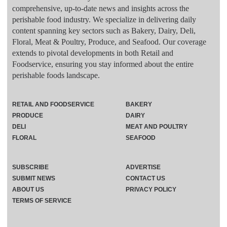
comprehensive, up-to-date news and insights across the
perishable food industry. We specialize in delivering daily
content spanning key sectors such as Bakery, Dairy, Deli,
Floral, Meat & Poultry, Produce, and Seafood. Our coverage
extends to pivotal developments in both Retail and
Foodservice, ensuring you stay informed about the entire
perishable foods landscape.
RETAIL AND FOODSERVICE
BAKERY
PRODUCE
DAIRY
DELI
MEAT AND POULTRY
FLORAL
SEAFOOD
SUBSCRIBE
ADVERTISE
SUBMIT NEWS
CONTACT US
ABOUT US
PRIVACY POLICY
TERMS OF SERVICE