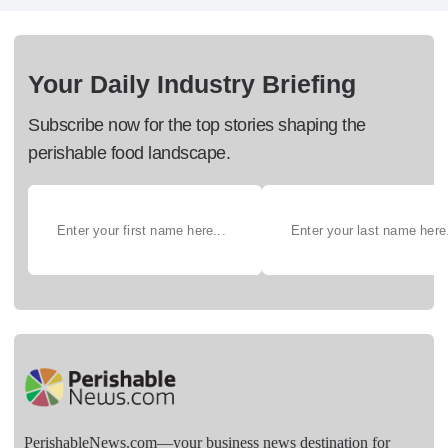
Your Daily Industry Briefing
Subscribe now for the top stories shaping the
perishable food landscape.
PerishableNews.com—​your business news destination for