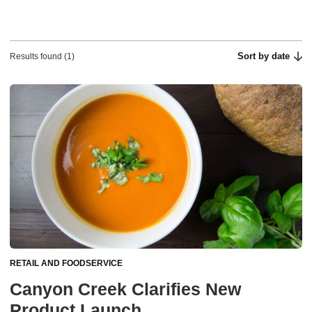
Sort by date
Results found (1)
RETAIL AND FOODSERVICE
Canyon Creek Clarifies New
Product Launch