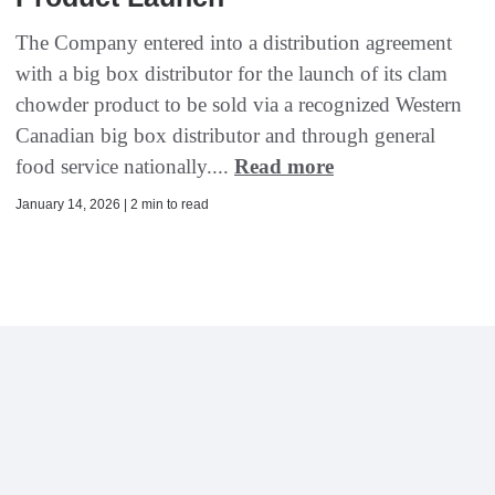
The Company entered into a distribution agreement
with a big box distributor for the launch of its clam
chowder product to be sold via a recognized Western
Canadian big box distributor and through general
food service nationally....
Read more
January 14, 2026 | 2 min to read