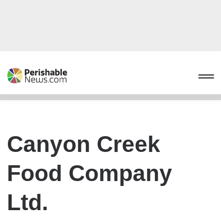
Canyon Creek
Food Company
Ltd.