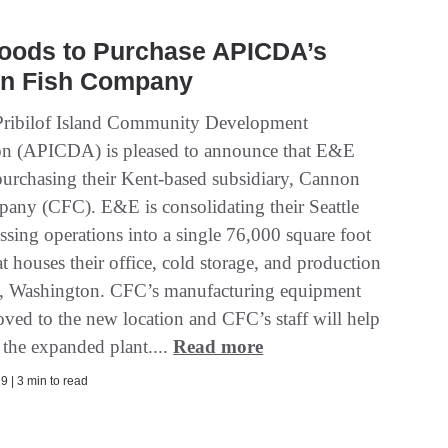
oods to Purchase APICDA’s
n Fish Company
Pribilof Island Community Development
on (APICDA) is pleased to announce that E&E
purchasing their Kent-based subsidiary, Cannon
any (CFC). E&E is consolidating their Seattle
ssing operations into a single 76,000 square foot
hat houses their office, cold storage, and production
, Washington. CFC’s manufacturing equipment
oved to the new location and CFC’s staff will help
 the expanded plant....
Read more
9 | 3 min to read