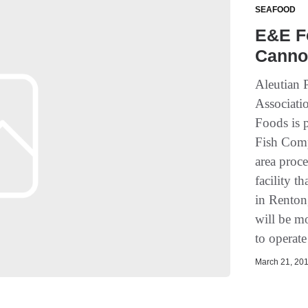
SEAFOOD
E&E F
Canno
Aleutian 
Associati
Foods is 
Fish Comp
area proce
facility t
in Renton
will be m
to operate
March 21, 201