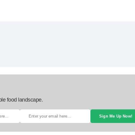
ble food landscape.
Sign Me Up Now!