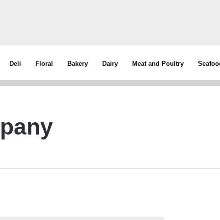
Deli
Floral
Bakery
Dairy
Meat and Poultry
Seafoo
mpany