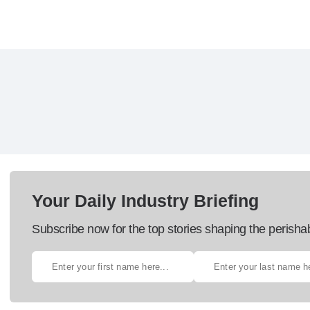
Your Daily Industry Briefing
Subscribe now for the top stories shaping the perisha