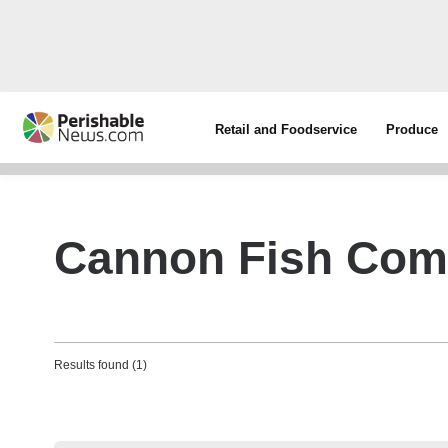
Retail and Foodservice
Produce
Cannon Fish Co
Results found (1)