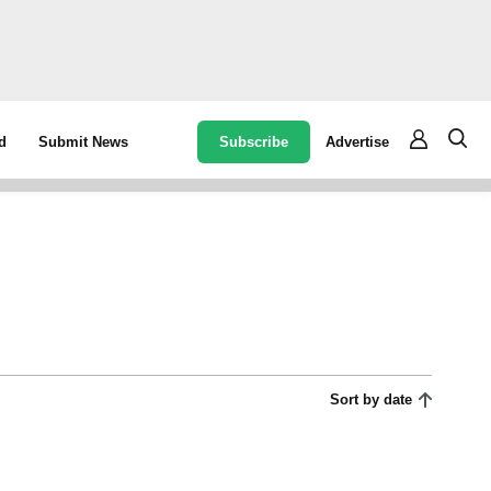
Subscribe
Advertise
d
Submit News
Sort by date