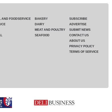
L AND FOODSERVICE
BAKERY
SUBSCRIBE
UCE
DAIRY
ADVERTISE
MEAT AND POULTRY
SUBMIT NEWS
AL
SEAFOOD
CONTACT US
ABOUT US
PRIVACY POLICY
TERMS OF SERVICE