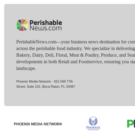
PerishableNews.com—​your business news destination for comp
across the perishable food industry. We specialize in deliverin
Bakery, Dairy, Deli, Floral, Meat & Poultry, Produce, and Sea
developments in both Retail and Foodservice, ensuring you sta
landscape.
Phoenix Media Network - 551 NW 77th
Street, Suite 101, Boca Raton, FL 33487
PHOENIX MEDIA NETWORK