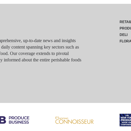
RETAI
PROD
DELI
rehensive, up-to-date news and insights
FLOR
g daily content spanning key sectors such as
food. Our coverage extends to pivotal
y informed about the entire perishable foods