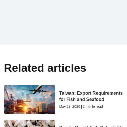
Related articles
Taiwan: Export Requirements
for Fish and Seafood
May 28, 2026 | 2 min to read