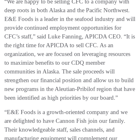
“We are happy to be selling CFC to a company with
deep roots in both Alaska and the Pacific Northwest.
E&E Foods is a leader in the seafood industry and will
provide continued employment opportunities for
CFC’s staff,” said Luke Fanning, APICDA CEO. “It is
the right time for APICDA to sell CFC. As an
organization, we are focused on leveraging resources
to maximize benefits to our CDQ member
communities in Alaska. The sale proceeds will
strengthen our financial position and allow us to build
new programs in the Aleutian-Pribilof region that have
been identified as high priorities by our board.”
“E&E Foods is a growth-oriented company and we
are delighted to have Cannon Fish join our family.
Their knowledgeable staff, sales channels, and
manufacturing equipment will complement our