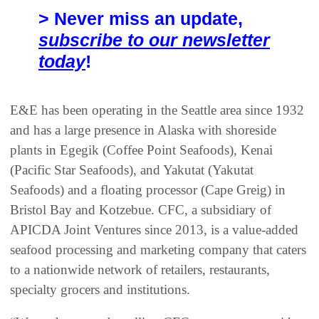
> Never miss an update,
subscribe to our newsletter
today
!
E&E has been operating in the Seattle area since 1932
and has a large presence in Alaska with shoreside
plants in Egegik (Coffee Point Seafoods), Kenai
(Pacific Star Seafoods), and Yakutat (Yakutat
Seafoods) and a floating processor (Cape Greig) in
Bristol Bay and Kotzebue. CFC, a subsidiary of
APICDA Joint Ventures since 2013, is a value-added
seafood processing and marketing company that caters
to a nationwide network of retailers, restaurants,
specialty grocers and institutions.