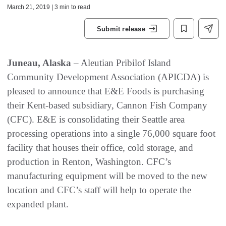
March 21, 2019 | 3 min to read
Submit release
Juneau, Alaska
– Aleutian Pribilof Island
Community Development Association (APICDA) is
pleased to announce that E&E Foods is purchasing
their Kent-based subsidiary, Cannon Fish Company
(CFC). E&E is consolidating their Seattle area
processing operations into a single 76,000 square foot
facility that houses their office, cold storage, and
production in Renton, Washington. CFC’s
manufacturing equipment will be moved to the new
location and CFC’s staff will help to operate the
expanded plant.