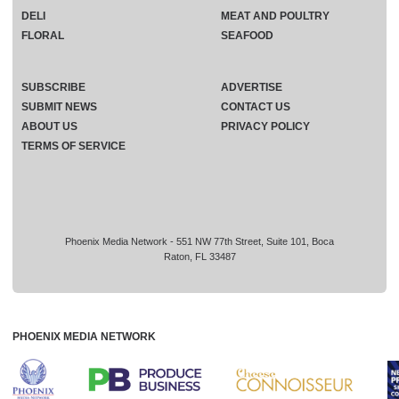
DELI
MEAT AND POULTRY
FLORAL
SEAFOOD
SUBSCRIBE
ADVERTISE
SUBMIT NEWS
CONTACT US
ABOUT US
PRIVACY POLICY
TERMS OF SERVICE
Phoenix Media Network - 551 NW 77th Street, Suite 101, Boca
Raton, FL 33487
PHOENIX MEDIA NETWORK