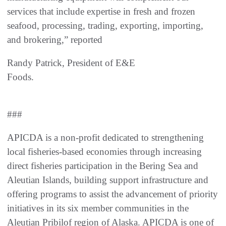
services that include expertise in fresh and frozen
seafood, processing, trading, exporting, importing,
and brokering,” reported
Randy Patrick, President of E&E
Foods
###
APICDA is a non-profit dedicated to strengthening
local fisheries-based economies through increasing
direct fisheries participation in the Bering Sea and
Aleutian Islands, building support infrastructure and
offering programs to assist the advancement of priority
initiatives in its six member communities in the
Aleutian Pribilof region of Alaska. APICDA is one of