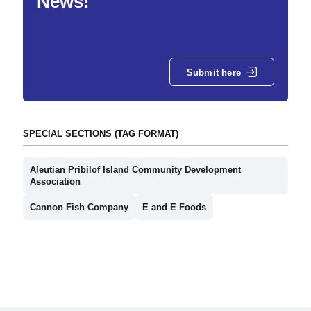
News!
Submit here
SPECIAL SECTIONS (TAG FORMAT)
Aleutian Pribilof Island Community Development
Association
Cannon Fish Company
E and E Foods