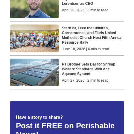
Lorentsen as CEO
April 28, 2026 | 3 min to read
StarKist, Feed the Children,
Cornerstones, and Floris United
Methodist Church Host Fifth Annual
Resource Rally
June 18, 2026 | 6 min to read
PT Brother Sets Bar for Shrimp
Welfare Standards With Ace
Aquatec System
April 27, 2026 | 2 min to read
Have a story to share?
Post it FREE on Perishable