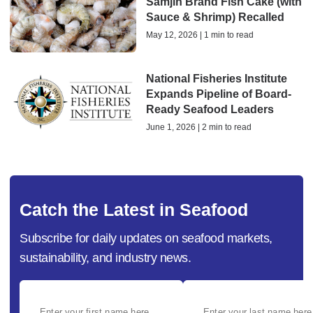
Samjin Brand Fish Cake (with
Sauce & Shrimp) Recalled
May 12, 2026 | 1 min to read
National Fisheries Institute
Expands Pipeline of Board-
Ready Seafood Leaders
June 1, 2026 | 2 min to read
Catch the Latest in Seafood
Subscribe for daily updates on seafood markets,
sustainability, and industry news.