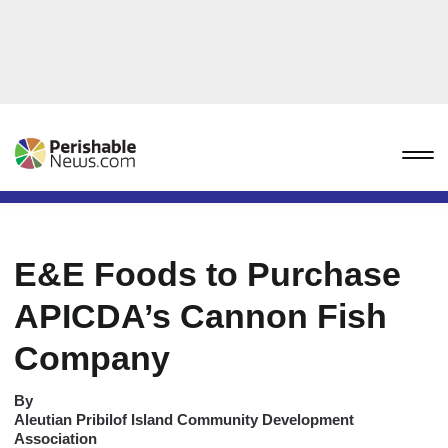
E&E Foods to Purchase
APICDA’s Cannon Fish
Company
By
Aleutian Pribilof Island Community Development
Association