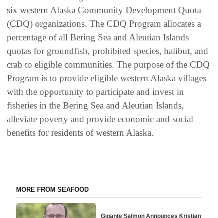
six western Alaska Community Development Quota
(CDQ) organizations. The CDQ Program allocates a
percentage of all Bering Sea and Aleutian Islands
quotas for groundfish, prohibited species, halibut, and
crab to eligible communities. The purpose of the CDQ
Program is to provide eligible western Alaska villages
with the opportunity to participate and invest in
fisheries in the Bering Sea and Aleutian Islands,
alleviate poverty and provide economic and social
benefits for residents of western Alaska.
MORE FROM SEAFOOD
Gigante Salmon Announces Kristian