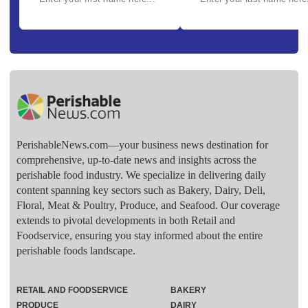
PerishableNews.com—​your business news destination for
comprehensive, up-to-date news and insights across the
perishable food industry. We specialize in delivering daily
content spanning key sectors such as Bakery, Dairy, Deli,
Floral, Meat & Poultry, Produce, and Seafood. Our coverage
extends to pivotal developments in both Retail and
Foodservice, ensuring you stay informed about the entire
perishable foods landscape.
RETAIL AND FOODSERVICE
BAKERY
PRODUCE
DAIRY