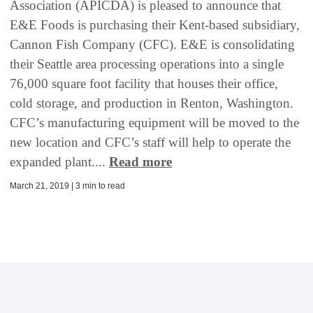
Association (APICDA) is pleased to announce that
E&E Foods is purchasing their Kent-based subsidiary,
Cannon Fish Company (CFC). E&E is consolidating
their Seattle area processing operations into a single
76,000 square foot facility that houses their office,
cold storage, and production in Renton, Washington.
CFC’s manufacturing equipment will be moved to the
new location and CFC’s staff will help to operate the
expanded plant....
Read more
March 21, 2019 | 3 min to read