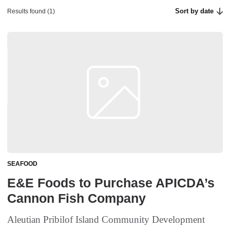
Sort by date
Results found (1)
SEAFOOD
E&E Foods to Purchase APICDA’s
Cannon Fish Company
Aleutian Pribilof Island Community Development