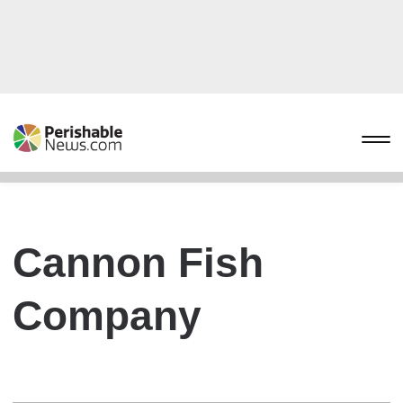
Cannon Fish
Company