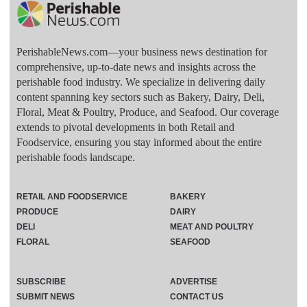
PerishableNews.com—​your business news destination for
comprehensive, up-to-date news and insights across the
perishable food industry. We specialize in delivering daily
content spanning key sectors such as Bakery, Dairy, Deli,
Floral, Meat & Poultry, Produce, and Seafood. Our coverage
extends to pivotal developments in both Retail and
Foodservice, ensuring you stay informed about the entire
perishable foods landscape.
RETAIL AND FOODSERVICE
BAKERY
PRODUCE
DAIRY
DELI
MEAT AND POULTRY
FLORAL
SEAFOOD
SUBSCRIBE
ADVERTISE
SUBMIT NEWS
CONTACT US