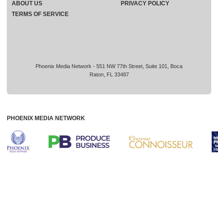
ABOUT US
PRIVACY POLICY
TERMS OF SERVICE
Phoenix Media Network - 551 NW 77th Street, Suite 101, Boca
Raton, FL 33487
PHOENIX MEDIA NETWORK