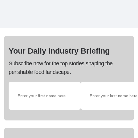
Your Daily Industry Briefing
Subscribe now for the top stories shaping the
perishable food landscape.