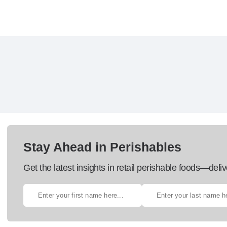
Stay Ahead in Perishables
Get the latest insights in retail perishable foods—deliv