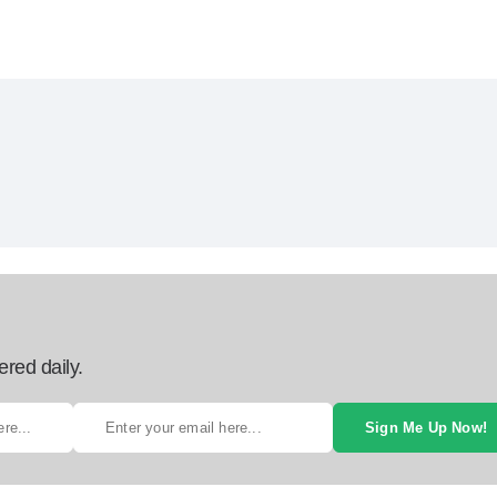
ered daily.
Sign Me Up Now!