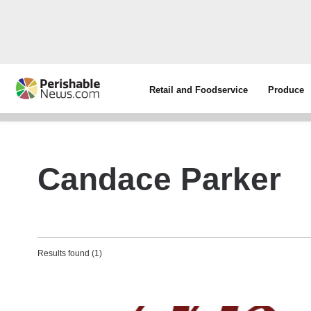
Retail and Foodservice
Produce
Candace Parker
Results found (1)