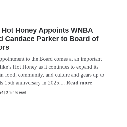
s Hot Honey Appoints WNBA
d Candace Parker to Board of
ors
appointment to the Board comes at an important
Mike’s Hot Honey as it continues to expand its
 in food, community, and culture and gears up to
its 15th anniversary in 2025....
Read more
4 | 3 min to read