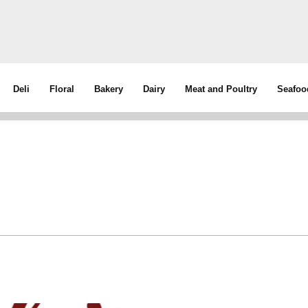
Deli
Floral
Bakery
Dairy
Meat and Poultry
Seafoo