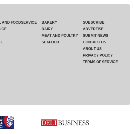
L AND FOODSERVICE
BAKERY
SUBSCRIBE
UCE
DAIRY
ADVERTISE
MEAT AND POULTRY
SUBMIT NEWS
AL
SEAFOOD
CONTACT US
ABOUT US
PRIVACY POLICY
TERMS OF SERVICE