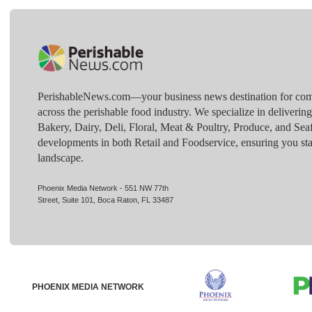
PerishableNews.com—​your business news destination for comp
across the perishable food industry. We specialize in deliverin
Bakery, Dairy, Deli, Floral, Meat & Poultry, Produce, and Sea
developments in both Retail and Foodservice, ensuring you sta
landscape.
Phoenix Media Network - 551 NW 77th
Street, Suite 101, Boca Raton, FL 33487
PHOENIX MEDIA NETWORK