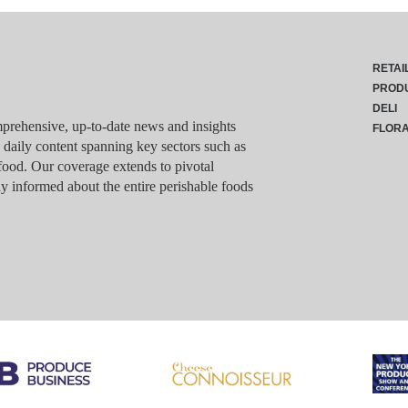
RETAI
PROD
DELI
rehensive, up-to-date news and insights
FLOR
g daily content spanning key sectors such as
food. Our coverage extends to pivotal
y informed about the entire perishable foods