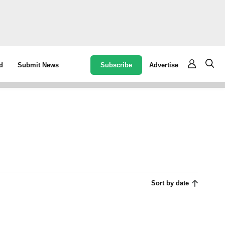
Subscribe
Advertise
d
Submit News
Sort by date