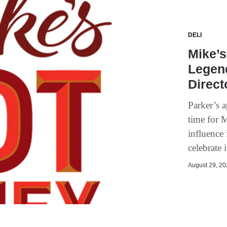
DELI
Mike’
Legen
Direct
Parker’s 
time for 
influence
celebrate 
August 29, 202