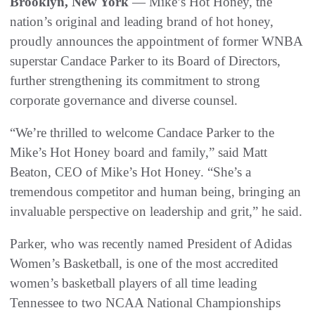
Brooklyn, New York
— Mike’s Hot Honey, the
nation’s original and leading brand of hot honey,
proudly announces the appointment of former WNBA
superstar Candace Parker to its Board of Directors,
further strengthening its commitment to strong
corporate governance and diverse counsel.
“We’re thrilled to welcome Candace Parker to the
Mike’s Hot Honey board and family,” said Matt
Beaton, CEO of Mike’s Hot Honey. “She’s a
tremendous competitor and human being, bringing an
invaluable perspective on leadership and grit,” he said.
Parker, who was recently named President of Adidas
Women’s Basketball, is one of the most accredited
women’s basketball players of all time leading
Tennessee to two NCAA National Championships