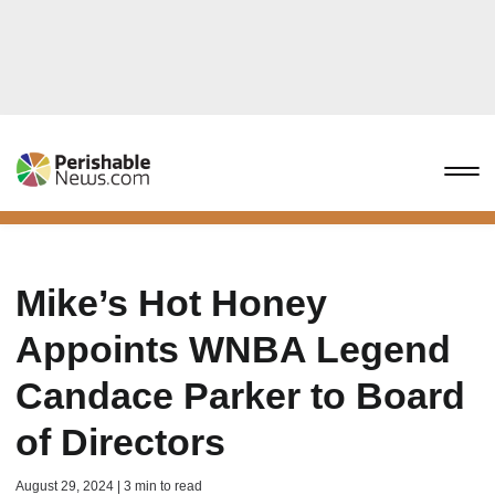
Mike’s Hot Honey
Appoints WNBA Legend
Candace Parker to Board
of Directors
August 29, 2024 | 3 min to read