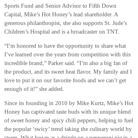
Sports Fund and Senior Advisor to Fifth Down
Capital, Mike’s Hot Honey’s lead shareholder. A
generous philanthropist, she also supports St. Jude’s
Children’s Hospital and is a broadcaster on TNT.
“I’m honored to have the opportunity to share what
I’ve learned over the years from competition with this
incredible brand,” Parker said. “I’m also a big fan of
the product, and its sweet heat flavor. My family and I
love to put it on our favorite foods and we can’t get
enough of it!” she added.
Since its founding in 2010 by Mike Kurtz, Mike’s Hot
Honey has captivated taste buds with its unique blend
of sweet honey and spicy chili peppers, helping to fuel
the popular ‘swicy’ trend taking the culinary world by
storm. What began as a drizzle on a pepperoni pie in a