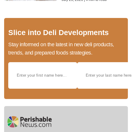
Slice into Deli Developments
Stay informed on the latest in new deli products,
trends, and prepared foods strategies.