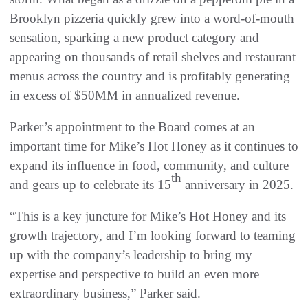
Brooklyn pizzeria quickly grew into a word-of-mouth
sensation, sparking a new product category and
appearing on thousands of retail shelves and restaurant
menus across the country and is profitably generating
in excess of $50MM in annualized revenue.
Parker’s appointment to the Board comes at an
important time for Mike’s Hot Honey as it continues to
expand its influence in food, community, and culture
th
and gears up to celebrate its 15
anniversary in 2025.
“This is a key juncture for Mike’s Hot Honey and its
growth trajectory, and I’m looking forward to teaming
up with the company’s leadership to bring my
expertise and perspective to build an even more
extraordinary business,” Parker said.