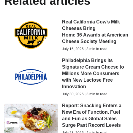
Related articles
Real California Cow’s Milk
Cheeses Bring
Home 36 Awards at American
Cheese Society Meeting
July 16, 2026 | 3 min to read
Philadelphia Brings Its
Signature Cream Cheese to
Millions More Consumers
with New Lactose Free
Innovation
July 30, 2026 | 3 min to read
Report: Snacking Enters a
New Era of Function, Fuel
and Fun as Global Sales
Surge Past Record Levels
July 23, 2026 | 4 min to read