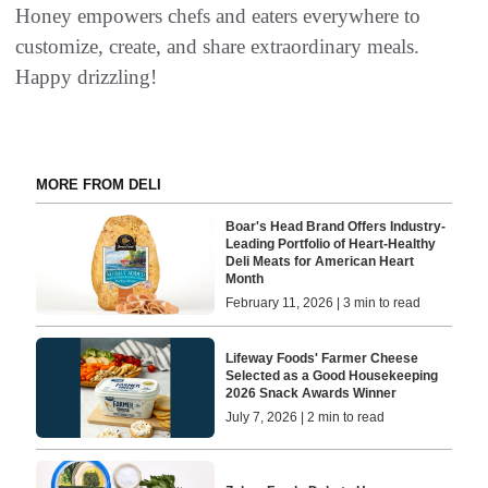
Honey empowers chefs and eaters everywhere to
customize, create, and share extraordinary meals.
Happy drizzling!
MORE FROM DELI
Boar's Head Brand Offers Industry-
Leading Portfolio of Heart-Healthy
Deli Meats for American Heart
Month
February 11, 2026 | 3 min to read
Lifeway Foods' Farmer Cheese
Selected as a Good Housekeeping
2026 Snack Awards Winner
July 7, 2026 | 2 min to read