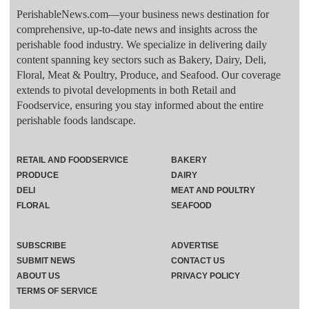
PerishableNews.com—​your business news destination for
comprehensive, up-to-date news and insights across the
perishable food industry. We specialize in delivering daily
content spanning key sectors such as Bakery, Dairy, Deli,
Floral, Meat & Poultry, Produce, and Seafood. Our coverage
extends to pivotal developments in both Retail and
Foodservice, ensuring you stay informed about the entire
perishable foods landscape.
RETAIL AND FOODSERVICE
BAKERY
PRODUCE
DAIRY
DELI
MEAT AND POULTRY
FLORAL
SEAFOOD
SUBSCRIBE
ADVERTISE
SUBMIT NEWS
CONTACT US
ABOUT US
PRIVACY POLICY
TERMS OF SERVICE