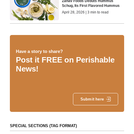
Zahav Foods Debuts Hummus
Schug, Its First Flavored Hummus
April 28, 2026 | 3 min to read
Have a story to share?
Post it FREE on Perishable
News!
Submit here
SPECIAL SECTIONS (TAG FORMAT)