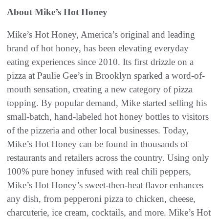
About Mike’s Hot Honey
Mike’s Hot Honey, America’s original and leading
brand of hot honey, has been elevating everyday
eating experiences since 2010. Its first drizzle on a
pizza at Paulie Gee’s in Brooklyn sparked a word-of-
mouth sensation, creating a new category of pizza
topping. By popular demand, Mike started selling his
small-batch, hand-labeled hot honey bottles to visitors
of the pizzeria and other local businesses. Today,
Mike’s Hot Honey can be found in thousands of
restaurants and retailers across the country. Using only
100% pure honey infused with real chili peppers,
Mike’s Hot Honey’s sweet-then-heat flavor enhances
any dish, from pepperoni pizza to chicken, cheese,
charcuterie, ice cream, cocktails, and more. Mike’s Hot