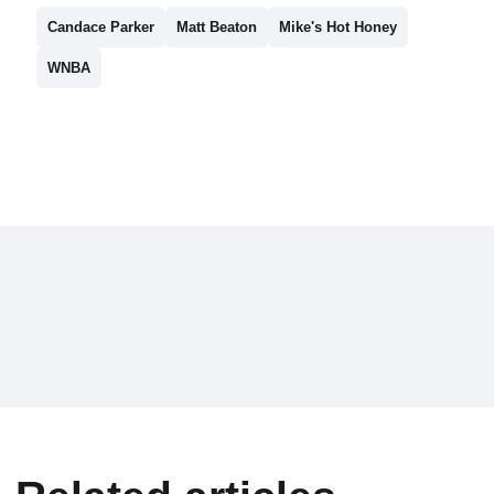
Candace Parker
Matt Beaton
Mike's Hot Honey
WNBA