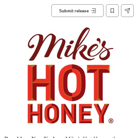
Submit release