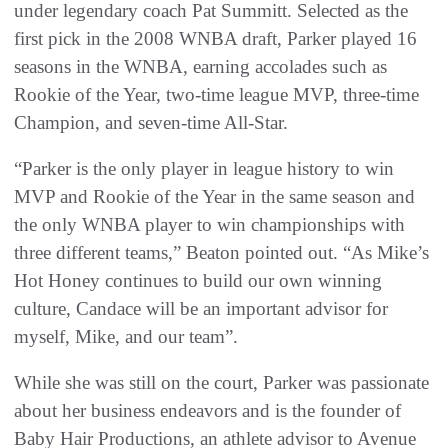
under legendary coach Pat Summitt. Selected as the
first pick in the 2008 WNBA draft, Parker played 16
seasons in the WNBA, earning accolades such as
Rookie of the Year, two-time league MVP, three-time
Champion, and seven-time All-Star.
“Parker is the only player in league history to win
MVP and Rookie of the Year in the same season and
the only WNBA player to win championships with
three different teams,” Beaton pointed out. “As Mike’s
Hot Honey continues to build our own winning
culture, Candace will be an important advisor for
myself, Mike, and our team”.
While she was still on the court, Parker was passionate
about her business endeavors and is the founder of
Baby Hair Productions, an athlete advisor to Avenue