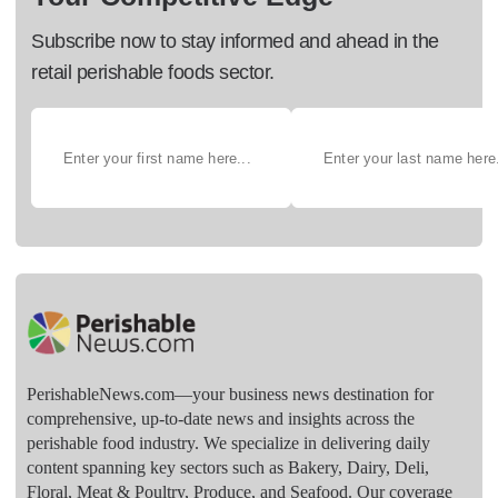
Subscribe now to stay informed and ahead in the
retail perishable foods sector.
PerishableNews.com—​your business news destination for
comprehensive, up-to-date news and insights across the
perishable food industry. We specialize in delivering daily
content spanning key sectors such as Bakery, Dairy, Deli,
Floral, Meat & Poultry, Produce, and Seafood. Our coverage