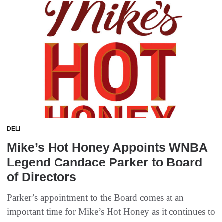
DELI
Mike’s Hot Honey Appoints WNBA
Legend Candace Parker to Board
of Directors
Parker’s appointment to the Board comes at an
important time for Mike’s Hot Honey as it continues to