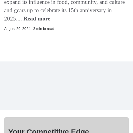
expand its influence in food, community, and culture
and gears up to celebrate its 15th anniversary in
2025....
Read more
August 29, 2024 | 3 min to read
Your Competitive Edge