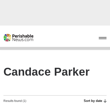
Candace Parker
Sort by date
Results found (1)