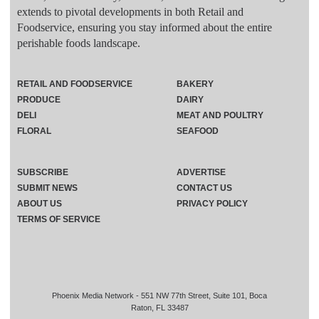
extends to pivotal developments in both Retail and
Foodservice, ensuring you stay informed about the entire
perishable foods landscape.
RETAIL AND FOODSERVICE
BAKERY
PRODUCE
DAIRY
DELI
MEAT AND POULTRY
FLORAL
SEAFOOD
SUBSCRIBE
ADVERTISE
SUBMIT NEWS
CONTACT US
ABOUT US
PRIVACY POLICY
TERMS OF SERVICE
Phoenix Media Network - 551 NW 77th Street, Suite 101, Boca
Raton, FL 33487