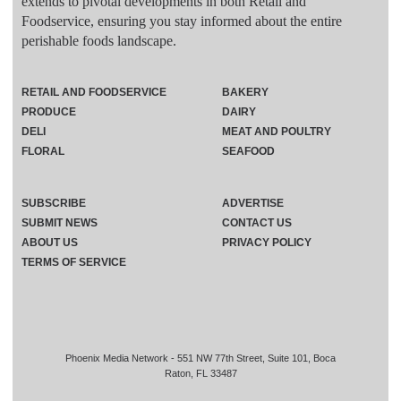
extends to pivotal developments in both Retail and
Foodservice, ensuring you stay informed about the entire
perishable foods landscape.
RETAIL AND FOODSERVICE
BAKERY
PRODUCE
DAIRY
DELI
MEAT AND POULTRY
FLORAL
SEAFOOD
SUBSCRIBE
ADVERTISE
SUBMIT NEWS
CONTACT US
ABOUT US
PRIVACY POLICY
TERMS OF SERVICE
Phoenix Media Network - 551 NW 77th Street, Suite 101, Boca
Raton, FL 33487