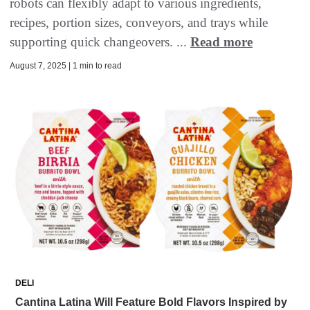
robots can flexibly adapt to various ingredients,
recipes, portion sizes, conveyors, and trays while
supporting quick changeovers. ...
Read more
August 7, 2025 | 1 min to read
DELI
Cantina Latina Will Feature Bold Flavors Inspired by