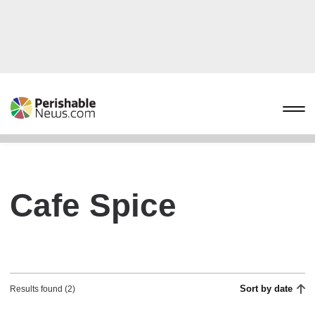
Cafe Spice
Sort by date
Results found (2)