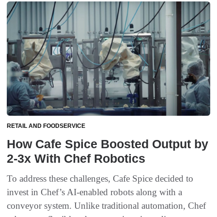
RETAIL AND FOODSERVICE
How Cafe Spice Boosted Output by
2-3x With Chef Robotics
To address these challenges, Cafe Spice decided to
invest in Chef’s AI-enabled robots along with a
conveyor system. Unlike traditional automation, Chef