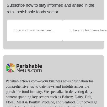
Subscribe now to stay informed and ahead in the
retail perishable foods sector.
PerishableNews.com—​your business news destination for
comprehensive, up-to-date news and insights across the
perishable food industry. We specialize in delivering daily
content spanning key sectors such as Bakery, Dairy, Deli,
Floral, Meat & Poultry, Produce, and Seafood. Our coverage