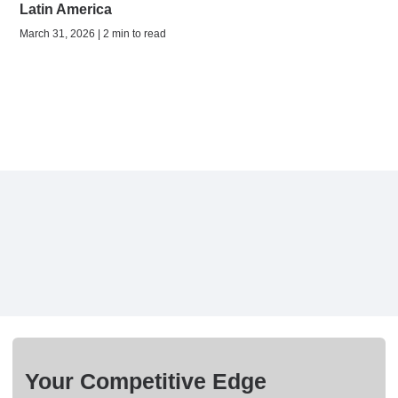
Latin America
March 31, 2026 | 2 min to read
Your Competitive Edge