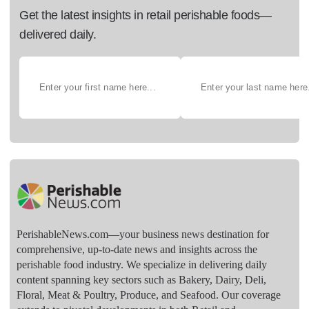
Get the latest insights in retail perishable foods—
delivered daily.
PerishableNews.com—​your business news destination for
comprehensive, up-to-date news and insights across the
perishable food industry. We specialize in delivering daily
content spanning key sectors such as Bakery, Dairy, Deli,
Floral, Meat & Poultry, Produce, and Seafood. Our coverage