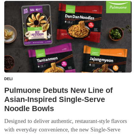
DELI
Pulmuone Debuts New Line of
Asian-Inspired Single-Serve
Noodle Bowls
Designed to deliver authentic, restaurant-style flavors
with everyday convenience, the new Single-Serve