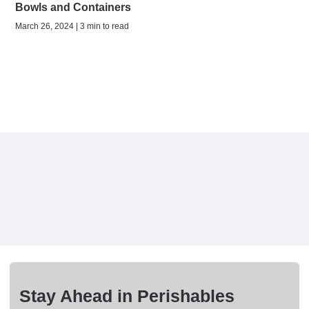
Bowls and Containers
March 26, 2024 | 3 min to read
Stay Ahead in Perishables