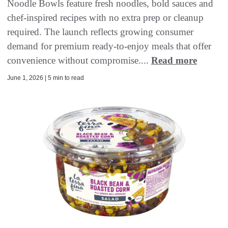
Noodle Bowls feature fresh noodles, bold sauces and
chef-inspired recipes with no extra prep or cleanup
required. The launch reflects growing consumer
demand for premium ready-to-enjoy meals that offer
convenience without compromise....
Read more
June 1, 2026 | 5 min to read