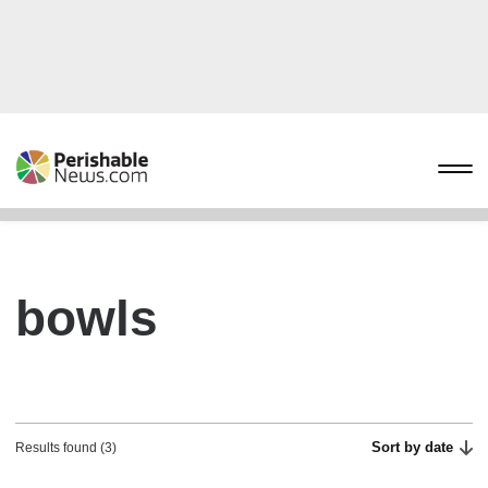
bowls
Sort by date
Results found (3)