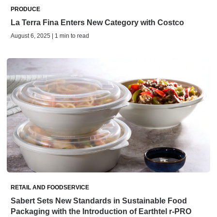
PRODUCE
La Terra Fina Enters New Category with Costco
August 6, 2025 | 1 min to read
RETAIL AND FOODSERVICE
Sabert Sets New Standards in Sustainable Food
Packaging with the Introduction of Earthtel r-PRO