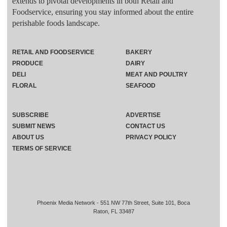
extends to pivotal developments in both Retail and
Foodservice, ensuring you stay informed about the entire
perishable foods landscape.
RETAIL AND FOODSERVICE
BAKERY
PRODUCE
DAIRY
DELI
MEAT AND POULTRY
FLORAL
SEAFOOD
SUBSCRIBE
ADVERTISE
SUBMIT NEWS
CONTACT US
ABOUT US
PRIVACY POLICY
TERMS OF SERVICE
Phoenix Media Network - 551 NW 77th Street, Suite 101, Boca
Raton, FL 33487