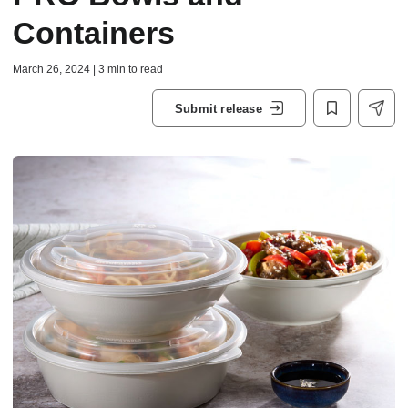
Containers
March 26, 2024 | 3 min to read
Submit release