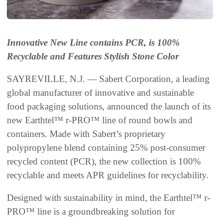
Innovative New Line contains PCR, is 100%
Recyclable and Features Stylish Stone Color
SAYREVILLE, N.J. — Sabert Corporation, a leading
global manufacturer of innovative and sustainable
food packaging solutions, announced the launch of its
new Earthtel™ r-PRO™ line of round bowls and
containers. Made with Sabert’s proprietary
polypropylene blend containing 25% post-consumer
recycled content (PCR), the new collection is 100%
recyclable and meets APR guidelines for recyclability.
Designed with sustainability in mind, the Earthtel™ r-
PRO™ line is a groundbreaking solution for