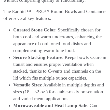
without comprising quality or functionality.”
The Earthtel™ r-PRO™ Round Bowls and Containers
offer several key features:
Curated Stone Color
: Specifically chosen for
both cool and warm undertones, enhancing the
appearance of cool toned food dishes and
complementing warm-tone food.
Secure Stacking Feature
: Keeps bowls secure in
transit and ensures proper ventilation when
stacked, thanks to C-vents and channels on the
lid which fits multiple ounce capacities.
Versatile Sizes
: Available in multiple depths and
sizes (18 – 32 oz.) for a table-ready presentation
and varied menu applications.
Microwaveable and Heat Lamp Safe
: Can