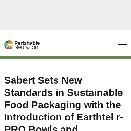
Sabert Sets New
Standards in Sustainable
Food Packaging with the
Introduction of Earthtel r-
PRO Bowls and