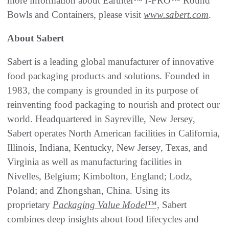
more information about Earthtel™ r-PRO™ Round
Bowls and Containers, please visit
www.sabert.com
.
About Sabert
Sabert is a leading global manufacturer of innovative
food packaging products and solutions. Founded in
1983, the company is grounded in its purpose of
reinventing food packaging to nourish and protect our
world. Headquartered in Sayreville, New Jersey,
Sabert operates North American facilities in California,
Illinois, Indiana, Kentucky, New Jersey, Texas, and
Virginia as well as manufacturing facilities in
Nivelles, Belgium; Kimbolton, England; Lodz,
Poland; and Zhongshan, China. Using its
proprietary
Packaging Value Model™,
Sabert
combines deep insights about food lifecycles and