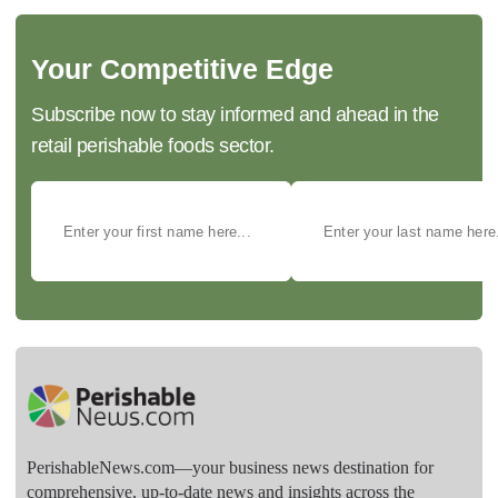
Your Competitive Edge
Subscribe now to stay informed and ahead in the
retail perishable foods sector.
PerishableNews.com—​your business news destination for
comprehensive, up-to-date news and insights across the