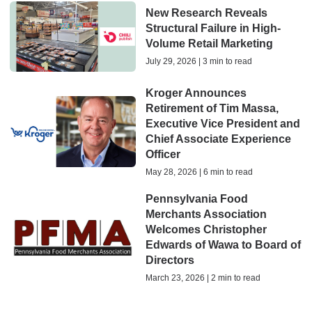
New Research Reveals
Structural Failure in High-
Volume Retail Marketing
July 29, 2026 | 3 min to read
Kroger Announces
Retirement of Tim Massa,
Executive Vice President and
Chief Associate Experience
Officer
May 28, 2026 | 6 min to read
Pennsylvania Food
Merchants Association
Welcomes Christopher
Edwards of Wawa to Board of
Directors
March 23, 2026 | 2 min to read