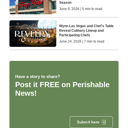
Season
June 9, 2026 | 5 min to read
Wynn Las Vegas and Chef's Table
Reveal Culinary Lineup and
Participating Chefs
June 24, 2026 | 7 min to read
Have a story to share?
Post it FREE on Perishable
News!
Submit here