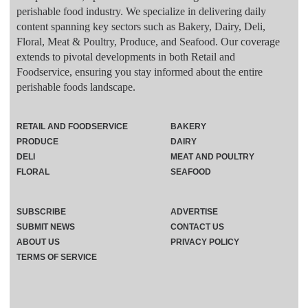
perishable food industry. We specialize in delivering daily
content spanning key sectors such as Bakery, Dairy, Deli,
Floral, Meat & Poultry, Produce, and Seafood. Our coverage
extends to pivotal developments in both Retail and
Foodservice, ensuring you stay informed about the entire
perishable foods landscape.
RETAIL AND FOODSERVICE
BAKERY
PRODUCE
DAIRY
DELI
MEAT AND POULTRY
FLORAL
SEAFOOD
SUBSCRIBE
ADVERTISE
SUBMIT NEWS
CONTACT US
ABOUT US
PRIVACY POLICY
TERMS OF SERVICE