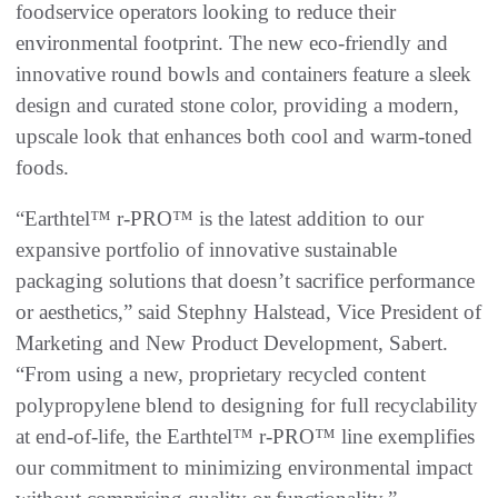
foodservice operators looking to reduce their
environmental footprint. The new eco-friendly and
innovative round bowls and containers feature a sleek
design and curated stone color, providing a modern,
upscale look that enhances both cool and warm-toned
foods.
“Earthtel™ r-PRO™ is the latest addition to our
expansive portfolio of innovative sustainable
packaging solutions that doesn’t sacrifice performance
or aesthetics,” said Stephny Halstead, Vice President of
Marketing and New Product Development, Sabert.
“From using a new, proprietary recycled content
polypropylene blend to designing for full recyclability
at end-of-life, the Earthtel™ r-PRO™ line exemplifies
our commitment to minimizing environmental impact