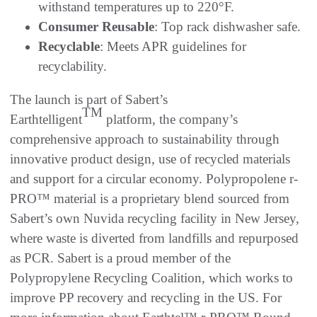
withstand temperatures up to 220°F.
Consumer Reusable
: Top rack dishwasher safe.
Recyclable
: Meets APR guidelines for
recyclability.
The launch is part of Sabert’s
TM
Earthtelligent
platform, the company’s
comprehensive approach to sustainability through
innovative product design, use of recycled materials
and support for a circular economy. Polypropolene r-
PRO™ material is a proprietary blend sourced from
Sabert’s own Nuvida recycling facility in New Jersey,
where waste is diverted from landfills and repurposed
as PCR. Sabert is a proud member of the
Polypropylene Recycling Coalition, which works to
improve PP recovery and recycling in the US. For