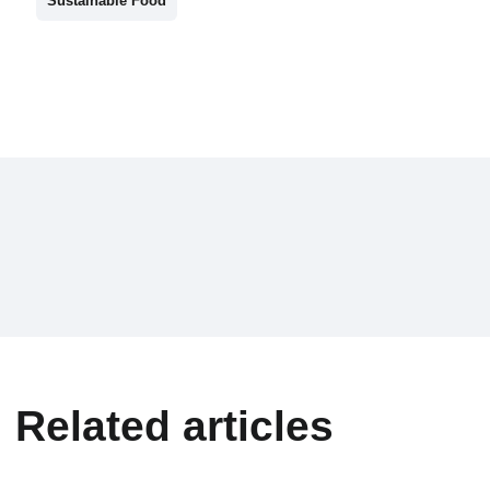
Sustainable Food
Related articles