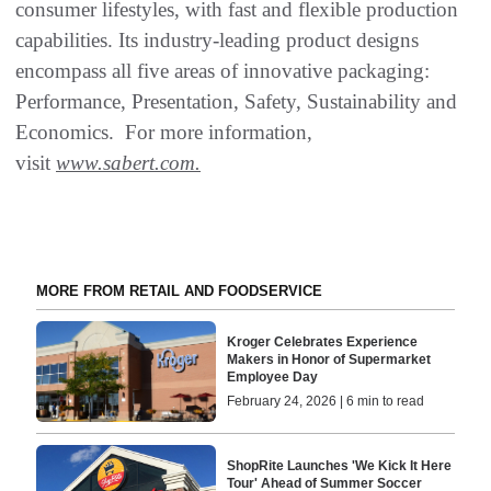
consumer lifestyles, with fast and flexible production
capabilities. Its industry-leading product designs
encompass all five areas of innovative packaging:
Performance, Presentation, Safety, Sustainability and
Economics. For more information,
visit
www.sabert.com.
MORE FROM RETAIL AND FOODSERVICE
Kroger Celebrates Experience
Makers in Honor of Supermarket
Employee Day
February 24, 2026 | 6 min to read
ShopRite Launches 'We Kick It Here
Tour' Ahead of Summer Soccer