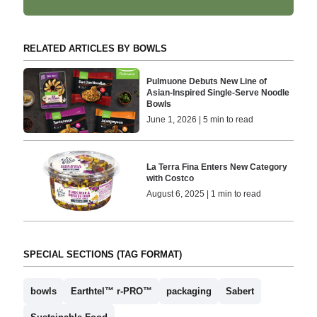
RELATED ARTICLES BY BOWLS
Pulmuone Debuts New Line of
Asian-Inspired Single-Serve Noodle
Bowls
June 1, 2026 | 5 min to read
La Terra Fina Enters New Category
with Costco
August 6, 2025 | 1 min to read
SPECIAL SECTIONS (TAG FORMAT)
bowls
Earthtel™ r-PRO™
packaging
Sabert