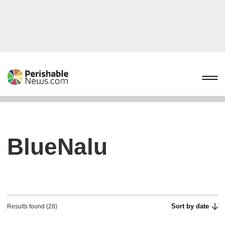
BlueNalu
Sort by date
Results found (28)