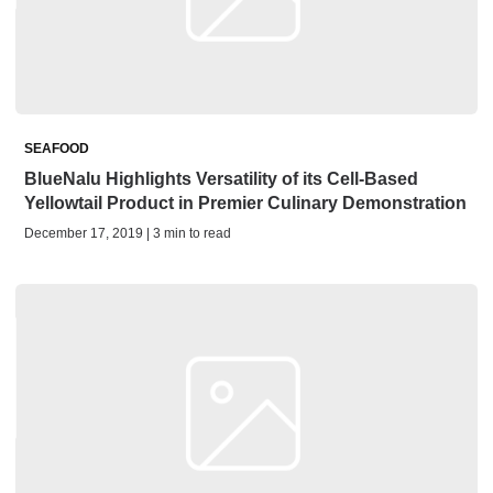
SEAFOOD
BlueNalu Highlights Versatility of its Cell-Based
Yellowtail Product in Premier Culinary Demonstration
December 17, 2019 | 3 min to read