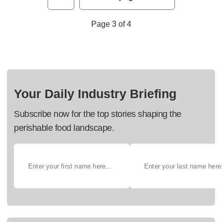
Page 3 of 4
Your Daily Industry Briefing
Subscribe now for the top stories shaping the
perishable food landscape.