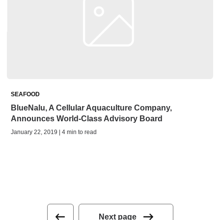
SEAFOOD
BlueNalu, A Cellular Aquaculture Company,
Announces World-Class Advisory Board
January 22, 2019 | 4 min to read
Next page