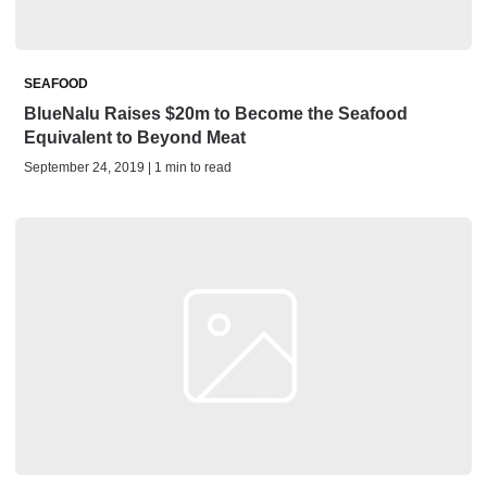
SEAFOOD
BlueNalu Raises $20m to Become the Seafood
Equivalent to Beyond Meat
September 24, 2019 | 1 min to read