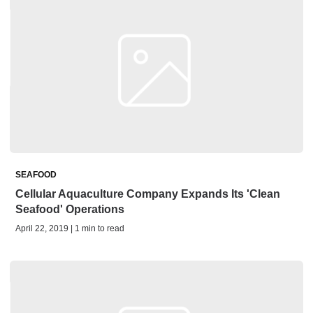
SEAFOOD
Cellular Aquaculture Company Expands Its 'Clean
Seafood' Operations
April 22, 2019 | 1 min to read