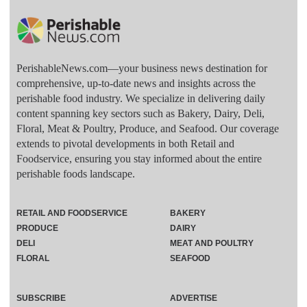
PerishableNews.com—​your business news destination for
comprehensive, up-to-date news and insights across the
perishable food industry. We specialize in delivering daily
content spanning key sectors such as Bakery, Dairy, Deli,
Floral, Meat & Poultry, Produce, and Seafood. Our coverage
extends to pivotal developments in both Retail and
Foodservice, ensuring you stay informed about the entire
perishable foods landscape.
RETAIL AND FOODSERVICE
BAKERY
PRODUCE
DAIRY
DELI
MEAT AND POULTRY
FLORAL
SEAFOOD
SUBSCRIBE
ADVERTISE