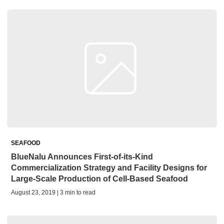
SEAFOOD
BlueNalu Announces First-of-its-Kind
Commercialization Strategy and Facility Designs for
Large-Scale Production of Cell-Based Seafood
August 23, 2019 | 3 min to read