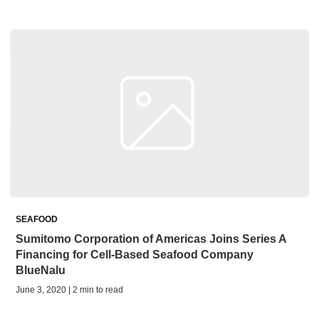
SEAFOOD
Sumitomo Corporation of Americas Joins Series A
Financing for Cell-Based Seafood Company
BlueNalu
June 3, 2020 | 2 min to read