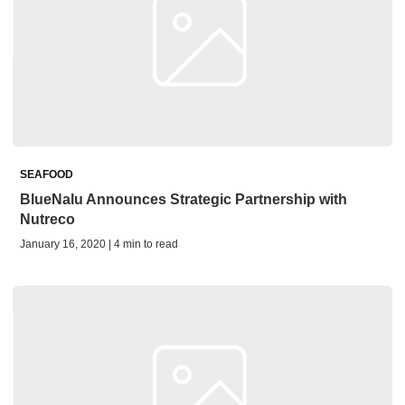
SEAFOOD
BlueNalu Announces Strategic Partnership with
Nutreco
January 16, 2020 | 4 min to read