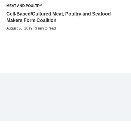
MEAT AND POULTRY
Cell-Based/Cultured Meat, Poultry and Seafood
Makers Form Coalition
August 30, 2019 | 3 min to read