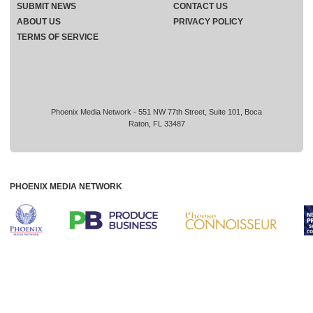
SUBMIT NEWS
CONTACT US
ABOUT US
PRIVACY POLICY
TERMS OF SERVICE
Phoenix Media Network - 551 NW 77th Street, Suite 101, Boca
Raton, FL 33487
PHOENIX MEDIA NETWORK