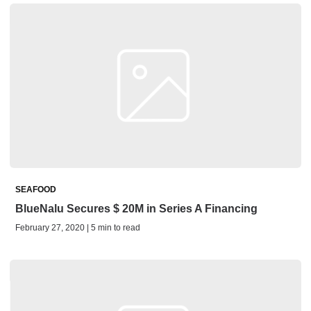
SEAFOOD
BlueNalu Secures $ 20M in Series A Financing
February 27, 2020 | 5 min to read