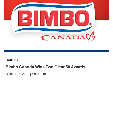
BAKERY
Bimbo Canada Wins Two Clean50 Awards
October 18, 2022 | 5 min to read