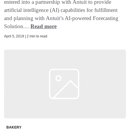
entered into a partnership with Antuit to provide
artificial intelligence (AI) capabilities for fulfillment
and planning with Antuit’s AI-powered Forecasting
Solution....
Read more
April 5, 2019 | 2 min to read
BAKERY