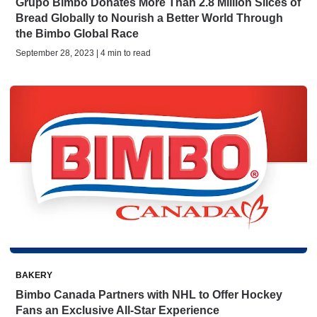
Grupo Bimbo Donates More Than 2.8 Million Slices of
Bread Globally to Nourish a Better World Through
the Bimbo Global Race
September 28, 2023 | 4 min to read
BAKERY
Bimbo Canada Partners with NHL to Offer Hockey
Fans an Exclusive All-Star Experience