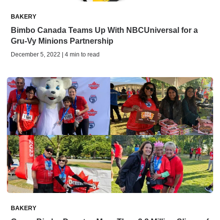
BAKERY
Bimbo Canada Teams Up With NBCUniversal for a
Gru-Vy Minions Partnership
December 5, 2022 | 4 min to read
BAKERY