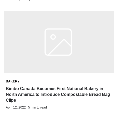
BAKERY
Bimbo Canada Becomes First National Bakery in
North America to Introduce Compostable Bread Bag
Clips
April 12, 2022 | 5 min to read