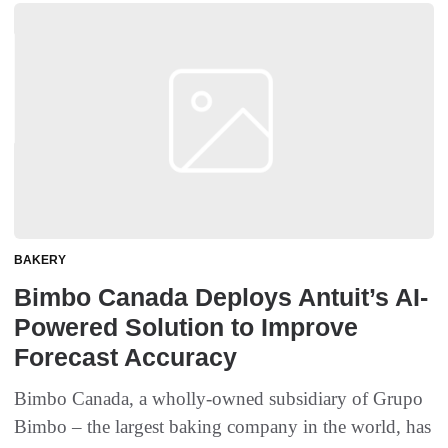
BAKERY
Bimbo Canada Deploys Antuit’s AI-
Powered Solution to Improve
Forecast Accuracy
Bimbo Canada, a wholly-owned subsidiary of Grupo
Bimbo – the largest baking company in the world, has