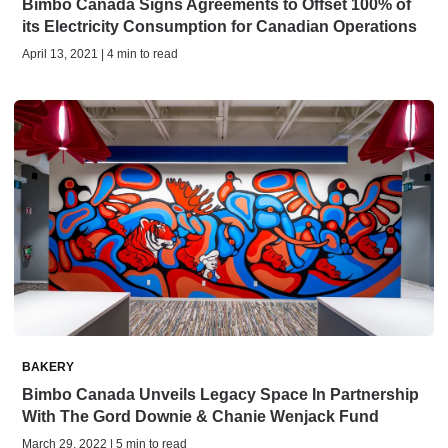
Bimbo Canada Signs Agreements to Offset 100% of
its Electricity Consumption for Canadian Operations
April 13, 2021 | 4 min to read
BAKERY
Bimbo Canada Unveils Legacy Space In Partnership
With The Gord Downie & Chanie Wenjack Fund
March 29, 2022 | 5 min to read