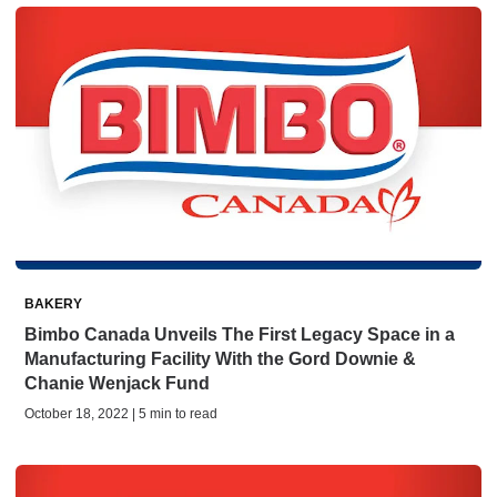
BAKERY
Bimbo Canada Unveils The First Legacy Space in a
Manufacturing Facility With the Gord Downie &
Chanie Wenjack Fund
October 18, 2022 | 5 min to read