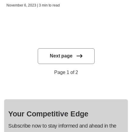
November 6, 2023 | 3 min to read
Next page
Page 1 of 2
Your Competitive Edge
Subscribe now to stay informed and ahead in the