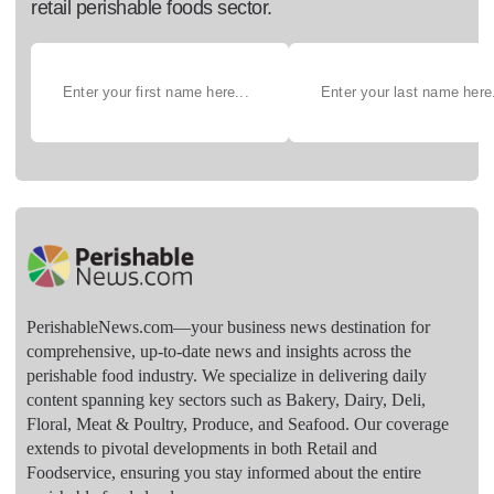
retail perishable foods sector.
PerishableNews.com—​your business news destination for
comprehensive, up-to-date news and insights across the
perishable food industry. We specialize in delivering daily
content spanning key sectors such as Bakery, Dairy, Deli,
Floral, Meat & Poultry, Produce, and Seafood. Our coverage
extends to pivotal developments in both Retail and
Foodservice, ensuring you stay informed about the entire