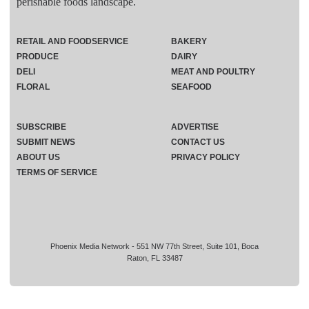
perishable foods landscape.
RETAIL AND FOODSERVICE
BAKERY
PRODUCE
DAIRY
DELI
MEAT AND POULTRY
FLORAL
SEAFOOD
SUBSCRIBE
ADVERTISE
SUBMIT NEWS
CONTACT US
ABOUT US
PRIVACY POLICY
TERMS OF SERVICE
Phoenix Media Network - 551 NW 77th Street, Suite 101, Boca
Raton, FL 33487