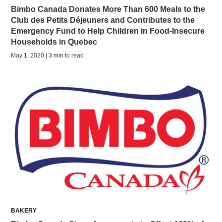
Bimbo Canada Donates More Than 600 Meals to the
Club des Petits Déjeuners and Contributes to the
Emergency Fund to Help Children in Food-Insecure
Households in Quebec
May 1, 2020 | 3 min to read
BAKERY