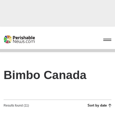
Bimbo Canada
Sort by date
Results found (11)