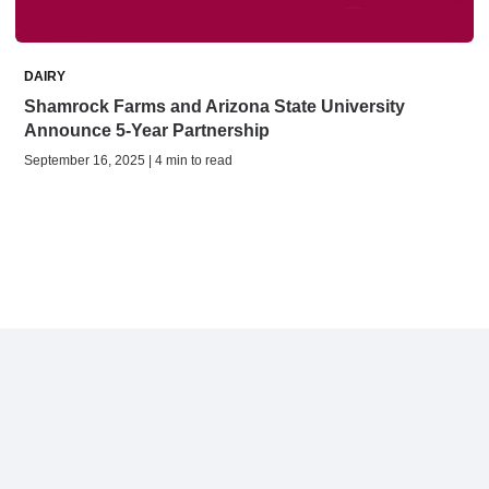
DAIRY
Shamrock Farms and Arizona State University
Announce 5-Year Partnership
September 16, 2025 | 4 min to read