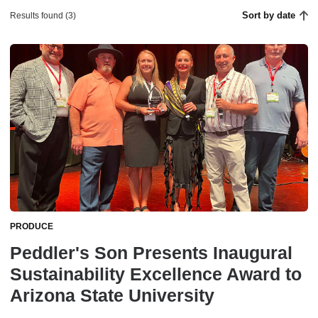
Sort by date
Results found (3)
PRODUCE
Peddler's Son Presents Inaugural
Sustainability Excellence Award to
Arizona State University