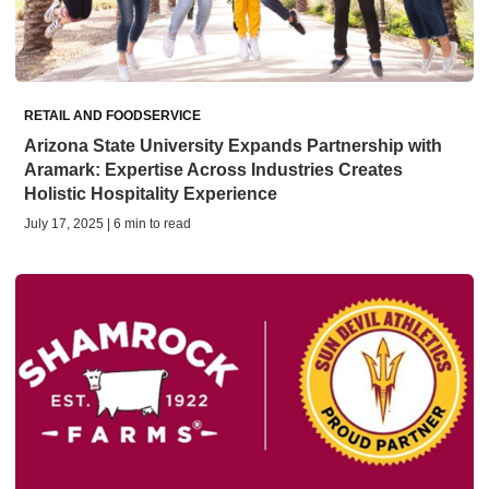
RETAIL AND FOODSERVICE
Arizona State University Expands Partnership with
Aramark: Expertise Across Industries Creates
Holistic Hospitality Experience
July 17, 2025 | 6 min to read