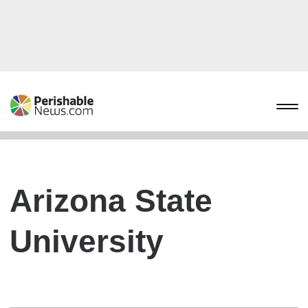
Arizona State
University