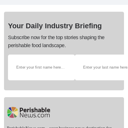
Your Daily Industry Briefing
Subscribe now for the top stories shaping the
perishable food landscape.