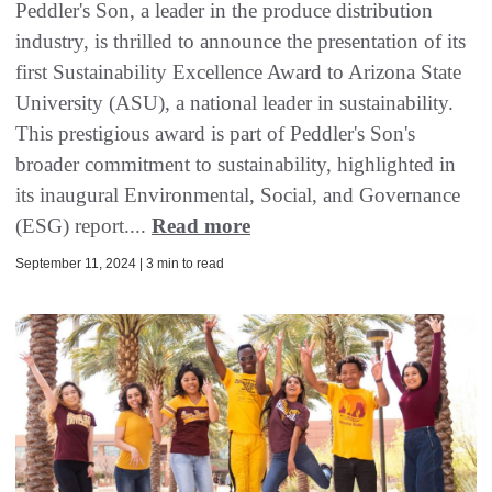
Peddler's Son, a leader in the produce distribution
industry, is thrilled to announce the presentation of its
first Sustainability Excellence Award to Arizona State
University (ASU), a national leader in sustainability.
This prestigious award is part of Peddler's Son's
broader commitment to sustainability, highlighted in
its inaugural Environmental, Social, and Governance
(ESG) report....
Read more
September 11, 2024 | 3 min to read