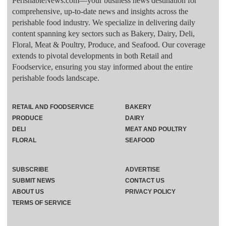
PerishableNews.com—​your business news destination for
comprehensive, up-to-date news and insights across the
perishable food industry. We specialize in delivering daily
content spanning key sectors such as Bakery, Dairy, Deli,
Floral, Meat & Poultry, Produce, and Seafood. Our coverage
extends to pivotal developments in both Retail and
Foodservice, ensuring you stay informed about the entire
perishable foods landscape.
RETAIL AND FOODSERVICE
BAKERY
PRODUCE
DAIRY
DELI
MEAT AND POULTRY
FLORAL
SEAFOOD
SUBSCRIBE
ADVERTISE
SUBMIT NEWS
CONTACT US
ABOUT US
PRIVACY POLICY
TERMS OF SERVICE