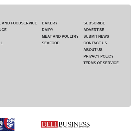
L AND FOODSERVICE
BAKERY
SUBSCRIBE
UCE
DAIRY
ADVERTISE
MEAT AND POULTRY
SUBMIT NEWS
AL
SEAFOOD
CONTACT US
ABOUT US
PRIVACY POLICY
TERMS OF SERVICE