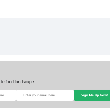
ble food landscape.
Sign Me Up Now!