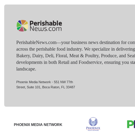
PerishableNews.com—​your business news destination for comp
across the perishable food industry. We specialize in deliverin
Bakery, Dairy, Deli, Floral, Meat & Poultry, Produce, and Sea
developments in both Retail and Foodservice, ensuring you sta
landscape.
Phoenix Media Network - 551 NW 77th
Street, Suite 101, Boca Raton, FL 33487
PHOENIX MEDIA NETWORK