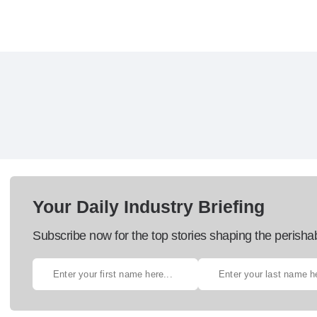
Your Daily Industry Briefing
Subscribe now for the top stories shaping the perisha