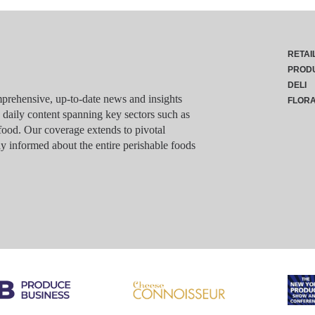
RETAI
PROD
DELI
rehensive, up-to-date news and insights
FLOR
g daily content spanning key sectors such as
food. Our coverage extends to pivotal
y informed about the entire perishable foods