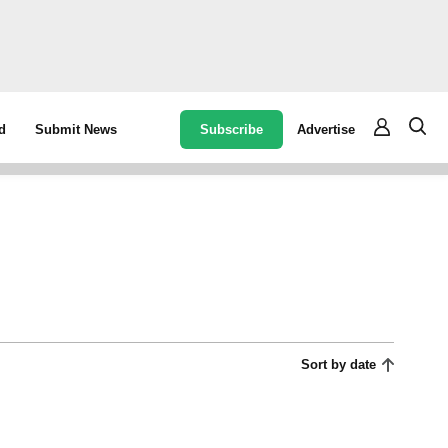
Subscribe
Advertise
d
Submit News
Sort by date