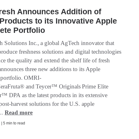
resh Announces Addition of
Products to its Innovative Apple
te Portfolio
 Solutions Inc., a global AgTech innovator that
roduce freshness solutions and digital technologies
ce the quality and extend the shelf life of fresh
announces three new additions to its Apple
portfolio. OMRI-
 CeraFruta® and Teycer™ Originals Prime Elite
r™ DPA as the latest products in its extensive
post-harvest solutions for the U.S. apple
...
Read more
| 5 min to read