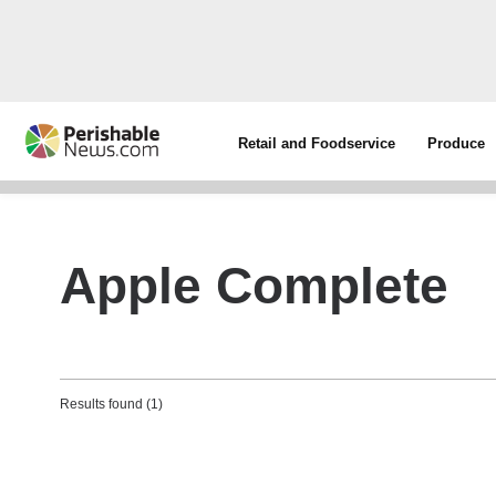
Retail and Foodservice
Produce
Apple Complete
Results found (1)