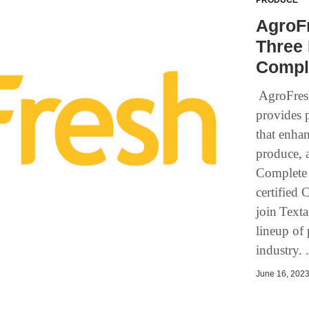
PRODUCE
AgroF
Three 
Comple
AgroFresh
provides p
that enhan
produce, 
Complete 
certified
join Texta
lineup of 
industry. 
June 16, 2023 