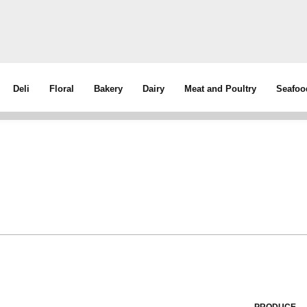
Deli
Floral
Bakery
Dairy
Meat and Poultry
Seafoo