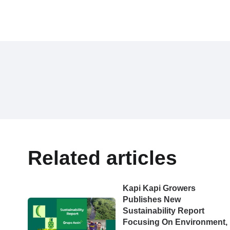
Related articles
Kapi Kapi Growers
Publishes New
Sustainability Report
Focusing On Environment,