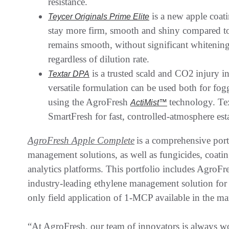
resistance.
is a new apple coati
Teycer Originals Prime Elite
stay more firm, smooth and shiny compared to 
remains smooth, without significant whitening,
regardless of dilution rate.
is a trusted scald and CO2 injury 
Textar DPA
versatile formulation can be used both for fog
using the AgroFresh
technology. Te
ActiMist™
SmartFresh for fast, controlled-atmosphere es
AgroFresh Apple Complete
is a comprehensive portf
management solutions, as well as fungicides, coating
analytics platforms. This portfolio includes AgroFr
industry-leading ethylene management solution for 
only field application of 1-MCP available in the m
“At AgroFresh, our team of innovators is always w