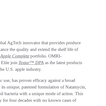
obal AgTech innovator that provides produce
ance the quality and extend the shelf life of
s
Apple Complete
portfolio. OMRI-
Elite join
Textar™ DPA
as the latest products
 the U.S. apple industry.
c use, has proven efficacy against a broad
o its unique, patented formulation of Natamycin,
il bacteria with a unique mode of action. This
y for four decades with no known cases of