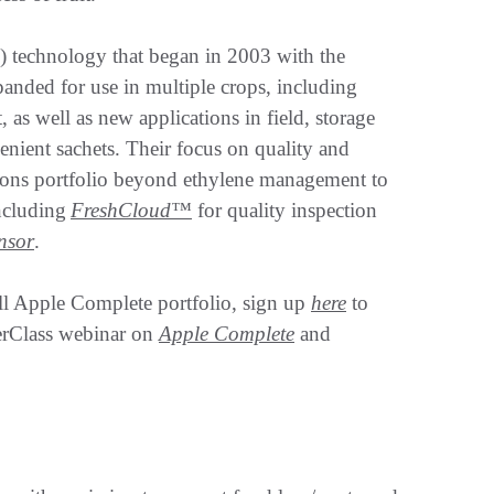
 technology that began in 2003 with the
xpanded for use in multiple crops, including
, as well as new applications in field, storage
venient sachets. Their focus on quality and
tions portfolio beyond ethylene management to
including
FreshCloud™
for quality inspection
ensor
.
ll Apple Complete portfolio, sign up
here
to
erClass webinar on
Apple Complete
and