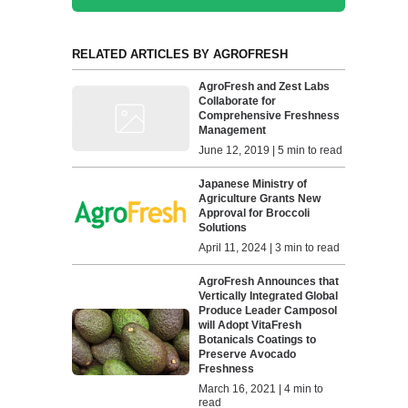
RELATED ARTICLES BY AGROFRESH
AgroFresh and Zest Labs
Collaborate for
Comprehensive Freshness
Management
June 12, 2019 | 5 min to read
Japanese Ministry of
Agriculture Grants New
Approval for Broccoli
Solutions
April 11, 2024 | 3 min to read
AgroFresh Announces that
Vertically Integrated Global
Produce Leader Camposol
will Adopt VitaFresh
Botanicals Coatings to
Preserve Avocado
Freshness
March 16, 2021 | 4 min to
read