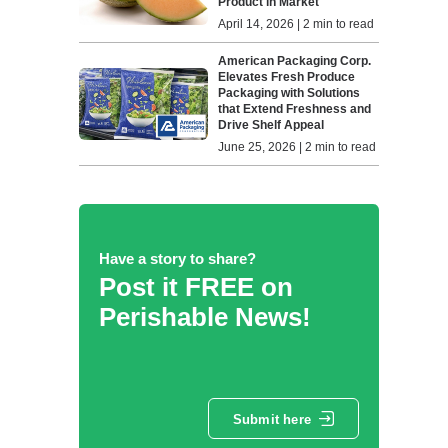
Product in Market
April 14, 2026 | 2 min to read
American Packaging Corp.
Elevates Fresh Produce
Packaging with Solutions
that Extend Freshness and
Drive Shelf Appeal
June 25, 2026 | 2 min to read
Have a story to share?
Post it FREE on
Perishable News!
Submit here