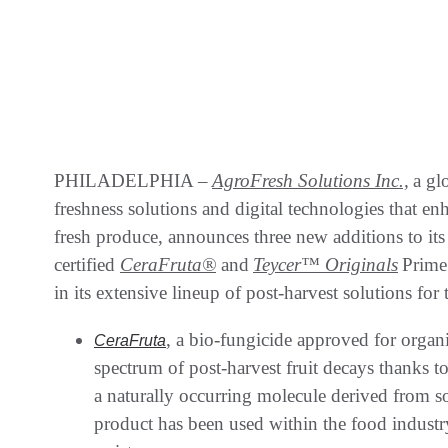
PHILADELPHIA –
AgroFresh Solutions Inc.,
a gl
freshness solutions and digital technologies that enh
fresh produce, announces three new additions to it
certified
CeraFruta
®
and
Teycer™ Originals
Prime 
in its extensive lineup of post-harvest solutions for
, a bio-fungicide approved for organi
CeraFruta
spectrum of post-harvest fruit decays thanks t
a naturally occurring molecule derived from so
product has been used within the food industr