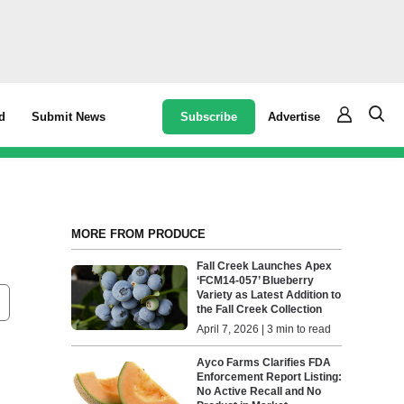
Subscribe
Advertise
d
Submit News
MORE FROM PRODUCE
Fall Creek Launches Apex
‘FCM14-057’ Blueberry
Variety as Latest Addition to
the Fall Creek Collection
April 7, 2026 | 3 min to read
Ayco Farms Clarifies FDA
Enforcement Report Listing:
No Active Recall and No