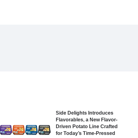
Side Delights Introduces
Flavorables, a New Flavor-
Driven Potato Line Crafted
for Today’s Time-Pressed