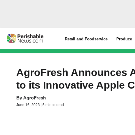
Retail and Foodservice
Produce
AgroFresh Announces Ad
to its Innovative Apple 
By
AgroFresh
June 16, 2023 | 5 min to read