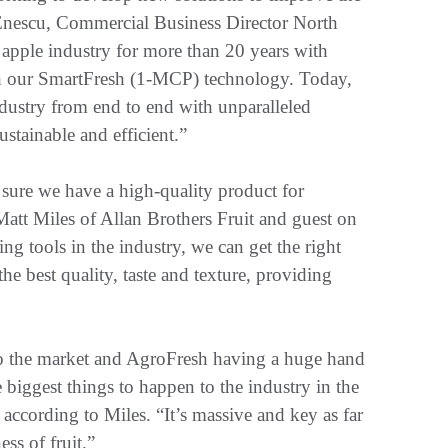
 Enescu, Commercial Business Director North
apple industry for more than 20 years with
ith our SmartFresh (1-MCP) technology. Today,
dustry from end to end with unparalleled
stainable and efficient.”
ure we have a high-quality product for
Matt Miles of Allan Brothers Fruit and guest on
g tools in the industry, we can get the right
he best quality, taste and texture, providing
 to the market and AgroFresh having a huge hand
e biggest things to happen to the industry in the
 according to Miles. “It’s massive and key as far
ss of fruit.”