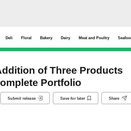
Deli
Floral
Bakery
Dairy
Meat and Poultry
Seafoo
dition of Three Products
Complete Portfolio
Submit release
Save for later
Share