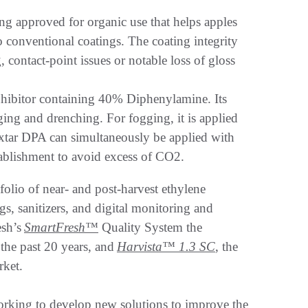
ng approved for organic use that helps apples
conventional coatings. The coating integrity
 contact-point issues or notable loss of gloss
inhibitor containing 40% Diphenylamine. Its
ging and drenching. For fogging, it is applied
xtar DPA can simultaneously be applied with
tablishment to avoid excess of CO2.
olio of near- and post-harvest ethylene
s, sanitizers, and digital monitoring and
esh’s
SmartFresh
™
Quality System the
the past 20 years, and
Harvista™ 1.3 SC
, the
arket.
orking to develop new solutions to improve the