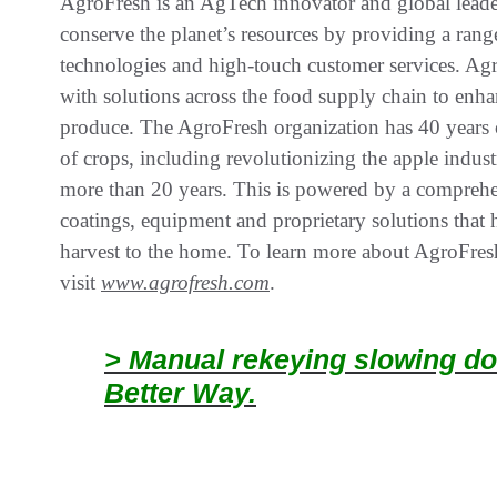
AgroFresh is an AgTech innovator and global leader
conserve the planet’s resources by providing a range
technologies and high-touch customer services. Agr
with solutions across the food supply chain to enhan
produce. The AgroFresh organization has 40 years o
of crops, including revolutionizing the apple indu
more than 20 years. This is powered by a comprehen
coatings, equipment and proprietary solutions that
harvest to the home. To learn more about AgroFresh
visit
www.agrofresh.com
.
> Manual rekeying slowing do
Better Way.