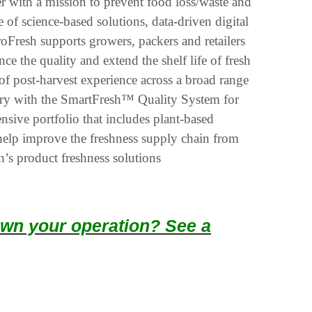
 with a mission to prevent food loss/waste and
 of science-based solutions, data-driven digital
oFresh supports growers, packers and retailers
ce the quality and extend the shelf life of fresh
f post-harvest experience across a broad range
stry with the SmartFresh™ Quality System for
sive portfolio that includes plant-based
 help improve the freshness supply chain from
’s product freshness solutions
wn your operation? See a