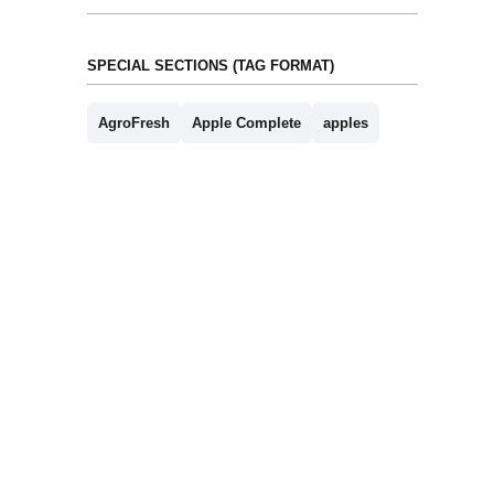
SPECIAL SECTIONS (TAG FORMAT)
AgroFresh
Apple Complete
apples