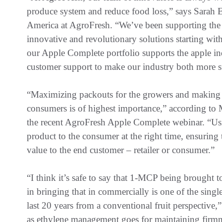
produce system and reduce food loss,” says Sarah
America at AgroFresh. “We’ve been supporting the 
innovative and revolutionary solutions starting w
our Apple Complete portfolio supports the apple in
customer support to make our industry both more su
“Maximizing packouts for the growers and making s
consumers is of highest importance,” according to 
the recent AgroFresh Apple Complete webinar. “Usin
product to the consumer at the right time, ensuring t
value to the end customer – retailer or consumer.”
“I think it’s safe to say that 1-MCP being brought
in bringing that in commercially is one of the singl
last 20 years from a conventional fruit perspective,”
as ethylene management goes for maintaining firmne