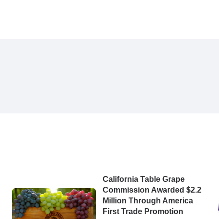
California Table Grape
Commission Awarded $2.2
Million Through America
First Trade Promotion