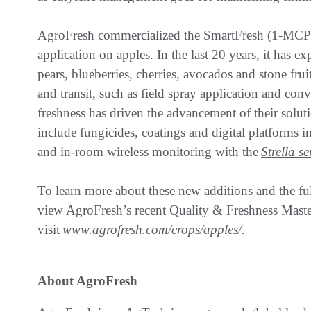
AgroFresh commercialized the SmartFresh (1-MCP)
application on apples. In the last 20 years, it has e
pears, blueberries, cherries, avocados and stone fruit
and transit, such as field spray application and con
freshness has driven the advancement of their solu
include fungicides, coatings and digital platforms 
and in-room wireless monitoring with the
Strella s
To learn more about these new additions and the fu
view AgroFresh’s recent Quality & Freshness Mast
visit
www.agrofresh.com/crops/apples/
.
About AgroFresh