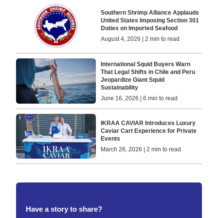
Southern Shrimp Alliance Applauds
United States Imposing Section 301
Duties on Imported Seafood
August 4, 2026 | 2 min to read
International Squid Buyers Warn
That Legal Shifts in Chile and Peru
Jeopardize Giant Squid
Sustainability
June 16, 2026 | 6 min to read
IKRAA CAVIAR Introduces Luxury
Caviar Cart Experience for Private
Events
March 26, 2026 | 2 min to read
Have a story to share?