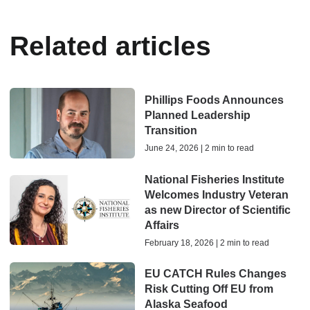
Related articles
Phillips Foods Announces
Planned Leadership
Transition
June 24, 2026 | 2 min to read
National Fisheries Institute
Welcomes Industry Veteran
as new Director of Scientific
Affairs
February 18, 2026 | 2 min to read
EU CATCH Rules Changes
Risk Cutting Off EU from
Alaska Seafood