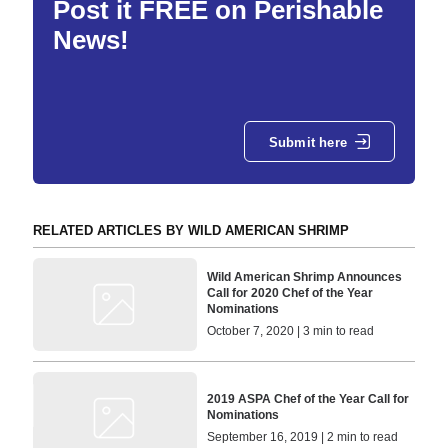
Post it FREE on Perishable
News!
Submit here
RELATED ARTICLES BY WILD AMERICAN SHRIMP
Wild American Shrimp Announces
Call for 2020 Chef of the Year
Nominations
October 7, 2020 | 3 min to read
2019 ASPA Chef of the Year Call for
Nominations
September 16, 2019 | 2 min to read