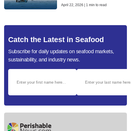
April 22, 2026 | 1 min to read
Catch the Latest in Seafood
Subscribe for daily updates on seafood markets,
sustainability, and industry news.