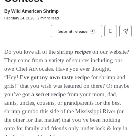
By
Wild American Shrimp
February 14, 2020 | 2 min to read
Submit release
Do you love all of the shrimp
recipes
on our website?
They come from a variety of sources including our
own Chef Advocates. Have you ever thought,
“Hey!
I’ve got my own tasty recipe
for shrimp and
grits!” that you wish was featured on there? Or maybe
you’ve got
a secret recipe
from your mom, dad,
aunts, uncles, cousins, or grandparents for the best
shrimp gumbo this side of the Mississippi River (or
the other for that matter) that you’ve been holding
onto for family and friends only under lock & key in