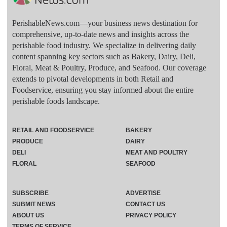
PerishableNews.com—​your business news destination for
comprehensive, up-to-date news and insights across the
perishable food industry. We specialize in delivering daily
content spanning key sectors such as Bakery, Dairy, Deli,
Floral, Meat & Poultry, Produce, and Seafood. Our coverage
extends to pivotal developments in both Retail and
Foodservice, ensuring you stay informed about the entire
perishable foods landscape.
RETAIL AND FOODSERVICE
BAKERY
PRODUCE
DAIRY
DELI
MEAT AND POULTRY
FLORAL
SEAFOOD
SUBSCRIBE
ADVERTISE
SUBMIT NEWS
CONTACT US
ABOUT US
PRIVACY POLICY
TERMS OF SERVICE