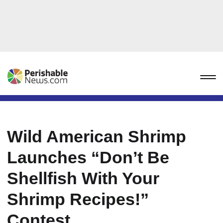
Wild American Shrimp
Launches “Don’t Be
Shellfish With Your
Shrimp Recipes!”
Contest