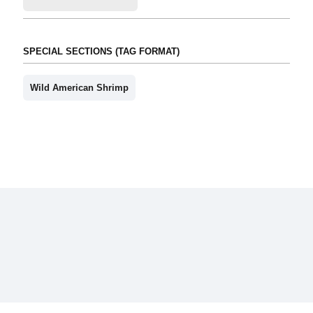
SPECIAL SECTIONS (TAG FORMAT)
Wild American Shrimp