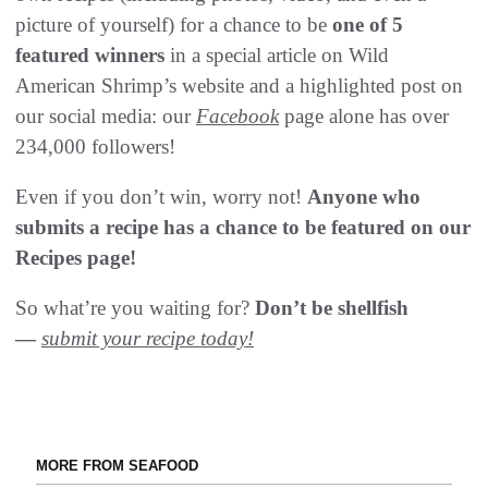
picture of yourself) for a chance to be
one of 5
featured winners
in a special article on Wild
American Shrimp’s website and a highlighted post on
our social media: our
Facebook
page alone has over
234,000 followers!
Even if you don’t win, worry not!
Anyone who
submits a recipe has a chance to be featured on our
Recipes page!
So what’re you waiting for?
Don’t be shellfish
—
submit your recipe today!
MORE FROM SEAFOOD