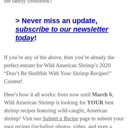
the family cookbook?
> Never miss an update,
subscribe to our newsletter
today
!
If you’re any of the above, then you’re already the
perfect entrant for Wild American Shrimp’s 2020
“Don’t Be Shellfish With Your Shrimp Recipes!”
Contest!
Here’s how it all works: from now until
March 6
,
Wild American Shrimp is looking for
YOUR
best
shrimp recipes featuring wild-caught, American
shrimp! Visit our
Submit a Recipe
page to submit your
own recipes (including photos, video, and even a