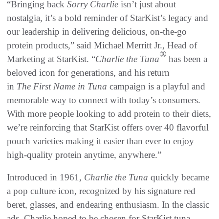
“Bringing back
Sorry Charlie
isn’t just about
nostalgia, it’s a bold reminder of StarKist’s legacy and
our leadership in delivering delicious, on-the-go
protein products,” said Michael Merritt Jr., Head of
®
Marketing at StarKist. “
Charlie the Tuna
has been a
beloved icon for generations, and his return
in
The
First Name in Tuna
campaign is a playful and
memorable way to connect with today’s consumers.
With more people looking to add protein to their diets,
we’re reinforcing that StarKist offers over 40 flavorful
pouch varieties making it easier than ever to enjoy
high-quality protein anytime, anywhere.”
Introduced in 1961,
Charlie the Tuna
quickly became
a pop culture icon, recognized by his signature red
beret, glasses, and endearing enthusiasm. In the classic
ads, Charlie hoped to be chosen for StarKist tuna,