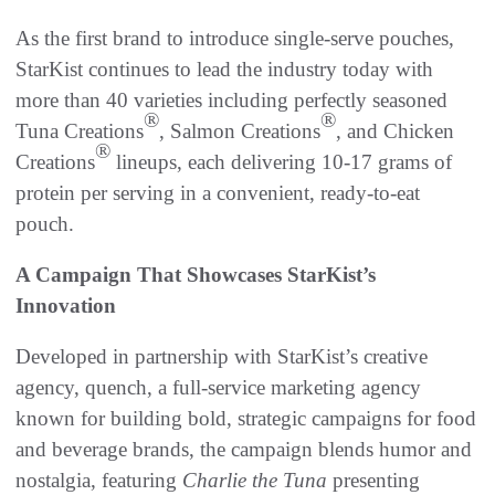
As the first brand to introduce single-serve pouches,
StarKist continues to lead the industry today with
more than 40 varieties including perfectly seasoned
®
®
Tuna Creations
, Salmon Creations
, and Chicken
®
Creations
lineups, each delivering 10-17 grams of
protein per serving in a convenient, ready-to-eat
pouch.
A Campaign That Showcases StarKist’s
Innovation
Developed in partnership with StarKist’s creative
agency, quench, a full-service marketing agency
known for building bold, strategic campaigns for food
and beverage brands, the campaign blends humor and
nostalgia, featuring
Charlie the Tuna
presenting