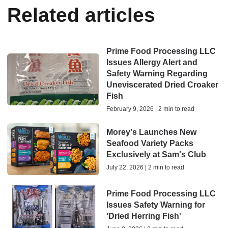
Related articles
Prime Food Processing LLC
Issues Allergy Alert and
Safety Warning Regarding
Uneviscerated Dried Croaker
Fish
February 9, 2026 | 2 min to read
Morey's Launches New
Seafood Variety Packs
Exclusively at Sam's Club
July 22, 2026 | 2 min to read
Prime Food Processing LLC
Issues Safety Warning for
'Dried Herring Fish'