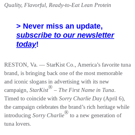
Quality, Flavorful, Ready-to-Eat Lean Protein
> Never miss an update,
subscribe to our newsletter
today
!
RESTON, Va. — StarKist Co., America’s favorite tuna
brand, is bringing back one of the most memorable
and iconic slogans in advertising with its new
®
campaign,
StarKist
–
The
First Name in Tuna
.
Timed to coincide with
Sorry Charlie Day
(April 6),
the campaign celebrates the brand’s rich heritage while
®
introducing
Sorry Charlie
to a new generation of
tuna lovers.