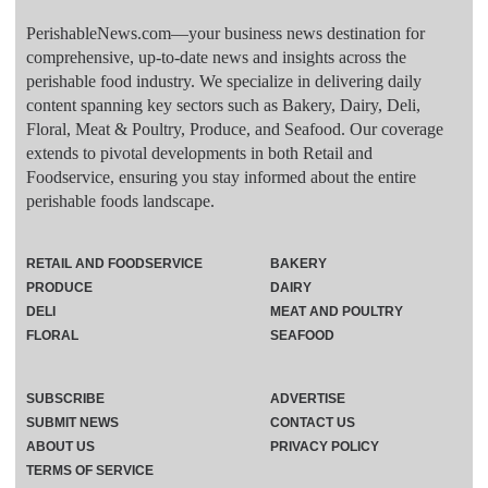
PerishableNews.com—​your business news destination for
comprehensive, up-to-date news and insights across the
perishable food industry. We specialize in delivering daily
content spanning key sectors such as Bakery, Dairy, Deli,
Floral, Meat & Poultry, Produce, and Seafood. Our coverage
extends to pivotal developments in both Retail and
Foodservice, ensuring you stay informed about the entire
perishable foods landscape.
RETAIL AND FOODSERVICE
BAKERY
PRODUCE
DAIRY
DELI
MEAT AND POULTRY
FLORAL
SEAFOOD
SUBSCRIBE
ADVERTISE
SUBMIT NEWS
CONTACT US
ABOUT US
PRIVACY POLICY
TERMS OF SERVICE