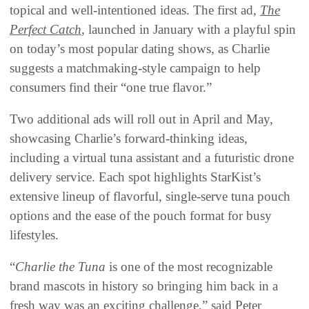
topical and well-intentioned ideas. The first ad,
The
Perfect Catch
, launched in January with a playful spin
on today’s most popular dating shows, as Charlie
suggests a matchmaking-style campaign to help
consumers find their “one true flavor.”
Two additional ads will roll out in April and May,
showcasing Charlie’s forward-thinking ideas,
including a virtual tuna assistant and a futuristic drone
delivery service. Each spot highlights StarKist’s
extensive lineup of flavorful, single-serve tuna pouch
options and the ease of the pouch format for busy
lifestyles.
“
Charlie the Tuna
is one of the most recognizable
brand mascots in history so bringing him back in a
fresh way was an exciting challenge,” said Peter