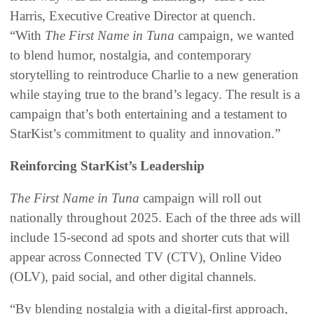
Harris, Executive Creative Director at quench.
“With
The
First Name in Tuna
campaign, we wanted
to blend humor, nostalgia, and contemporary
storytelling to reintroduce Charlie to a new generation
while staying true to the brand’s legacy. The result is a
campaign that’s both entertaining and a testament to
StarKist’s commitment to quality and innovation.”
Reinforcing StarKist’s Leadership
The
First Name in Tuna
campaign will roll out
nationally throughout 2025. Each of the three ads will
include 15-second ad spots and shorter cuts that will
appear across Connected TV (CTV), Online Video
(OLV), paid social, and other digital channels.
“By blending nostalgia with a digital-first approach,