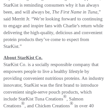
StarKist is reminding consumers why it has always
been, and will always be,
The
First Name in Tuna
,”
said Merritt Jr. “We’re looking forward to continuing
to engage and inspire fans with Charlie’s return while
delivering the high-quality, delicious and convenient
protein products they’ve come to expect from
StarKist.”
About StarKist Co.
StarKist Co. is a socially responsible company that
empowers people to live a healthy lifestyle by
providing convenient nutritious proteins. An industry
innovator, StarKist was the first brand to introduce
convenient single-serve pouch products, which
®
include StarKist Tuna Creations
, Salmon
®
®
Creations
, and Chicken Creations
in over 40