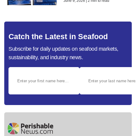
June 9, 2026 | 2 min to read
Catch the Latest in Seafood
Subscribe for daily updates on seafood markets,
sustainability, and industry news.