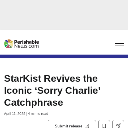
StarKist Revives the
Iconic ‘Sorry Charlie’
Catchphrase
April 11, 2025 | 4 min to read
Submit release