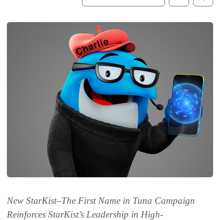
New StarKist
–
The First Name in Tuna Campaign
Reinforces StarKist’s Leadership in High-