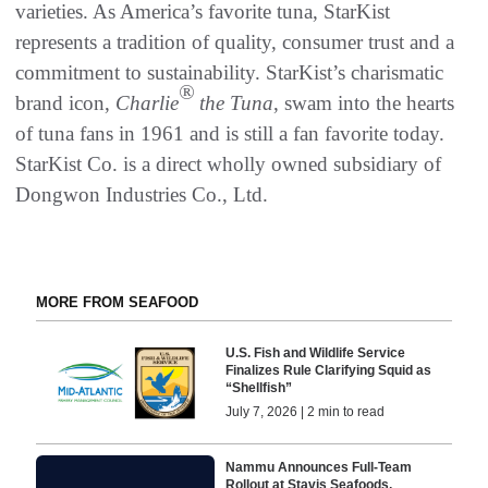
varieties. As America’s favorite tuna, StarKist
represents a tradition of quality, consumer trust and a
commitment to sustainability. StarKist’s charismatic
®
brand icon,
Charlie
the Tuna
, swam into the hearts
of tuna fans in 1961 and is still a fan favorite today.
StarKist Co. is a direct wholly owned subsidiary of
Dongwon Industries Co., Ltd.
MORE FROM SEAFOOD
U.S. Fish and Wildlife Service
Finalizes Rule Clarifying Squid as
“Shellfish”
July 7, 2026 | 2 min to read
Nammu Announces Full-Team
Rollout at Stavis Seafoods,