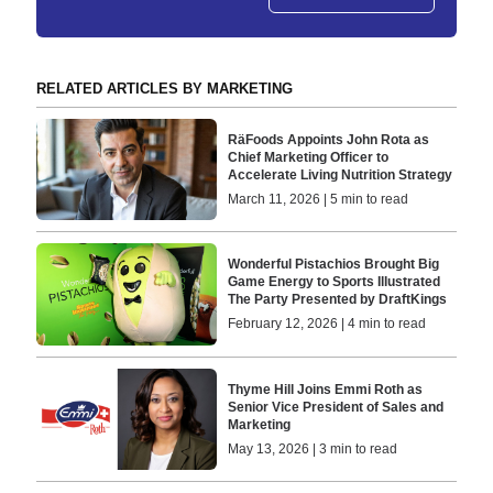
RELATED ARTICLES BY MARKETING
RäFoods Appoints John Rota as
Chief Marketing Officer to
Accelerate Living Nutrition Strategy
March 11, 2026 | 5 min to read
Wonderful Pistachios Brought Big
Game Energy to Sports Illustrated
The Party Presented by DraftKings
February 12, 2026 | 4 min to read
Thyme Hill Joins Emmi Roth as
Senior Vice President of Sales and
Marketing
May 13, 2026 | 3 min to read