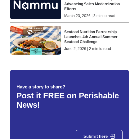
Advancing Sales Modernization
Efforts
March 23, 2026 | 3 min to read
Seafood Nutrition Partnership
Launches 4th Annual Summer
Seafood Challenge
June 2, 2026 | 2 min to read
Have a story to share?
Post it FREE on Perishable
News!
Submit here