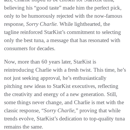
believing his “good taste” made him the perfect pick,
only to be humorously rejected with the now-famous
response,
Sorry Charlie.
While lighthearted, the
tagline reinforced StarKist’s commitment to selecting
only the best tuna, a message that has resonated with
consumers for decades.
Now, more than 60 years later, StarKist is
reintroducing Charlie with a fresh twist. This time, he’s
not just seeking approval, he’s enthusiastically
pitching new ideas to StarKist executives, reflecting
the creativity and energy of a new generation. Still,
some things never change, and Charlie is met with the
classic response, “
Sorry Charlie
,” proving that while
trends evolve, StarKist’s dedication to top-quality tuna
remains the same.