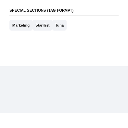
SPECIAL SECTIONS (TAG FORMAT)
Marketing
StarKist
Tuna