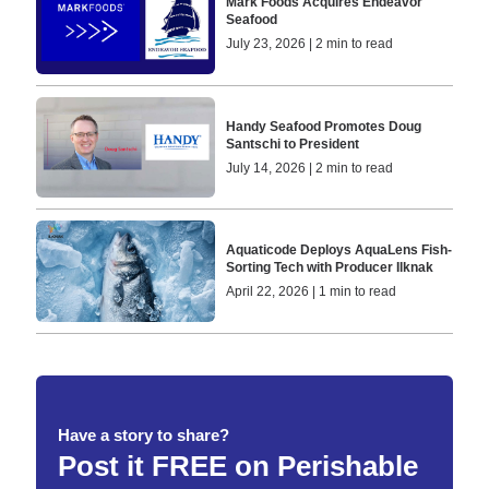
Mark Foods Acquires Endeavor
Seafood
July 23, 2026 | 2 min to read
Handy Seafood Promotes Doug
Santschi to President
July 14, 2026 | 2 min to read
Aquaticode Deploys AquaLens Fish-
Sorting Tech with Producer Ilknak
April 22, 2026 | 1 min to read
Have a story to share?
Post it FREE on Perishable