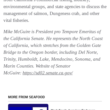
environmental groups, and state agencies to discuss the
management of salmon, Dungeness crab, and other
vital fisheries.
Mike McGuire is President pro Tempore Emeritus of
the California Senate. He represents the North Coast
of California, which stretches from the Golden Gate
Bridge to the Oregon border, including Del Norte,
Trinity, Humboldt, Lake, Mendocino, Sonoma, and
Marin Counties. Website of Senator
McGuire:
https://sd02.senate.ca.gov/
MORE FROM SEAFOOD