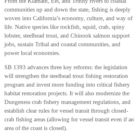
From the Klamath, Eel, and Trinity rivers to coastal
communities up and down the state, fishing is deeply
woven into California’s economy, culture, and way of
life. Native species like rockfish, squid, crab, spiny
lobster, steelhead trout, and Chinook salmon support
jobs, sustain Tribal and coastal communities, and
power local economies.
SB 1393 advances three key reforms: the legislation
will strengthen the steelhead trout fishing restoration
program and invest more funding into critical fishery
habitat restoration projects. It will also modernize the
Dungeness crab fishery management regulations, and
establish clear rules for vessel transit through closed-
crab fishing areas (allowing for vessel transit even if an
area of the coast is closed).