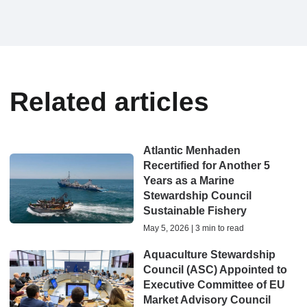
Related articles
Atlantic Menhaden
Recertified for Another 5
Years as a Marine
Stewardship Council
Sustainable Fishery
May 5, 2026 | 3 min to read
Aquaculture Stewardship
Council (ASC) Appointed to
Executive Committee of EU
Market Advisory Council