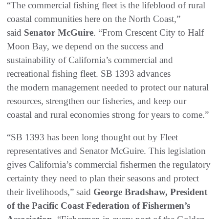
“The commercial fishing fleet is the lifeblood of rural
coastal communities here on the North Coast,”
said
Senator McGuire
. “From Crescent City to Half
Moon Bay, we depend on the success and
sustainability of California’s commercial and
recreational fishing fleet. SB 1393 advances
the modern management needed to protect our natural
resources, strengthen our fisheries, and keep our
coastal and rural economies strong for years to come.”
“SB 1393 has been long thought out by Fleet
representatives and Senator McGuire. This legislation
gives California’s commercial fishermen the regulatory
certainty they need to plan their seasons and protect
their livelihoods,” said
George Bradshaw, President
of the Pacific Coast Federation of Fishermen’s