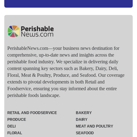
PerishableNews.com—​your business news destination for
comprehensive, up-to-date news and insights across the
perishable food industry. We specialize in delivering daily
content spanning key sectors such as Bakery, Dairy, Deli,
Floral, Meat & Poultry, Produce, and Seafood. Our coverage
extends to pivotal developments in both Retail and
Foodservice, ensuring you stay informed about the entire
perishable foods landscape.
RETAIL AND FOODSERVICE
BAKERY
PRODUCE
DAIRY
DELI
MEAT AND POULTRY
FLORAL
SEAFOOD