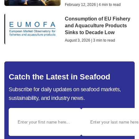
February 12, 2026 | 4 min to read
Consumption of EU Fishery
and Aquaculture Products
Sinks to Decade Low
August 3, 2026 | 3 min to read
Catch the Latest in Seafood
Subscribe for daily updates on seafood markets,
sustainability, and industry news.