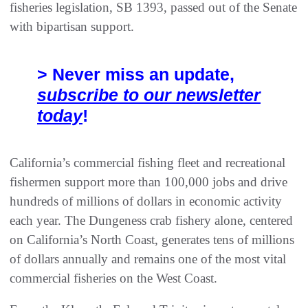
fisheries legislation, SB 1393, passed out of the Senate
with bipartisan support.
> Never miss an update,
subscribe to our newsletter
today
!
California’s commercial fishing fleet and recreational
fishermen support more than 100,000 jobs and drive
hundreds of millions of dollars in economic activity
each year. The Dungeness crab fishery alone, centered
on California’s North Coast, generates tens of millions
of dollars annually and remains one of the most vital
commercial fisheries on the West Coast.