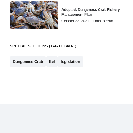
Adopted: Dungeness Crab Fishery
Management Plan
October 22, 2021 | 1 min to read
SPECIAL SECTIONS (TAG FORMAT)
Dungeness Crab
Eel
legislation