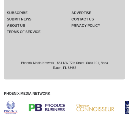
SUBSCRIBE
ADVERTISE
SUBMIT NEWS
CONTACT US
ABOUT US
PRIVACY POLICY
TERMS OF SERVICE
Phoenix Media Network - 551 NW 77th Street, Suite 101, Boca
Raton, FL 33487
PHOENIX MEDIA NETWORK