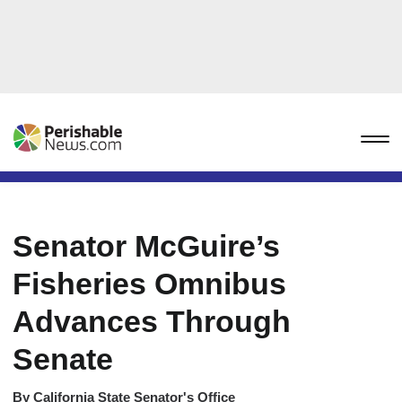
Senator McGuire’s
Fisheries Omnibus
Advances Through
Senate
By
California State Senator's Office