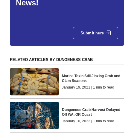
News!
Submit here
RELATED ARTICLES BY DUNGENESS CRAB
Marine Toxin Still Jinxing Crab and
Clam Seasons
January 19, 2021 | 1 min to read
Dungeness Crab Harvest Delayed
Off WA, OR Coast
January 10, 2023 | 1 min to read