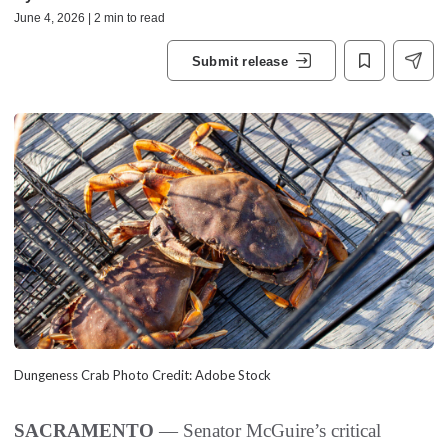
June 4, 2026 | 2 min to read
Submit release
Dungeness Crab Photo Credit: Adobe Stock
SACRAMENTO
— Senator McGuire’s critical