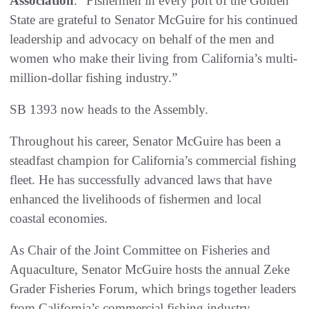
Association
. “Fishermen in every port of the Golden
State are grateful to Senator McGuire for his continued
leadership and advocacy on behalf of the men and
women who make their living from California’s multi-
million-dollar fishing industry.”
SB 1393 now heads to the Assembly.
Throughout his career, Senator McGuire has been a
steadfast champion for California’s commercial fishing
fleet. He has successfully advanced laws that have
enhanced the livelihoods of fishermen and local
coastal economies.
As Chair of the Joint Committee on Fisheries and
Aquaculture, Senator McGuire hosts the annual Zeke
Grader Fisheries Forum, which brings together leaders
from California’s commercial fishing industry,