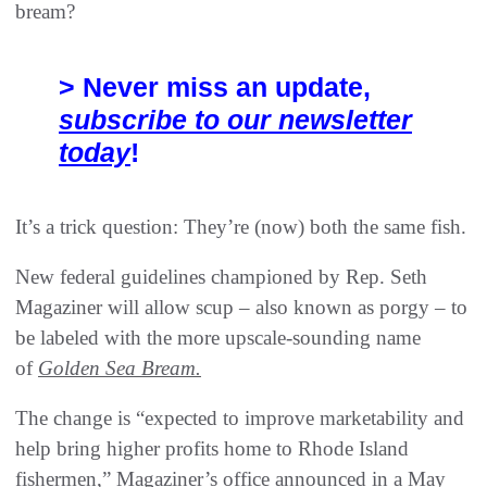
bream?
> Never miss an update,
subscribe to our newsletter
today
!
It’s a trick question: They’re (now) both the same fish.
New federal guidelines championed by Rep. Seth
Magaziner will allow scup – also known as porgy – to
be labeled with the more upscale-sounding name
of
Golden Sea Bream.
The change is “expected to improve marketability and
help bring higher profits home to Rhode Island
fishermen,” Magaziner’s office announced in a May