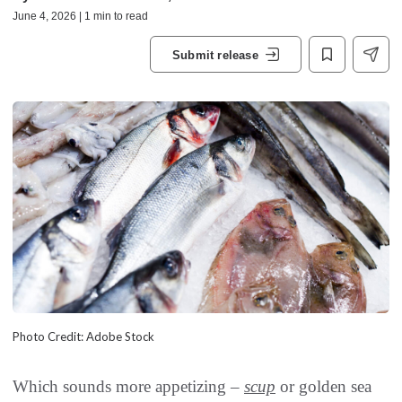
June 4, 2026 | 1 min to read
Submit release
Photo Credit: Adobe Stock
Which sounds more appetizing –
scup
or golden sea