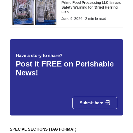
Prime Food Processing LLC Issues
Safety Warning for 'Dried Herring
Fish'
June 9, 2026 | 2 min to read
Have a story to share?
Post it FREE on Perishable
News!
Submit here
SPECIAL SECTIONS (TAG FORMAT)