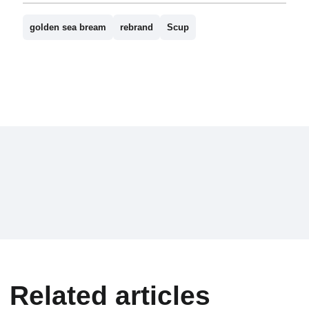
golden sea bream
rebrand
Scup
Related articles