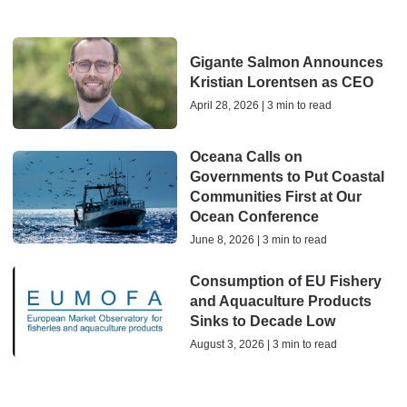
Gigante Salmon Announces
Kristian Lorentsen as CEO
April 28, 2026 | 3 min to read
Oceana Calls on
Governments to Put Coastal
Communities First at Our
Ocean Conference
June 8, 2026 | 3 min to read
Consumption of EU Fishery
and Aquaculture Products
Sinks to Decade Low
August 3, 2026 | 3 min to read