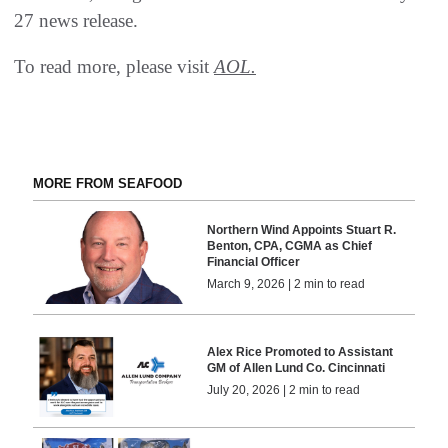
27 news release.
To read more, please visit
AOL.
MORE FROM SEAFOOD
Northern Wind Appoints Stuart R.
Benton, CPA, CGMA as Chief
Financial Officer
March 9, 2026 | 2 min to read
Alex Rice Promoted to Assistant
GM of Allen Lund Co. Cincinnati
July 20, 2026 | 2 min to read