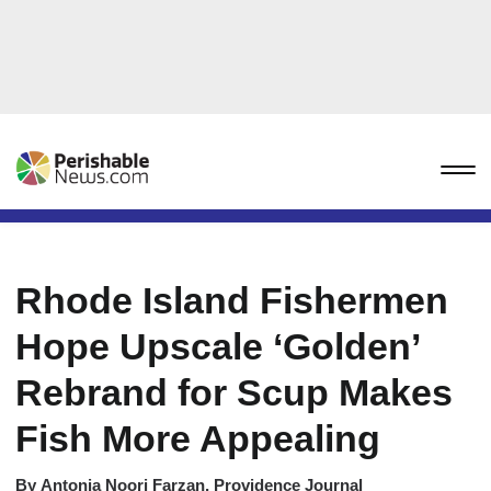
Rhode Island Fishermen
Hope Upscale ‘Golden’
Rebrand for Scup Makes
Fish More Appealing
By
Antonia Noori Farzan, Providence Journal