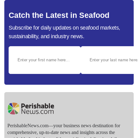
Catch the Latest in Seafood
Subscribe for daily updates on seafood markets,
sustainability, and industry news.
PerishableNews.com—​your business news destination for
comprehensive, up-to-date news and insights across the