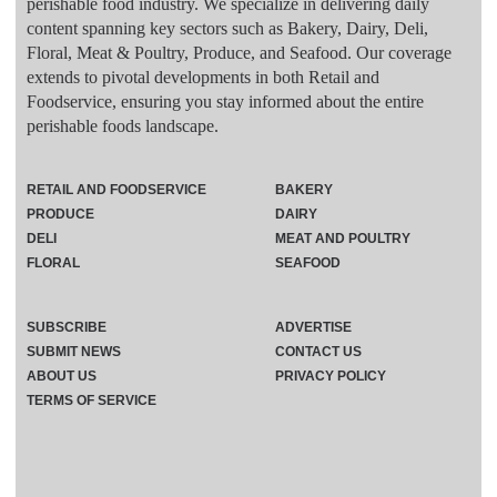
perishable food industry. We specialize in delivering daily
content spanning key sectors such as Bakery, Dairy, Deli,
Floral, Meat & Poultry, Produce, and Seafood. Our coverage
extends to pivotal developments in both Retail and
Foodservice, ensuring you stay informed about the entire
perishable foods landscape.
RETAIL AND FOODSERVICE
BAKERY
PRODUCE
DAIRY
DELI
MEAT AND POULTRY
FLORAL
SEAFOOD
SUBSCRIBE
ADVERTISE
SUBMIT NEWS
CONTACT US
ABOUT US
PRIVACY POLICY
TERMS OF SERVICE