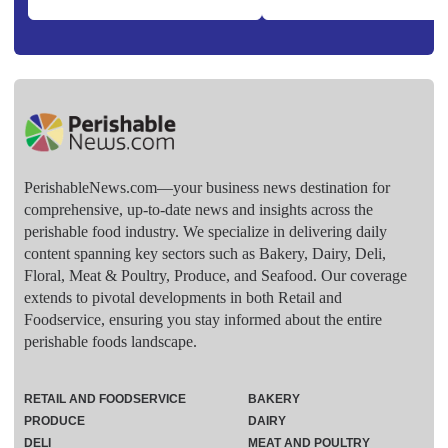
PerishableNews.com—​your business news destination for
comprehensive, up-to-date news and insights across the
perishable food industry. We specialize in delivering daily
content spanning key sectors such as Bakery, Dairy, Deli,
Floral, Meat & Poultry, Produce, and Seafood. Our coverage
extends to pivotal developments in both Retail and
Foodservice, ensuring you stay informed about the entire
perishable foods landscape.
RETAIL AND FOODSERVICE
BAKERY
PRODUCE
DAIRY
DELI
MEAT AND POULTRY