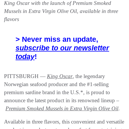
King Oscar with the launch of Premium Smoked
Mussels in Extra Virgin Olive Oil, available in three
flavors
> Never miss an update,
subscribe to our newsletter
today
!
PITTSBURGH —
King Oscar
, the legendary
Norwegian seafood producer and the #1-selling
premium sardine brand in the U.S.*, is proud to
announce the latest product in its renowned lineup –
Premium Smoked Mussels in Extra Virgin Olive Oil
.
Available in three flavors, this convenient and versatile