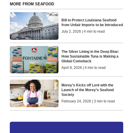
MORE FROM SEAFOOD
Bill to Protect Louisiana Seafood
from Unfair Imports to be Introduced
July 2, 2026 | 4 min to read
The Silver Lining in the Deep Blue:
How Sustainable Tuna is Making a
Global Comeback
April 8, 2026 | 4 min to read
Morey’s Kicks off Lent with the
Launch of the Morey’s Seafood
Society
February 24, 2026 | 3 min to read