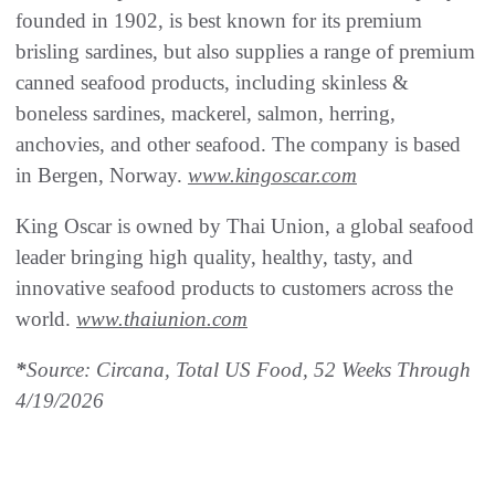
founded in 1902, is best known for its premium
brisling sardines, but also supplies a range of premium
canned seafood products, including skinless &
boneless sardines, mackerel, salmon, herring,
anchovies, and other seafood. The company is based
in Bergen, Norway.
www.kingoscar.com
King Oscar is owned by Thai Union, a global seafood
leader bringing high quality, healthy, tasty, and
innovative seafood products to customers across the
world.
www.thaiunion.com
*
Source: Circana, Total US Food, 52 Weeks Through
4/19/2026