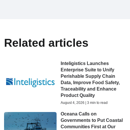
Related articles
Inteligistics Launches
Enterprise Suite to Unify
Perishable Supply Chain
Data, Improve Food Safety,
Traceability and Enhance
Product Quality
August 4, 2026 | 3 min to read
Oceana Calls on
Governments to Put Coastal
Communities First at Our