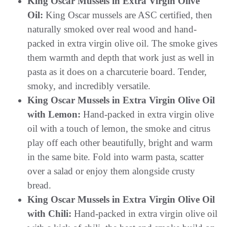
King Oscar Mussels in Extra Virgin Olive
Oil:
King Oscar mussels are ASC certified, then
naturally smoked over real wood and hand-
packed in extra virgin olive oil. The smoke gives
them warmth and depth that work just as well in
pasta as it does on a charcuterie board. Tender,
smoky, and incredibly versatile.
King Oscar Mussels in Extra Virgin Olive Oil
with Lemon:
Hand-packed in extra virgin olive
oil with a touch of lemon, the smoke and citrus
play off each other beautifully, bright and warm
in the same bite. Fold into warm pasta, scatter
over a salad or enjoy them alongside crusty
bread.
King Oscar Mussels in Extra Virgin Olive Oil
with Chili:
Hand-packed in extra virgin olive oil