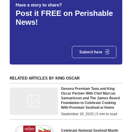
Have a story to share?
Post it FREE on Perishable
News!
Submit here
RELATED ARTICLES BY KING OSCAR
Genova Premium Tuna and King
Oscar Partner With Chef Marcus
Samuelsson and The James Beard
Foundation to Celebrate Cooking
With Premium Seafood at Home
September 30, 2020 | 5 min to read
Celebrate National Seafood Month