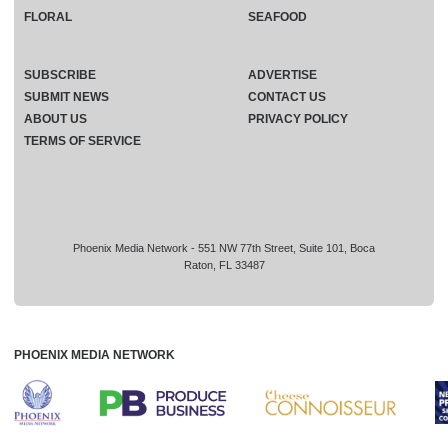
FLORAL
SEAFOOD
SUBSCRIBE
ADVERTISE
SUBMIT NEWS
CONTACT US
ABOUT US
PRIVACY POLICY
TERMS OF SERVICE
Phoenix Media Network - 551 NW 77th Street, Suite 101, Boca
Raton, FL 33487
PHOENIX MEDIA NETWORK