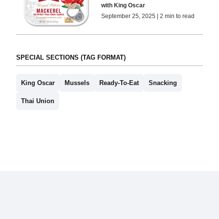
with King Oscar
September 25, 2025 | 2 min to read
SPECIAL SECTIONS (TAG FORMAT)
King Oscar
Mussels
Ready-To-Eat
Snacking
Thai Union