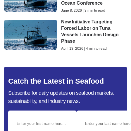
Ocean Conference
June 8, 2026 | 3 min to read
New Initiative Targeting
Forced Labor on Tuna
Vessels Launches Design
Phase
April 13, 2026 | 4 min to read
Catch the Latest in Seafood
Subscribe for daily updates on seafood markets,
sustainability, and industry news.