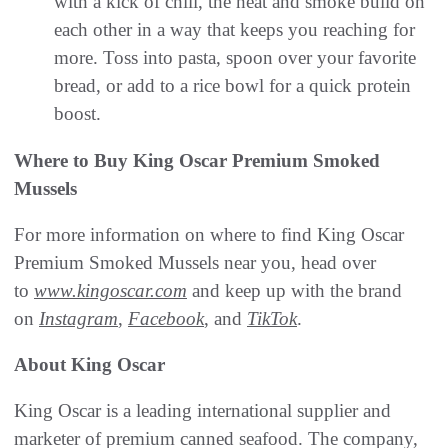
with a kick of chili, the heat and smoke build on
each other in a way that keeps you reaching for
more. Toss into pasta, spoon over your favorite
bread, or add to a rice bowl for a quick protein
boost.
Where to Buy King Oscar Premium Smoked
Mussels
For more information on where to find King Oscar
Premium Smoked Mussels near you, head over
to
www.kingoscar.com
and keep up with the brand
on
Instagram
,
Facebook
, and
TikTok
.
About King Oscar
King Oscar is a leading international supplier and
marketer of premium canned seafood. The company,