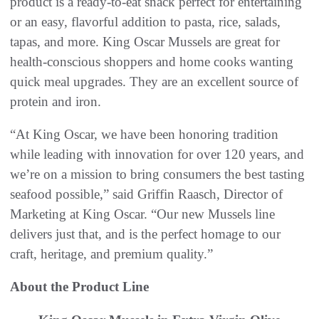
product is a ready-to-eat snack perfect for entertaining
or an easy, flavorful addition to pasta, rice, salads,
tapas, and more. King Oscar Mussels are great for
health-conscious shoppers and home cooks wanting
quick meal upgrades. They are an excellent source of
protein and iron.
“At King Oscar, we have been honoring tradition
while leading with innovation for over 120 years, and
we’re on a mission to bring consumers the best tasting
seafood possible,” said Griffin Raasch, Director of
Marketing at King Oscar. “Our new Mussels line
delivers just that, and is the perfect homage to our
craft, heritage, and premium quality.”
About the Product Line