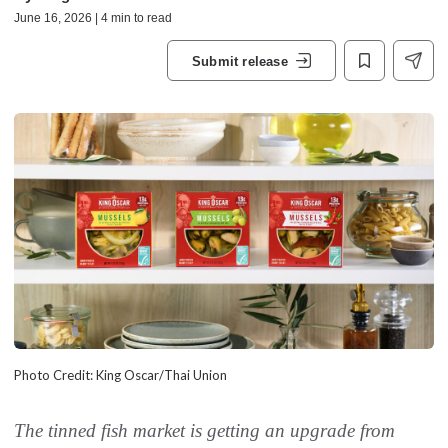
June 16, 2026 | 4 min to read
Submit release
Photo Credit: King Oscar/Thai Union
The tinned fish market is getting an upgrade from