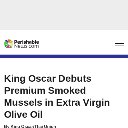
King Oscar Debuts
Premium Smoked
Mussels in Extra Virgin
Olive Oil
By
King Oscar/Thai Union