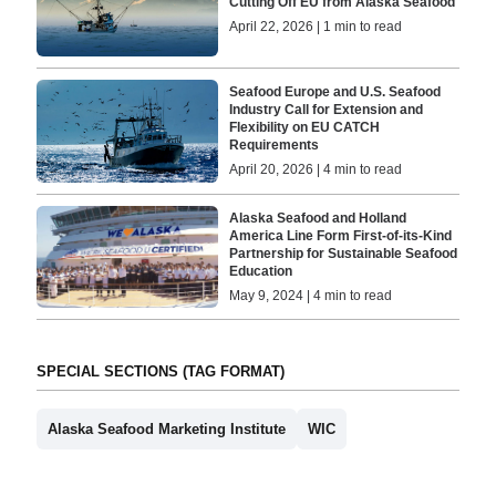
Cutting Off EU from Alaska Seafood
April 22, 2026 | 1 min to read
Seafood Europe and U.S. Seafood
Industry Call for Extension and
Flexibility on EU CATCH
Requirements
April 20, 2026 | 4 min to read
Alaska Seafood and Holland
America Line Form First-of-its-Kind
Partnership for Sustainable Seafood
Education
May 9, 2024 | 4 min to read
SPECIAL SECTIONS (TAG FORMAT)
Alaska Seafood Marketing Institute
WIC