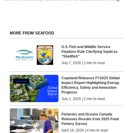
MORE FROM SEAFOOD
U.S. Fish and Wildlife Service
Finalizes Rule Clarifying Squid as
“Shellfish”
July 7, 2026 | 2 min to read
Copeland Releases FY2025 Global
Impact Report Highlighting Energy
Efficiency, Safety and Innovation
Progress
July 1, 2026 | 2 min to read
Fisheries and Oceans Canada
Releases Results from 2025 Food
Fishery Survey
April 16, 2026 | 4 min to read