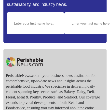
sustainability, and industry news.
PerishableNews.com—​your business news destination for
comprehensive, up-to-date news and insights across the
perishable food industry. We specialize in delivering daily
content spanning key sectors such as Bakery, Dairy, Deli,
Floral, Meat & Poultry, Produce, and Seafood. Our coverage
extends to pivotal developments in both Retail and
Foodservice, ensuring you stay informed about the entire