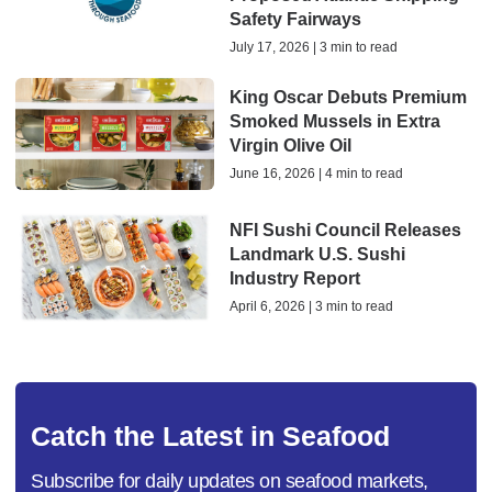
Safety Fairways
July 17, 2026 | 3 min to read
King Oscar Debuts Premium
Smoked Mussels in Extra
Virgin Olive Oil
June 16, 2026 | 4 min to read
NFI Sushi Council Releases
Landmark U.S. Sushi
Industry Report
April 6, 2026 | 3 min to read
Catch the Latest in Seafood
Subscribe for daily updates on seafood markets,