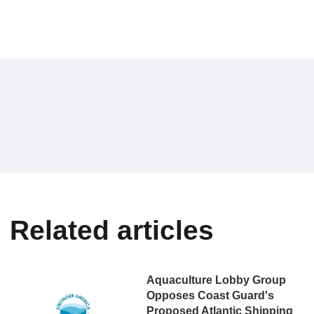
Related articles
Aquaculture Lobby Group
Opposes Coast Guard's
Proposed Atlantic Shipping