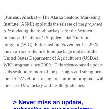
(Juneau, Alaska)
– The Alaska Seafood Marketing
Institute (ASMI) applauds the release of the
proposed
rule
updating the food packages for the Women,
Infants and Children’s Supplemental Nutrition
program (WIC). Published on November 17, 2022,
the
new rule
is the first food package update of the
United States Department of Agriculture’s (USDA)
WIC program since 2009. This science-based update
adds seafood to more of the packages and strengthens
the USDA’s efforts to align its nutrition programs with
the latest U.S. dietary and health guidelines.
> Never miss an update,