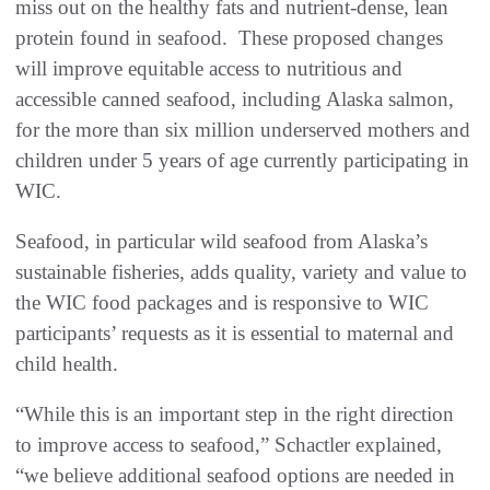
miss out on the healthy fats and nutrient-dense, lean
protein found in seafood. These proposed changes
will improve equitable access to nutritious and
accessible canned seafood, including Alaska salmon,
for the more than six million underserved mothers and
children under 5 years of age currently participating in
WIC.
Seafood, in particular wild seafood from Alaska’s
sustainable fisheries, adds quality, variety and value to
the WIC food packages and is responsive to WIC
participants’ requests as it is essential to maternal and
child health.
“While this is an important step in the right direction
to improve access to seafood,” Schactler explained,
“we believe additional seafood options are needed in