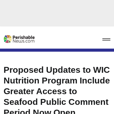
Proposed Updates to WIC
Nutrition Program Include
Greater Access to
Seafood Public Comment
Period Now Open