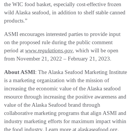
the WIC food basket, especially cost-effective frozen
wild Alaska seafood, in addition to shelf stable canned
products.”
ASMI encourages interested parties to provide input
on the proposed rule during the public comment
period at
www.regulations.gov
, which will be open
from November 21, 2022 – February 21, 2023.
About ASMI
: The Alaska Seafood Marketing Institute
is a marketing organization with the mission of
increasing the economic value of the Alaska seafood
resource through increasing the positive awareness and
value of the Alaska Seafood brand through
collaborative marketing programs that align ASMI and
industry marketing efforts for maximum impact within
the food industry. Learn more at alaskaseafood.org.