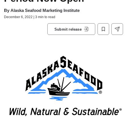
By
Alaska Seafood Marketing Institute
December 6, 2022 | 3 min to read
Submit release