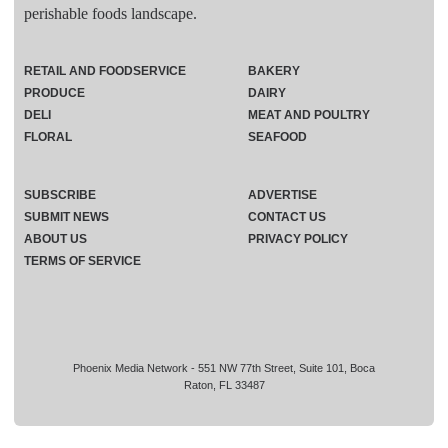
perishable foods landscape.
RETAIL AND FOODSERVICE
BAKERY
PRODUCE
DAIRY
DELI
MEAT AND POULTRY
FLORAL
SEAFOOD
SUBSCRIBE
ADVERTISE
SUBMIT NEWS
CONTACT US
ABOUT US
PRIVACY POLICY
TERMS OF SERVICE
Phoenix Media Network - 551 NW 77th Street, Suite 101, Boca
Raton, FL 33487