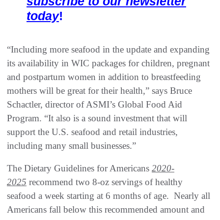
subscribe to our newsletter
today
!
“Including more seafood in the update and expanding
its availability in WIC packages for children, pregnant
and postpartum women in addition to breastfeeding
mothers will be great for their health,” says Bruce
Schactler, director of ASMI’s Global Food Aid
Program. “It also is a sound investment that will
support the U.S. seafood and retail industries,
including many small businesses.”
The Dietary Guidelines for Americans
2020-
2025
recommend two 8-oz servings of healthy
seafood a week starting at 6 months of age. Nearly all
Americans fall below this recommended amount and