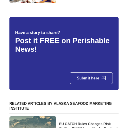
Have a story to share?
Post it FREE on Perishable
News!
Submit here
RELATED ARTICLES BY ALASKA SEAFOOD MARKETING
INSTITUTE
EU CATCH Rules Changes Risk