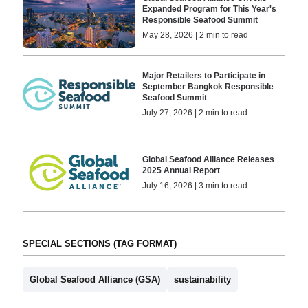
Expanded Program for This Year's
Responsible Seafood Summit
May 28, 2026 | 2 min to read
Major Retailers to Participate in
September Bangkok Responsible
Seafood Summit
July 27, 2026 | 2 min to read
Global Seafood Alliance Releases
2025 Annual Report
July 16, 2026 | 3 min to read
SPECIAL SECTIONS (TAG FORMAT)
Global Seafood Alliance (GSA)
sustainability