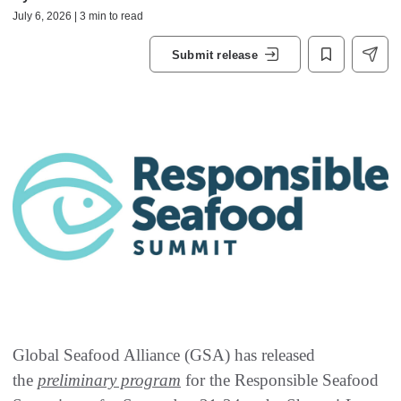
July 6, 2026 | 3 min to read
Submit release
Global Seafood Alliance (GSA) has released
the
preliminary program
for the Responsible Seafood