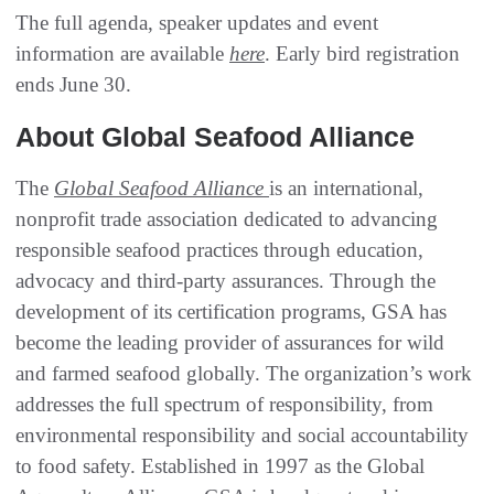
The full agenda, speaker updates and event
information are available
here
. Early bird registration
ends June 30.
About Global Seafood Alliance
The
Global Seafood Alliance
is an international,
nonprofit trade association dedicated to advancing
responsible seafood practices through education,
advocacy and third-party assurances. Through the
development of its certification programs, GSA has
become the leading provider of assurances for wild
and farmed seafood globally. The organization’s work
addresses the full spectrum of responsibility, from
environmental responsibility and social accountability
to food safety. Established in 1997 as the Global