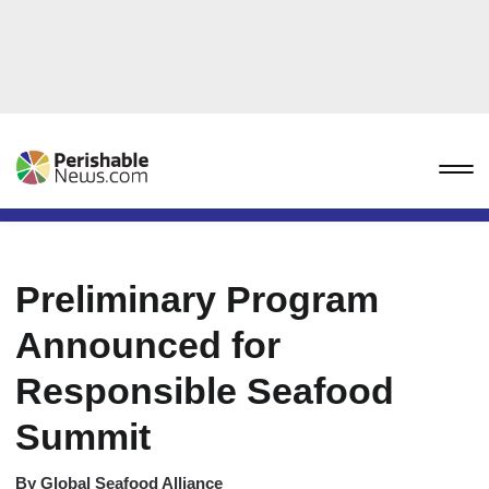
Preliminary Program
Announced for
Responsible Seafood
Summit
By
Global Seafood Alliance