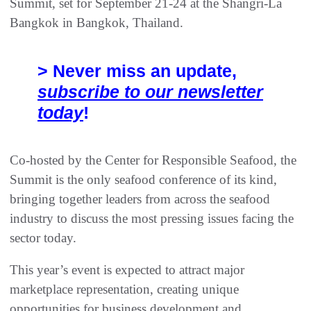
Summit, set for September 21-24 at the Shangri-La
Bangkok in Bangkok, Thailand.
> Never miss an update,
subscribe to our newsletter
today
!
Co-hosted by the Center for Responsible Seafood, the
Summit is the only seafood conference of its kind,
bringing together leaders from across the seafood
industry to discuss the most pressing issues facing the
sector today.
This year’s event is expected to attract major
marketplace representation, creating unique
opportunities for business development and