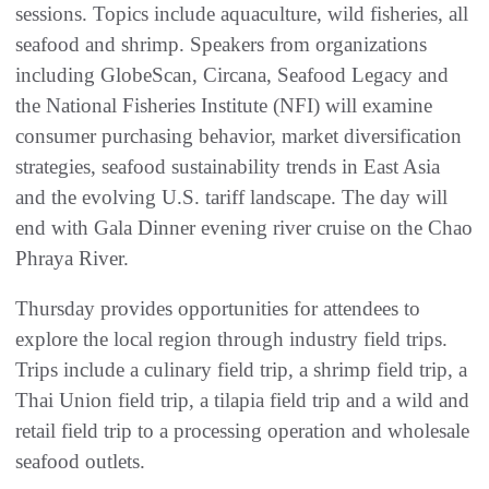
sessions. Topics include aquaculture, wild fisheries, all
seafood and shrimp. Speakers from organizations
including GlobeScan, Circana, Seafood Legacy and
the National Fisheries Institute (NFI) will examine
consumer purchasing behavior, market diversification
strategies, seafood sustainability trends in East Asia
and the evolving U.S. tariff landscape. The day will
end with Gala Dinner evening river cruise on the Chao
Phraya River.
Thursday provides opportunities for attendees to
explore the local region through industry field trips.
Trips include a culinary field trip, a shrimp field trip, a
Thai Union field trip, a tilapia field trip and a wild and
retail field trip to a processing operation and wholesale
seafood outlets.