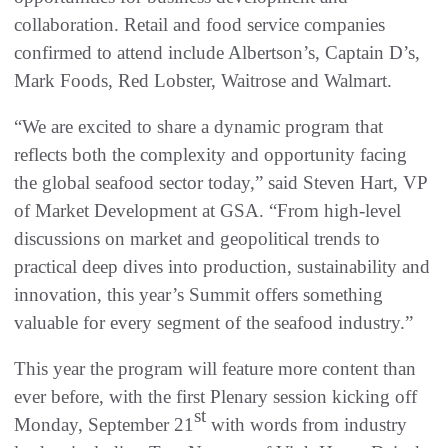
collaboration. Retail and food service companies
confirmed to attend include Albertson’s, Captain D’s,
Mark Foods, Red Lobster, Waitrose and Walmart.
“We are excited to share a dynamic program that
reflects both the complexity and opportunity facing
the global seafood sector today,” said Steven Hart, VP
of Market Development at GSA. “From high-level
discussions on market and geopolitical trends to
practical deep dives into production, sustainability and
innovation, this year’s Summit offers something
valuable for every segment of the seafood industry.”
This year the program will feature more content than
ever before, with the first Plenary session kicking off
st
Monday, September 21
with words from industry