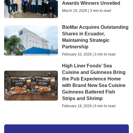
Awards Winners Unveiled
March 19, 2026 | 3 min to read
BioMar Acquires Outstanding
Shares in Ecuador,
Maintaining Strategic
Partnership
February 10, 2026 | 3 min to read
High Liner Foods’ Sea
Cuisine and Guinness Bring
the Pub Experience Home
with Brand New Sea Cuisine
Guinness Battered Fish
Strips and Shrimp
February 18, 2026 | 6 min to read