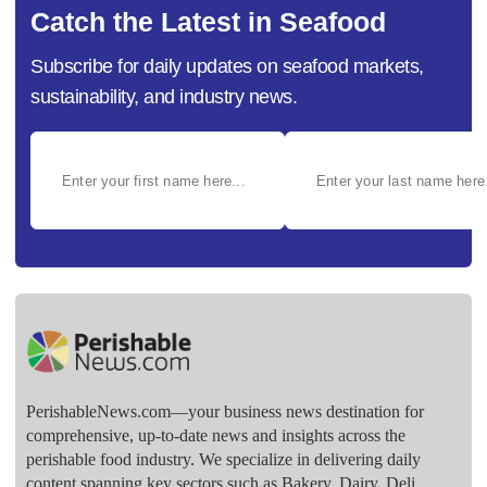
Catch the Latest in Seafood
Subscribe for daily updates on seafood markets,
sustainability, and industry news.
PerishableNews.com—​your business news destination for
comprehensive, up-to-date news and insights across the
perishable food industry. We specialize in delivering daily
content spanning key sectors such as Bakery, Dairy, Deli,