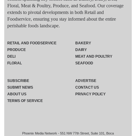
Floral, Meat & Poultry, Produce, and Seafood. Our coverage
extends to pivotal developments in both Retail and
Foodservice, ensuring you stay informed about the entire
perishable foods landscape.
RETAIL AND FOODSERVICE
BAKERY
PRODUCE
DAIRY
DELI
MEAT AND POULTRY
FLORAL
SEAFOOD
SUBSCRIBE
ADVERTISE
SUBMIT NEWS
CONTACT US
ABOUT US
PRIVACY POLICY
TERMS OF SERVICE
Phoenix Media Network - 551 NW 77th Street, Suite 101, Boca