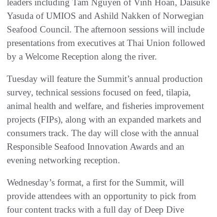
leaders including Tam Nguyen of Vinh Hoan, Daisuke
Yasuda of UMIOS and Ashild Nakken of Norwegian
Seafood Council. The afternoon sessions will include
presentations from executives at Thai Union followed
by a Welcome Reception along the river.
Tuesday will feature the Summit’s annual production
survey, technical sessions focused on feed, tilapia,
animal health and welfare, and fisheries improvement
projects (FIPs), along with an expanded markets and
consumers track. The day will close with the annual
Responsible Seafood Innovation Awards and an
evening networking reception.
Wednesday’s format, a first for the Summit, will
provide attendees with an opportunity to pick from
four content tracks with a full day of Deep Dive