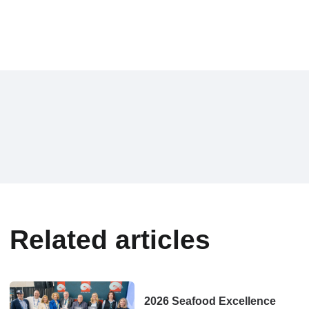
Related articles
2026 Seafood Excellence