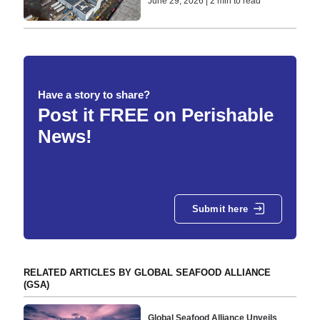
June 29, 2026 | 2 min to read
Have a story to share?
Post it FREE on Perishable
News!
Submit here
RELATED ARTICLES BY GLOBAL SEAFOOD ALLIANCE
(GSA)
Global Seafood Alliance Unveils