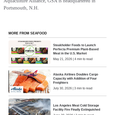
Aquaculture Alliance, GSA is headquartered in
Portsmouth, N.H.
MORE FROM SEAFOOD
Steakholder Foods to Launch
Perfecta Premium Plant-Based
Meat in the U.S. Market
May 21, 2026 | 4 min to read
Alaska Airlines Doubles Cargo
Capacity with Addition of Four
Freighters
July 30, 2026 | 3 min to read
Los Angeles Meat Cold Storage
Facility Fire Finally Extinguished