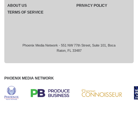
ABOUT US
PRIVACY POLICY
TERMS OF SERVICE
Phoenix Media Network - 551 NW 77th Street, Suite 101, Boca
Raton, FL 33487
PHOENIX MEDIA NETWORK