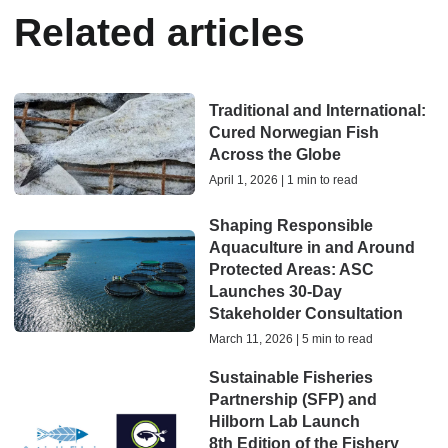
Related articles
Traditional and International:
Cured Norwegian Fish
Across the Globe
April 1, 2026 | 1 min to read
Shaping Responsible
Aquaculture in and Around
Protected Areas: ASC
Launches 30-Day
Stakeholder Consultation
March 11, 2026 | 5 min to read
Sustainable Fisheries
Partnership (SFP) and
Hilborn Lab Launch
8th Edition of the Fishery