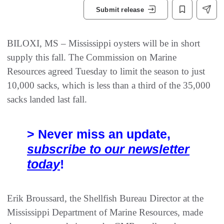
Submit release
BILOXI, MS – Mississippi oysters will be in short
supply this fall. The Commission on Marine
Resources agreed Tuesday to limit the season to just
10,000 sacks, which is less than a third of the 35,000
sacks landed last fall.
> Never miss an update,
subscribe to our newsletter
today
!
Erik Broussard, the Shellfish Bureau Director at the
Mississippi Department of Marine Resources, made