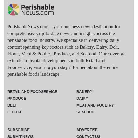
PerishableNews.com—​your business news destination for
comprehensive, up-to-date news and insights across the
perishable food industry. We specialize in delivering daily
content spanning key sectors such as Bakery, Dairy, Deli,
Floral, Meat & Poultry, Produce, and Seafood. Our coverage
extends to pivotal developments in both Retail and
Foodservice, ensuring you stay informed about the entire
perishable foods landscape.
RETAIL AND FOODSERVICE
BAKERY
PRODUCE
DAIRY
DELI
MEAT AND POULTRY
FLORAL
SEAFOOD
SUBSCRIBE
ADVERTISE
SUBMIT NEWS
CONTACT US