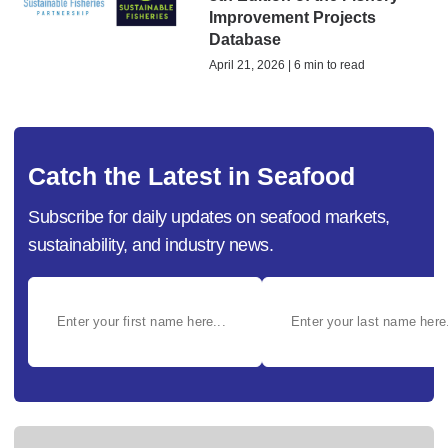
Improvement Projects
Database
April 21, 2026 | 6 min to read
Catch the Latest in Seafood
Subscribe for daily updates on seafood markets,
sustainability, and industry news.