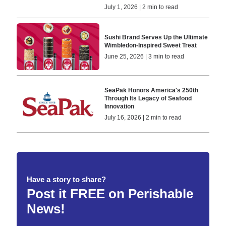
July 1, 2026 | 2 min to read
Sushi Brand Serves Up the Ultimate
Wimbledon-Inspired Sweet Treat
June 25, 2026 | 3 min to read
SeaPak Honors America's 250th
Through Its Legacy of Seafood
Innovation
July 16, 2026 | 2 min to read
Have a story to share?
Post it FREE on Perishable
News!