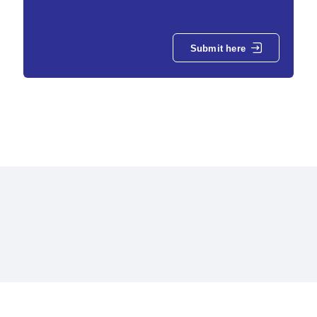
Submit here