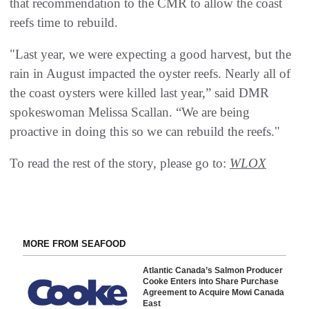
that recommendation to the CMR to allow the coast
reefs time to rebuild.
"Last year, we were expecting a good harvest, but the
rain in August impacted the oyster reefs. Nearly all of
the coast oysters were killed last year,” said DMR
spokeswoman Melissa Scallan. “We are being
proactive in doing this so we can rebuild the reefs."
To read the rest of the story, please go to:
WLOX
MORE FROM SEAFOOD
Atlantic Canada’s Salmon Producer
Cooke Enters into Share Purchase
Agreement to Acquire Mowi Canada
East