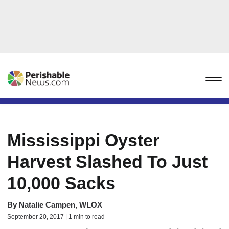
Mississippi Oyster
Harvest Slashed To Just
10,000 Sacks
By
Natalie Campen, WLOX
September 20, 2017 | 1 min to read