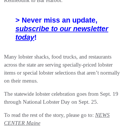
Kennebunk to Bar Harbor.
> Never miss an update,
subscribe to our newsletter
today
!
Many lobster shacks, food trucks, and restaurants
across the state are serving specially-priced lobster
items or special lobster selections that aren’t normally
on their menus.
The statewide lobster celebration goes from Sept. 19
through National Lobster Day on Sept. 25.
To read the rest of the story, please go to:
NEWS
CENTER Maine