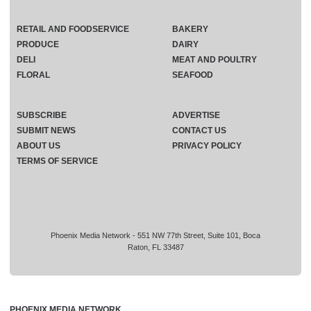
RETAIL AND FOODSERVICE
BAKERY
PRODUCE
DAIRY
DELI
MEAT AND POULTRY
FLORAL
SEAFOOD
SUBSCRIBE
ADVERTISE
SUBMIT NEWS
CONTACT US
ABOUT US
PRIVACY POLICY
TERMS OF SERVICE
Phoenix Media Network - 551 NW 77th Street, Suite 101, Boca
Raton, FL 33487
PHOENIX MEDIA NETWORK