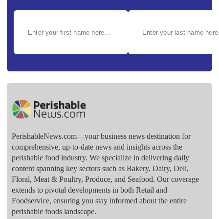
PerishableNews.com—​your business news destination for
comprehensive, up-to-date news and insights across the
perishable food industry. We specialize in delivering daily
content spanning key sectors such as Bakery, Dairy, Deli,
Floral, Meat & Poultry, Produce, and Seafood. Our coverage
extends to pivotal developments in both Retail and
Foodservice, ensuring you stay informed about the entire
perishable foods landscape.