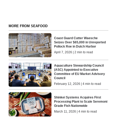
MORE FROM SEAFOOD
Coast Guard Cutter Waesche
Seizes Over $65,000 in Unreported
Pollock Roe in Dutch Harbor
April 7, 2026 | 2 min to read
Aquaculture Stewardship Council
(ASC) Appointed to Executive
Committee of EU Market Advisory
Council
February 12, 2026 | 4 min to read
Shinkei Systems Acquires First
Processing Plant to Scale Seremoni
Grade Fish Nationwide
March 11, 2026 | 4 min to read