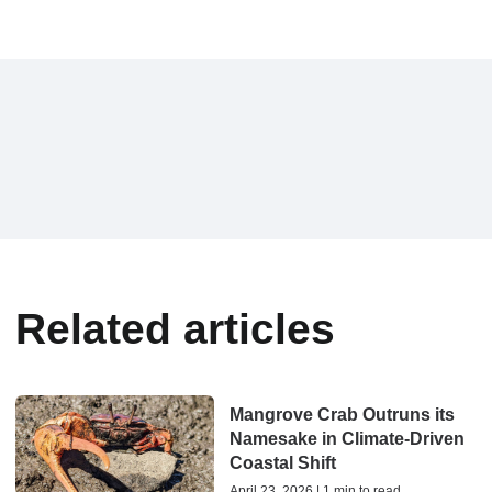
Related articles
Mangrove Crab Outruns its
Namesake in Climate-Driven
Coastal Shift
April 23, 2026 | 1 min to read