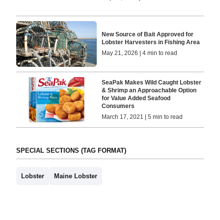
New Source of Bait Approved for
Lobster Harvesters in Fishing Area
May 21, 2026 | 4 min to read
SeaPak Makes Wild Caught Lobster
& Shrimp an Approachable Option
for Value Added Seafood
Consumers
March 17, 2021 | 5 min to read
SPECIAL SECTIONS (TAG FORMAT)
Lobster
Maine Lobster