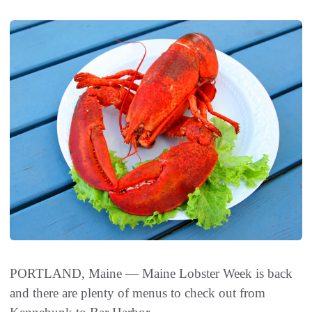
PORTLAND, Maine — Maine Lobster Week is back
and there are plenty of menus to check out from