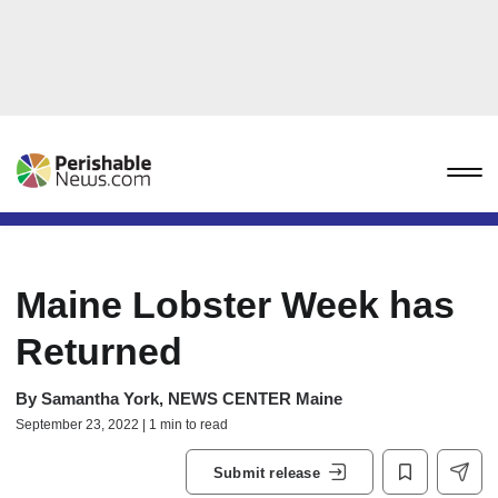
Maine Lobster Week has
Returned
By
Samantha York, NEWS CENTER Maine
September 23, 2022 | 1 min to read
Submit release