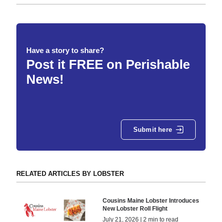
Have a story to share?
Post it FREE on Perishable
News!
Submit here
RELATED ARTICLES BY LOBSTER
Cousins Maine Lobster Introduces
New Lobster Roll Flight
July 21, 2026 | 2 min to read