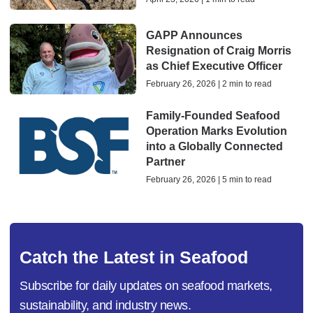
GAPP Announces
Resignation of Craig Morris
as Chief Executive Officer
February 26, 2026 | 2 min to read
Family-Founded Seafood
Operation Marks Evolution
into a Globally Connected
Partner
February 26, 2026 | 5 min to read
Catch the Latest in Seafood
Subscribe for daily updates on seafood markets,
sustainability, and industry news.