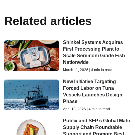
Related articles
Shinkei Systems Acquires
First Processing Plant to
Scale Seremoni Grade Fish
Nationwide
March 11, 2026 | 4 min to read
New Initiative Targeting
Forced Labor on Tuna
Vessels Launches Design
Phase
April 13, 2026 | 4 min to read
Publix and SFP’s Global Mahi
Supply Chain Roundtable
Support and Promote Best