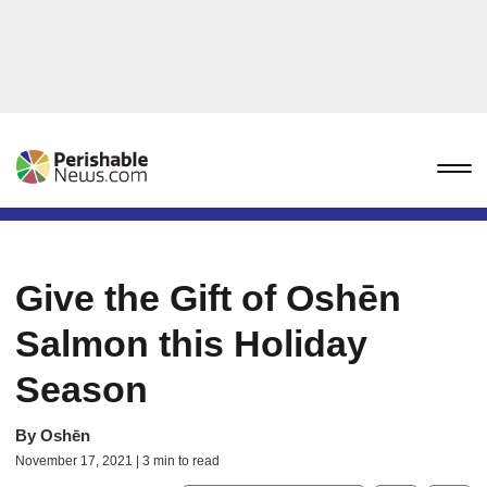
Give the Gift of Oshēn
Salmon this Holiday
Season
By
Oshēn
November 17, 2021 | 3 min to read