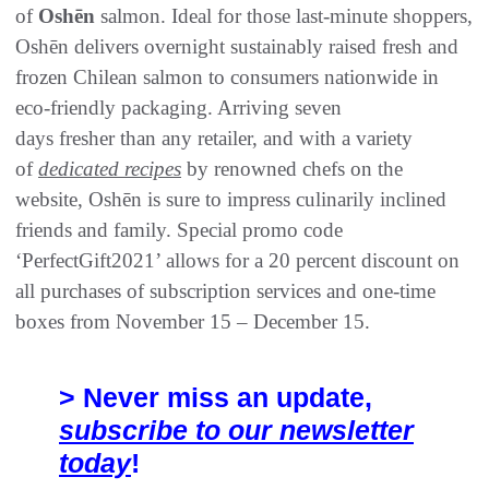
of
Oshēn
salmon. Ideal for those last-minute shoppers,
Oshēn delivers overnight sustainably raised fresh and
frozen Chilean salmon to consumers nationwide in
eco-friendly packaging. Arriving seven
days fresher than any retailer, and with a variety
of
dedicated recipes
by renowned chefs on the
website, Oshēn is sure to impress culinarily inclined
friends and family. Special promo code
‘PerfectGift2021’ allows for a 20 percent discount on
all purchases of subscription services and one-time
boxes from November 15 – December 15.
> Never miss an update,
subscribe to our newsletter
today
!