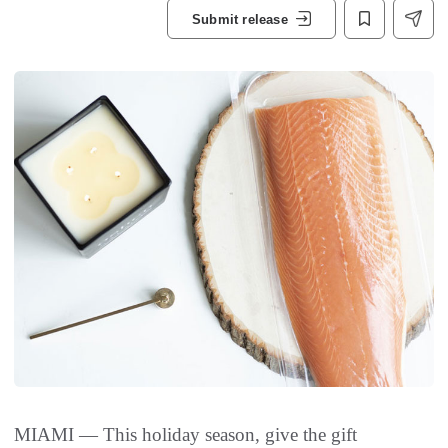
Submit release
MIAMI — This holiday season, give the gift