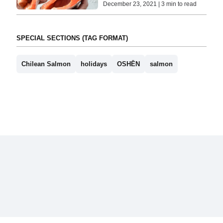
December 23, 2021 | 3 min to read
SPECIAL SECTIONS (TAG FORMAT)
Chilean Salmon
holidays
OSHĒN
salmon