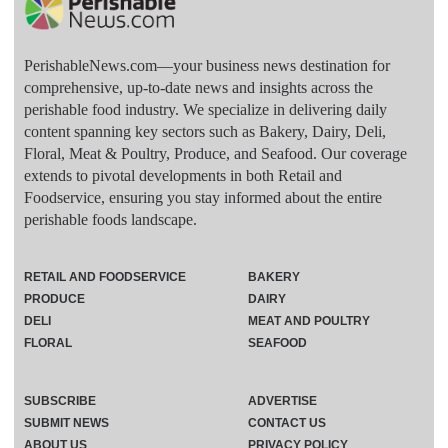
PerishableNews.com—​your business news destination for
comprehensive, up-to-date news and insights across the
perishable food industry. We specialize in delivering daily
content spanning key sectors such as Bakery, Dairy, Deli,
Floral, Meat & Poultry, Produce, and Seafood. Our coverage
extends to pivotal developments in both Retail and
Foodservice, ensuring you stay informed about the entire
perishable foods landscape.
RETAIL AND FOODSERVICE
BAKERY
PRODUCE
DAIRY
DELI
MEAT AND POULTRY
FLORAL
SEAFOOD
SUBSCRIBE
ADVERTISE
SUBMIT NEWS
CONTACT US
ABOUT US
PRIVACY POLICY