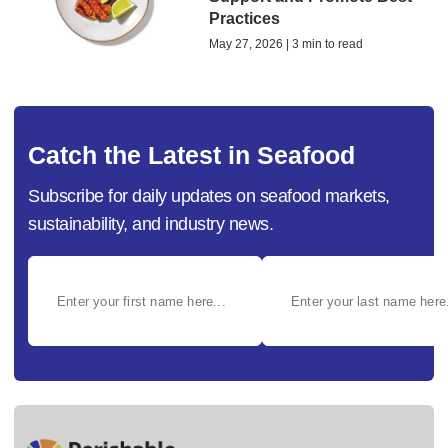
Practices
May 27, 2026 | 3 min to read
Catch the Latest in Seafood
Subscribe for daily updates on seafood markets,
sustainability, and industry news.