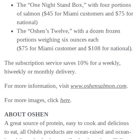
The “One Night Stand Box,” with four portions
of salmon ($45 for Miami customers and $75 for
national)
The “Oshen’s Twelve,” with a dozen frozen
portions weighing six ounces each
($75 for Miami customer and $108 for national).
The subscription service saves 10% for a weekly,
biweekly or monthly delivery.
For more information, visit
www.oshensalmon.com
.
For more images, click
here
.
ABOUT OSHEN
A great source of protein, easy to cook and delicious
to eat, all Oshēn products are ocean-raised and ocean-