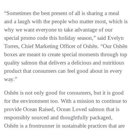
“Sometimes the best present of all is sharing a meal
and a laugh with the people who matter most, which is
why we want everyone to take advantage of our
special promo code this holiday season,” said Evelyn
Torres, Chief Marketing Officer of Oshēn. “Our Oshēn
boxes are meant to create special moments through top
quality salmon that delivers a delicious and nutritious
product that consumers can feel good about in every
way.”
Oshēn is not only good for consumers, but it is good
for the environment too. With a mission to continue to
provide Ocean Raised, Ocean Loved salmon that is
responsibly sourced and thoughtfully packaged,
Oshēn is a frontrunner in sustainable practices that are