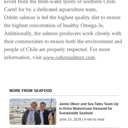
loved from the fresh-water fjords of southern Chile.
Cared for by a dedicated aquaculture team,
Oshēn salmon is fed the highest quality diet to ensure
the highest concertation of healthy Omega-3s.
Additionally, the salmon producers work closely with
their communities to ensure both the environment and
people of Chile are properly respected. For more
information, visit
www.oshensalmon.com
.
MORE FROM SEAFOOD
Jamie Oliver and Sea Tales Team Up
to Drive Mainstream Demand for
Sustainable Seafood
June 15, 2026 | 4 min to read