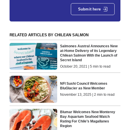
Submit here
RELATED ARTICLES BY CHILEAN SALMON
Salmones Austral Announces New
at-Home Delivery of its Legendary
Chilean Salmon With the Launch of
Secret Island
October 20, 2021 | 5 min to read
NFI Sushi Council Welcomes
BluGlacier as New Member
November 13, 2025 | 2 min to read
Blumar Welcomes New Monterey
Bay Aquarium Seafood Watch
Rating For Chile’s Magallanes
Region