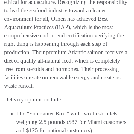
ethical for aquaculture. Recognizing the responsibility
to lead the seafood industry toward a cleaner
environment for all, Oshēn has achieved Best
Aquaculture Practices (BAP), which is the most
comprehensive end-to-end certification verifying the
right thing is happening through each step of
production. Their premium Atlantic salmon receives a
diet of quality all-natural feed, which is completely
free from steroids and hormones. Their processing
facilities operate on renewable energy and create no
waste runoff.
Delivery options include:
The “Entertainer Box,” with two fresh fillets
weighing 2.5 pounds ($87 for Miami customers
and $125 for national customers)