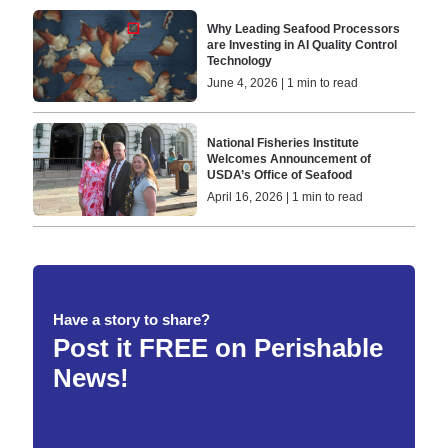
Why Leading Seafood Processors
are Investing in AI Quality Control
Technology
June 4, 2026 | 1 min to read
National Fisheries Institute
Welcomes Announcement of
USDA’s Office of Seafood
April 16, 2026 | 1 min to read
Have a story to share?
Post it FREE on Perishable
News!