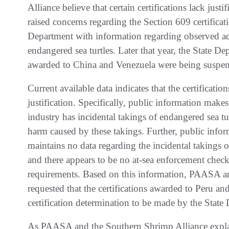
Alliance believe that certain certifications lack jus
raised concerns regarding the Section 609 certificat
Department with information regarding observed ad
endangered sea turtles. Later that year, the State De
awarded to China and Venezuela were being suspe
Current available data indicates that the certificat
justification. Specifically, public information mak
industry has incidental takings of endangered sea tu
harm caused by these takings. Further, public infor
maintains no data regarding the incidental takings of
and there appears to be no at-sea enforcement che
requirements. Based on this information, PAASA a
requested that the certifications awarded to Peru a
certification determination to be made by the State
As PAASA and the Southern Shrimp Alliance explain