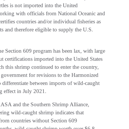
tles is not imported into the United
orking with officials from National Oceanic and
ifies countries and/or individual fisheries as
 and therefore eligible to supply the U.S.
 the Section 609 program has been lax, with large
 certifications imported into the United States
ich this shrimp continued to enter the country,
l government for revisions to the Harmonized
 differentiate between imports of wild-caught
g effect in July 2021.
PAASA and the Southern Shrimp Alliance,
ring wild-caught shrimp indicates that
s from countries without Section 609
 months, wild-caught shrimp worth over $6.8