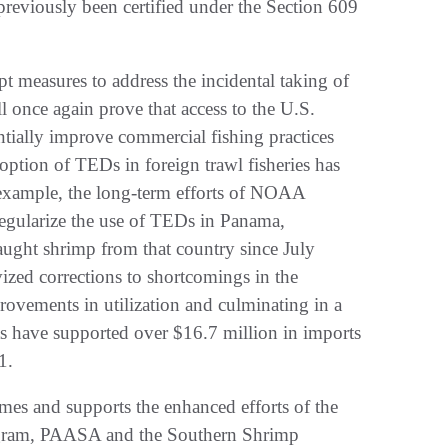
 previously been certified under the Section 609
t measures to address the incidental taking of
l once again prove that access to the U.S.
antially improve commercial fishing practices
option of TEDs in foreign trawl fisheries has
 example, the long-term efforts of NOAA
regularize the use of TEDs in Panama,
aught shrimp from that country since July
zed corrections to shortcomings in the
rovements in utilization and culminating in a
rts have supported over $16.7 million in imports
1.
mes and supports the enhanced efforts of the
rogram, PAASA and the Southern Shrimp