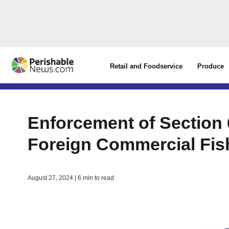
Retail and Foodservice
Produce
Enforcement of Section
Foreign Commercial Fis
August 27, 2024 | 6 min to read