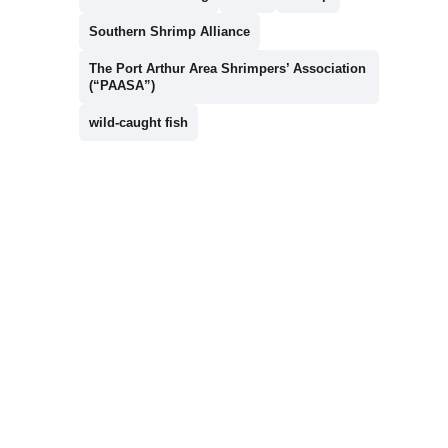
Southern Shrimp Alliance
The Port Arthur Area Shrimpers’ Association
(“PAASA”)
wild-caught fish