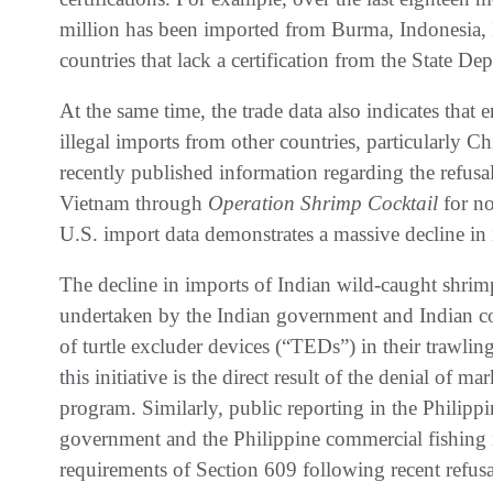
million has been imported from Burma, Indonesia, 
countries that lack a certification from the State De
At the same time, the trade data also indicates that
illegal imports from other countries, particularly 
recently published information regarding the refus
Vietnam through
Operation Shrimp Cocktail
for no
U.S. import data demonstrates a massive decline in
The decline in imports of Indian wild-caught shrim
undertaken by the Indian government and Indian co
of turtle excluder devices (“TEDs”) in their trawling 
this initiative is the direct result of the denial of 
program. Similarly, public reporting in the Philippi
government and the Philippine commercial fishing i
requirements of Section 609 following recent refusa