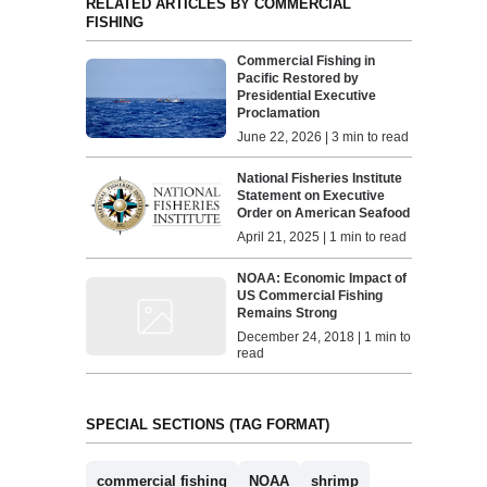
RELATED ARTICLES BY COMMERCIAL
FISHING
Commercial Fishing in
Pacific Restored by
Presidential Executive
Proclamation
June 22, 2026 | 3 min to read
National Fisheries Institute
Statement on Executive
Order on American Seafood
April 21, 2025 | 1 min to read
NOAA: Economic Impact of
US Commercial Fishing
Remains Strong
December 24, 2018 | 1 min to
read
SPECIAL SECTIONS (TAG FORMAT)
commercial fishing
NOAA
shrimp