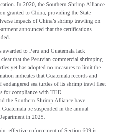
tification. In 2020, the Southern Shrimp Alliance
ion granted to China, providing the State
verse impacts of China’s shrimp trawling on
partment announced that the certifications
nded.
ions awarded to Peru and Guatemala lack
es clear that the Peruvian commercial shrimping
rtles yet has adopted no measures to limit the
mation indicates that Guatemala records and
 endangered sea turtles of its shrimp trawl fleet
cks for compliance with TED
nd the Southern Shrimp Alliance have
nd Guatemala be suspended in the annual
 Department in 2025.
, effective enforcement of Section 609 is