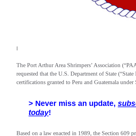
|
The Port Arthur Area Shrimpers’ Association (“PA
requested that the U.S. Department of State (“State
certifications granted to Peru and Guatemala unde
> Never miss an update,
subs
today
!
Based on a law enacted in 1989, the Section 609 pr