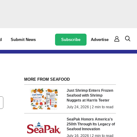
Subscribe
Advertise
d
Submit News
MORE FROM SEAFOOD
Just Shrimp Enters Frozen
Seafood with Shrimp
Nuggets at Harris Teeter
July 24, 2026 | 2 min to read
SeaPak Honors America's
250th Through Its Legacy of
Seafood Innovation
July 16, 2026 | 2 min to read