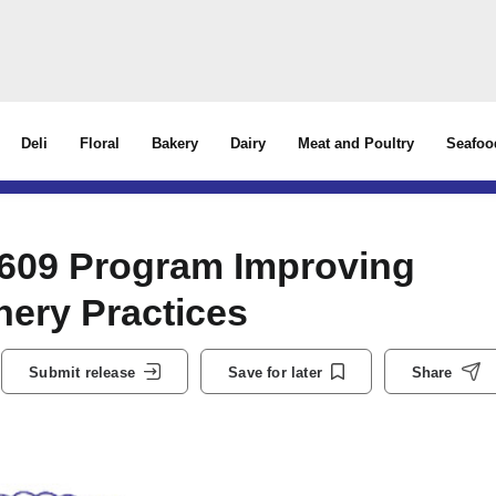
Deli
Floral
Bakery
Dairy
Meat and Poultry
Seafoo
 609 Program Improving
hery Practices
Submit release
Save for later
Share