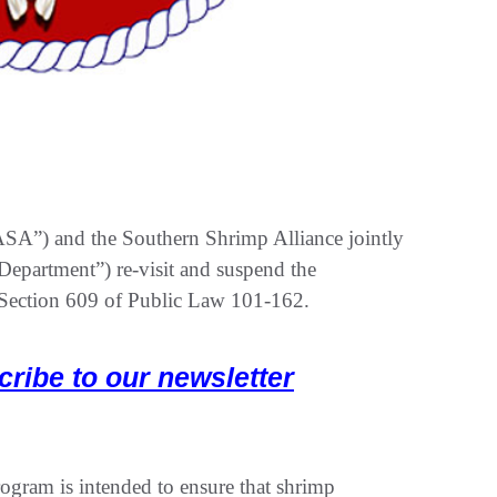
ASA”) and the Southern Shrimp Alliance jointly
 Department”) re-visit and suspend the
r Section 609 of Public Law 101-162.
cribe to our newsletter
ogram is intended to ensure that shrimp