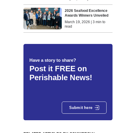
2026 Seafood Excellence
Awards Winners Unveiled
March 19, 2026 | 3 min to
read
Have a story to share?
Post it FREE on
Perishable News!
Submit here