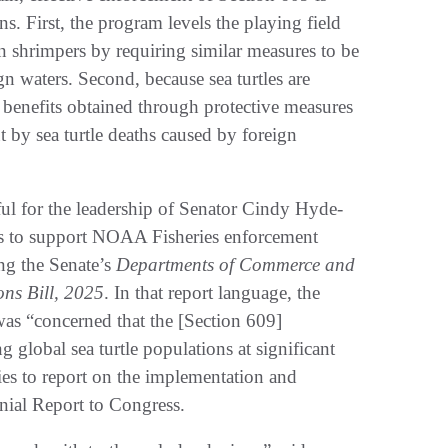
s. First, the program levels the playing field
n shrimpers by requiring similar measures to be
 waters. Second, because sea turtles are
 benefits obtained through protective measures
t by sea turtle deaths caused by foreign
eful for the leadership of Senator Cindy Hyde-
s to support NOAA Fisheries enforcement
ng the Senate’s
Departments of Commerce and
ons Bill, 2025
. In that report language, the
as “concerned that the [Section 609]
g global sea turtle populations at significant
es to report on the implementation and
nial Report to Congress.