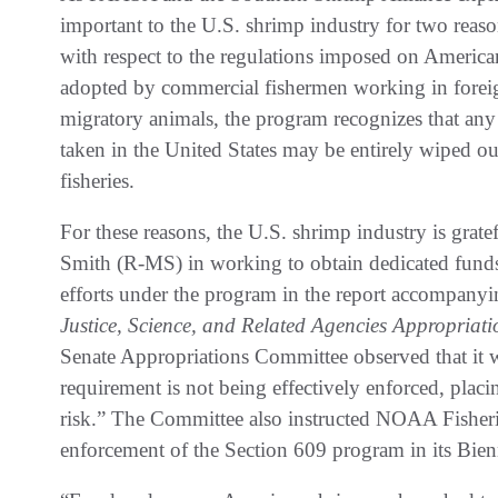
important to the U.S. shrimp industry for two reason
with respect to the regulations imposed on America
adopted by commercial fishermen working in foreign
migratory animals, the program recognizes that any
taken in the United States may be entirely wiped ou
fisheries.
For these reasons, the U.S. shrimp industry is grat
Smith (R-MS) in working to obtain dedicated fund
efforts under the program in the report accompanyi
Justice, Science, and Related Agencies Appropriati
Senate Appropriations Committee observed that it w
requirement is not being effectively enforced, placin
risk.” The Committee also instructed NOAA Fisheri
enforcement of the Section 609 program in its Bien