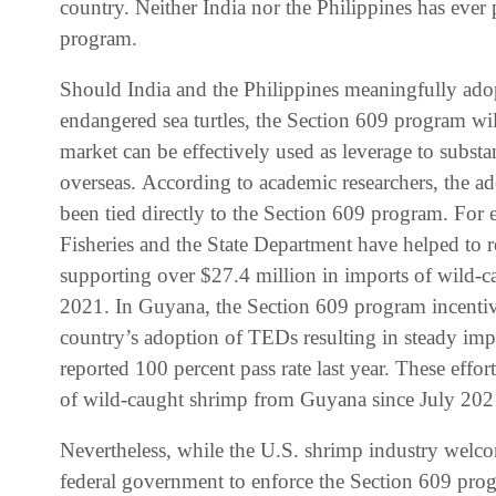
country. Neither India nor the Philippines has ever
program.
Should India and the Philippines meaningfully adop
endangered sea turtles, the Section 609 program wil
market can be effectively used as leverage to subst
overseas. According to academic researchers, the ad
been tied directly to the Section 609 program. For
Fisheries and the State Department have helped to 
supporting over $27.4 million in imports of wild-c
2021. In Guyana, the Section 609 program incentivi
country’s adoption of TEDs resulting in steady imp
reported 100 percent pass rate last year. These effo
of wild-caught shrimp from Guyana since July 202
Nevertheless, while the U.S. shrimp industry welco
federal government to enforce the Section 609 p