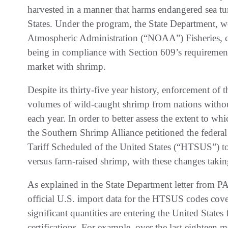
harvested in a manner that harms endangered sea tur
States. Under the program, the State Department, w
Atmospheric Administration (“NOAA”) Fisheries, cert
being in compliance with Section 609’s requirements
market with shrimp.
Despite its thirty-five year history, enforcement of
volumes of wild-caught shrimp from nations without
each year. In order to better assess the extent to wh
the Southern Shrimp Alliance petitioned the federa
Tariff Scheduled of the United States (“HTSUS”) to
versus farm-raised shrimp, with these changes takin
As explained in the State Department letter from 
official U.S. import data for the HTSUS codes cove
significant quantities are entering the United State
certifications. For example, over the last eighteen