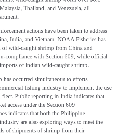
Malaysia, Thailand, and Venezuela, all
partment.
 enforcement actions have been taken to address
China, India, and Vietnam. NOAA Fisheries has
al of wild-caught shrimp from China and
n-compliance with Section 609, while official
 imports of Indian wild-caught shrimp.
p has occurred simultaneous to efforts
mmercial fishing industry to implement the use
fleet. Public reporting in India indicates that
market access under the Section 609
nes indicates that both the Philippine
ndustry are also exploring ways to meet the
ls of shipments of shrimp from their