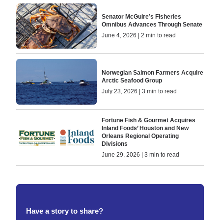
Senator McGuire’s Fisheries
Omnibus Advances Through Senate
June 4, 2026 | 2 min to read
Norwegian Salmon Farmers Acquire
Arctic Seafood Group
July 23, 2026 | 3 min to read
Fortune Fish & Gourmet Acquires
Inland Foods’ Houston and New
Orleans Regional Operating
Divisions
June 29, 2026 | 3 min to read
Have a story to share?