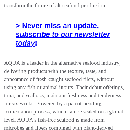
transform the future of alt-seafood production.
> Never miss an update,
subscribe to our newsletter
today
!
AQUA is a leader in the alternative seafood industry,
delivering products with the texture, taste, and
appearance of fresh-caught seafood filets, without
using any fish or animal inputs. Their debut offerings,
tuna, and scallops, maintain freshness and tenderness
for six weeks. Powered by a patent-pending
fermentation process, which can be scaled on a global
level, AQUA’s fish-free seafood is made from
microbes and fibers combined with plant-derived