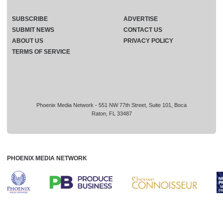
SUBSCRIBE
ADVERTISE
SUBMIT NEWS
CONTACT US
ABOUT US
PRIVACY POLICY
TERMS OF SERVICE
Phoenix Media Network - 551 NW 77th Street, Suite 101, Boca
Raton, FL 33487
PHOENIX MEDIA NETWORK