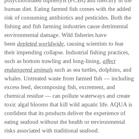
polychlorinated biphenyls (PCBs) and mercury in the
human diet. Eating farmed fish comes with the added
risk of consuming antibiotics and pesticides. Both the
fishing and fish farming industries cause detrimental
environmental damage. Wild fisheries have
been
depleted worldwide
, causing scientists to fear
their impending collapse. Industrial fishing practices,
such as bottom trawling and long-lining,
affect
endangered animals
such as sea turtles, dolphins, and
whales. Untreated waste from farmed fish — including
excess feed, decomposing fish, excrement, and
chemical residue — can pollute waterways and create
toxic algal blooms that kill wild aquatic life. AQUA is
confident that its products deliver the experience of
eating seafood without the health or environmental
risks associated with traditional seafood.