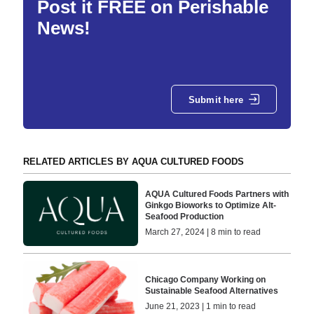
Post it FREE on Perishable
News!
Submit here
RELATED ARTICLES BY AQUA CULTURED FOODS
AQUA Cultured Foods Partners with
Ginkgo Bioworks to Optimize Alt-
Seafood Production
March 27, 2024 | 8 min to read
Chicago Company Working on
Sustainable Seafood Alternatives
June 21, 2023 | 1 min to read