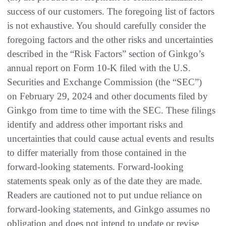
success of our customers. The foregoing list of factors
is not exhaustive. You should carefully consider the
foregoing factors and the other risks and uncertainties
described in the “Risk Factors” section of Ginkgo’s
annual report on Form 10-K filed with the U.S.
Securities and Exchange Commission (the “SEC”)
on February 29, 2024 and other documents filed by
Ginkgo from time to time with the SEC. These filings
identify and address other important risks and
uncertainties that could cause actual events and results
to differ materially from those contained in the
forward-looking statements. Forward-looking
statements speak only as of the date they are made.
Readers are cautioned not to put undue reliance on
forward-looking statements, and Ginkgo assumes no
obligation and does not intend to update or revise