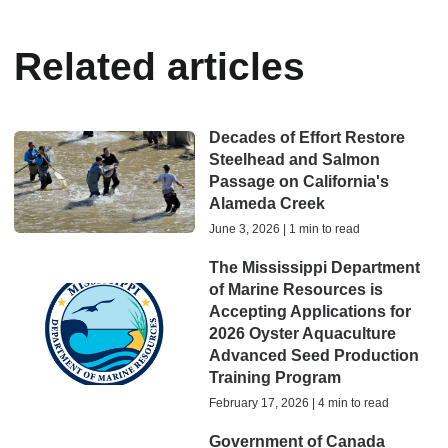
Related articles
Decades of Effort Restore
Steelhead and Salmon
Passage on California's
Alameda Creek
June 3, 2026 | 1 min to read
The Mississippi Department
of Marine Resources is
Accepting Applications for
2026 Oyster Aquaculture
Advanced Seed Production
Training Program
February 17, 2026 | 4 min to read
Government of Canada