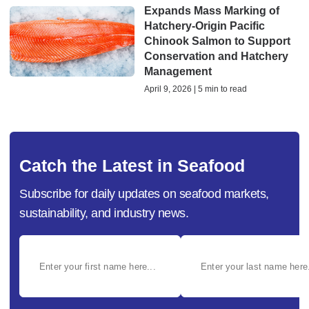
Expands Mass Marking of
Hatchery-Origin Pacific
Chinook Salmon to Support
Conservation and Hatchery
Management
April 9, 2026 | 5 min to read
Catch the Latest in Seafood
Subscribe for daily updates on seafood markets,
sustainability, and industry news.