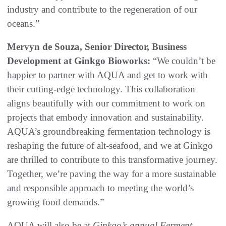
industry and contribute to the regeneration of our
oceans.”
Mervyn de Souza,
Senior Director, Business
Development at Ginkgo Bioworks:
“We couldn’t be
happier to partner with AQUA and get to work with
their cutting-edge technology. This collaboration
aligns beautifully with our commitment to work on
projects that embody innovation and sustainability.
AQUA’s groundbreaking fermentation technology is
reshaping the future of alt-seafood, and we at Ginkgo
are thrilled to contribute to this transformative journey.
Together, we’re paving the way for a more sustainable
and responsible approach to meeting the world’s
growing food demands.”
AQUA will also be at
Ginkgo’s annual Ferment