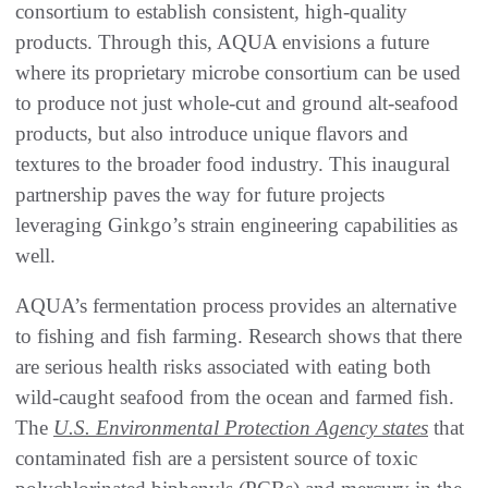
consortium to establish consistent, high-quality
products. Through this, AQUA envisions a future
where its proprietary microbe consortium can be used
to produce not just whole-cut and ground alt-seafood
products, but also introduce unique flavors and
textures to the broader food industry. This inaugural
partnership paves the way for future projects
leveraging Ginkgo’s strain engineering capabilities as
well.
AQUA’s fermentation process provides an alternative
to fishing and fish farming. Research shows that there
are serious health risks associated with eating both
wild-caught seafood from the ocean and farmed fish.
The
U.S. Environmental Protection Agency states
that
contaminated fish are a persistent source of toxic