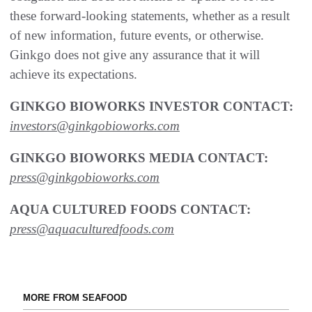
these forward-looking statements, whether as a result
of new information, future events, or otherwise.
Ginkgo does not give any assurance that it will
achieve its expectations.
GINKGO BIOWORKS INVESTOR CONTACT:
investors@ginkgobioworks.com
GINKGO BIOWORKS MEDIA CONTACT:
press@ginkgobioworks.com
AQUA CULTURED FOODS CONTACT:
press@aquaculturedfoods.com
MORE FROM SEAFOOD