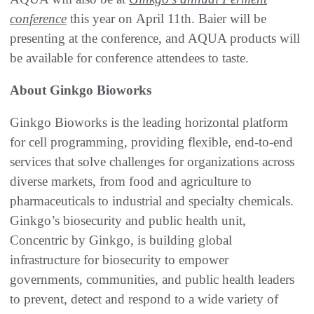
conference
this year on April 11th. Baier will be
presenting at the conference, and AQUA products will
be available for conference attendees to taste.
About Ginkgo Bioworks
Ginkgo Bioworks is the leading horizontal platform
for cell programming, providing flexible, end-to-end
services that solve challenges for organizations across
diverse markets, from food and agriculture to
pharmaceuticals to industrial and specialty chemicals.
Ginkgo’s biosecurity and public health unit,
Concentric by Ginkgo, is building global
infrastructure for biosecurity to empower
governments, communities, and public health leaders
to prevent, detect and respond to a wide variety of