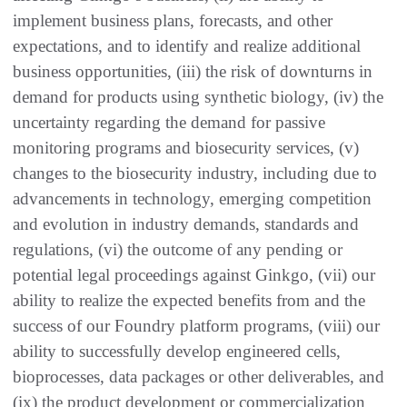
implement business plans, forecasts, and other
expectations, and to identify and realize additional
business opportunities, (iii) the risk of downturns in
demand for products using synthetic biology, (iv) the
uncertainty regarding the demand for passive
monitoring programs and biosecurity services, (v)
changes to the biosecurity industry, including due to
advancements in technology, emerging competition
and evolution in industry demands, standards and
regulations, (vi) the outcome of any pending or
potential legal proceedings against Ginkgo, (vii) our
ability to realize the expected benefits from and the
success of our Foundry platform programs, (viii) our
ability to successfully develop engineered cells,
bioprocesses, data packages or other deliverables, and
(ix) the product development or commercialization