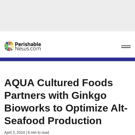
AQUA Cultured Foods
Partners with Ginkgo
Bioworks to Optimize Alt-
Seafood Production
April 3, 2024 | 8 min to read