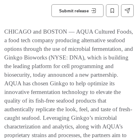
Submit release
CHICAGO and BOSTON — AQUA Cultured Foods,
a food tech company producing alternative seafood
options through the use of microbial fermentation, and
Ginkgo Bioworks (NYSE: DNA), which is building
the leading platform for cell programming and
biosecurity, today announced a new partnership.
AQUA has chosen Ginkgo to help optimize its
innovative fermentation technology to elevate the
quality of its fish-free seafood products that
authentically replicate the look, feel, and taste of fresh-
caught seafood. Leveraging Ginkgo’s microbial
characterization and analytics, along with AQUA’s
proprietary strains and processes, the partners aim to