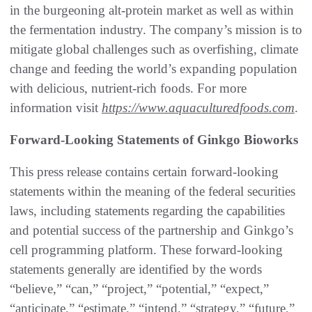
in the burgeoning alt-protein market as well as within
the fermentation industry. The company’s mission is to
mitigate global challenges such as overfishing, climate
change and feeding the world’s expanding population
with delicious, nutrient-rich foods. For more
information visit
https://www.aquaculturedfoods.com
.
Forward-Looking Statements of Ginkgo Bioworks
This press release contains certain forward-looking
statements within the meaning of the federal securities
laws, including statements regarding the capabilities
and potential success of the partnership and Ginkgo’s
cell programming platform. These forward-looking
statements generally are identified by the words
“believe,” “can,” “project,” “potential,” “expect,”
“anticipate,” “estimate,” “intend,” “strategy,” “future,”