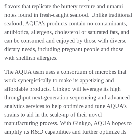
flavors that replicate the buttery texture and umami
notes found in fresh-caught seafood. Unlike traditional
seafood, AQUA’s products contain no contaminants,
antibiotics, allergens, cholesterol or saturated fats, and
can be consumed and enjoyed by those with diverse
dietary needs, including pregnant people and those
with shellfish allergies.
The AQUA team uses a consortium of microbes that
work synergistically to make its appetizing and
affordable products. Ginkgo will leverage its high
throughput next-generation sequencing and advanced
analytics services to help optimize and tune AQUA’s
strains to aid in the scale-up of their novel
manufacturing process. With Ginkgo, AQUA hopes to
amplify its R&D capabilities and further optimize its