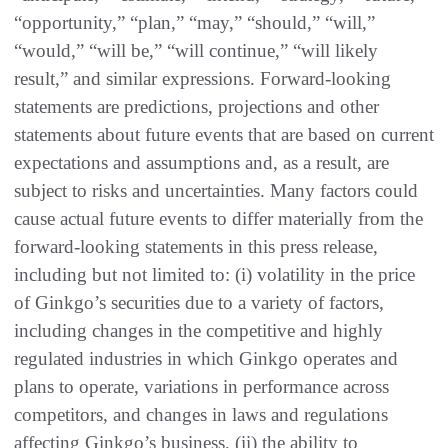
“opportunity,” “plan,” “may,” “should,” “will,”
“would,” “will be,” “will continue,” “will likely
result,” and similar expressions. Forward-looking
statements are predictions, projections and other
statements about future events that are based on current
expectations and assumptions and, as a result, are
subject to risks and uncertainties. Many factors could
cause actual future events to differ materially from the
forward-looking statements in this press release,
including but not limited to: (i) volatility in the price
of Ginkgo’s securities due to a variety of factors,
including changes in the competitive and highly
regulated industries in which Ginkgo operates and
plans to operate, variations in performance across
competitors, and changes in laws and regulations
affecting Ginkgo’s business, (ii) the ability to