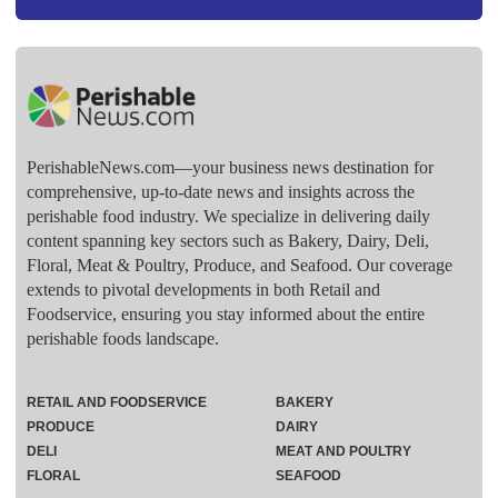
PerishableNews.com—​your business news destination for
comprehensive, up-to-date news and insights across the
perishable food industry. We specialize in delivering daily
content spanning key sectors such as Bakery, Dairy, Deli,
Floral, Meat & Poultry, Produce, and Seafood. Our coverage
extends to pivotal developments in both Retail and
Foodservice, ensuring you stay informed about the entire
perishable foods landscape.
RETAIL AND FOODSERVICE
BAKERY
PRODUCE
DAIRY
DELI
MEAT AND POULTRY
FLORAL
SEAFOOD