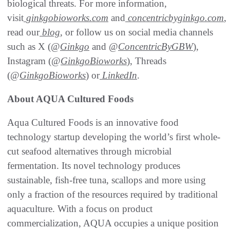
biological threats. For more information,
visit
ginkgobioworks.com
and
concentricbyginkgo.com
,
read our
blog
, or follow us on social media channels
such as X (@
Ginkgo
and @
ConcentricByGBW
),
Instagram (@
GinkgoBioworks
), Threads
(@
GinkgoBioworks
) or
LinkedIn
.
About AQUA Cultured Foods
Aqua Cultured Foods is an innovative food
technology startup developing the world’s first whole-
cut seafood alternatives through microbial
fermentation. Its novel technology produces
sustainable, fish-free tuna, scallops and more using
only a fraction of the resources required by traditional
aquaculture. With a focus on product
commercialization, AQUA occupies a unique position