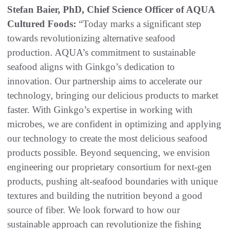
Stefan Baier, PhD, Chief Science Officer of AQUA
Cultured Foods:
“Today marks a significant step
towards revolutionizing alternative seafood
production. AQUA’s commitment to sustainable
seafood aligns with Ginkgo’s dedication to
innovation. Our partnership aims to accelerate our
technology, bringing our delicious products to market
faster. With Ginkgo’s expertise in working with
microbes, we are confident in optimizing and applying
our technology to create the most delicious seafood
products possible. Beyond sequencing, we envision
engineering our proprietary consortium for next-gen
products, pushing alt-seafood boundaries with unique
textures and building the nutrition beyond a good
source of fiber. We look forward to how our
sustainable approach can revolutionize the fishing