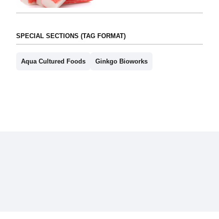
SPECIAL SECTIONS (TAG FORMAT)
Aqua Cultured Foods
Ginkgo Bioworks