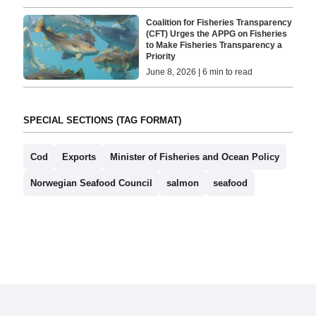
Coalition for Fisheries Transparency
(CFT) Urges the APPG on Fisheries
to Make Fisheries Transparency a
Priority
June 8, 2026 | 6 min to read
SPECIAL SECTIONS (TAG FORMAT)
Cod
Exports
Minister of Fisheries and Ocean Policy
Norwegian Seafood Council
salmon
seafood