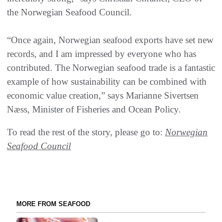
the Norwegian Seafood Council.
“Once again, Norwegian seafood exports have set new
records, and I am impressed by everyone who has
contributed. The Norwegian seafood trade is a fantastic
example of how sustainability can be combined with
economic value creation,” says Marianne Sivertsen
Næss, Minister of Fisheries and Ocean Policy.
To read the rest of the story, please go to:
Norwegian
Seafood Council
MORE FROM SEAFOOD