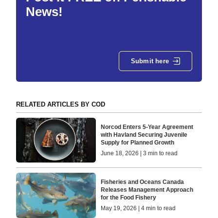
News!
Submit here
RELATED ARTICLES BY COD
Norcod Enters 5-Year Agreement
with Havland Securing Juvenile
Supply for Planned Growth
June 18, 2026 | 3 min to read
Fisheries and Oceans Canada
Releases Management Approach
for the Food Fishery
May 19, 2026 | 4 min to read