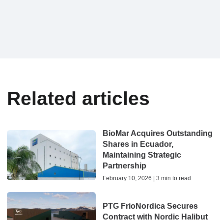
Related articles
BioMar Acquires Outstanding
Shares in Ecuador,
Maintaining Strategic
Partnership
February 10, 2026 | 3 min to read
PTG FrioNordica Secures
Contract with Nordic Halibut