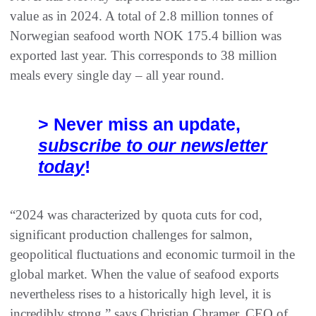
value as in 2024. A total of 2.8 million tonnes of
Norwegian seafood worth NOK 175.4 billion was
exported last year. This corresponds to 38 million
meals every single day – all year round.
> Never miss an update,
subscribe to our newsletter
today
!
“2024 was characterized by quota cuts for cod,
significant production challenges for salmon,
geopolitical fluctuations and economic turmoil in the
global market. When the value of seafood exports
nevertheless rises to a historically high level, it is
incredibly strong,” says Christian Chramer, CEO of