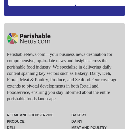
PerishableNews.com—​your business news destination for
comprehensive, up-to-date news and insights across the
perishable food industry. We specialize in delivering daily
content spanning key sectors such as Bakery, Dairy, Deli,
Floral, Meat & Poultry, Produce, and Seafood. Our coverage
extends to pivotal developments in both Retail and
Foodservice, ensuring you stay informed about the entire
perishable foods landscape.
RETAIL AND FOODSERVICE
BAKERY
PRODUCE
DAIRY
DELI
MEAT AND POULTRY