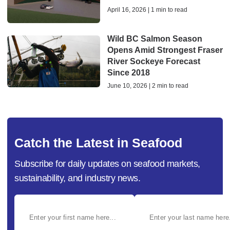
April 16, 2026 | 1 min to read
Wild BC Salmon Season
Opens Amid Strongest Fraser
River Sockeye Forecast
Since 2018
June 10, 2026 | 2 min to read
Catch the Latest in Seafood
Subscribe for daily updates on seafood markets,
sustainability, and industry news.