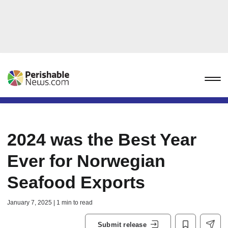
2024 was the Best Year
Ever for Norwegian
Seafood Exports
January 7, 2025 | 1 min to read
Submit release