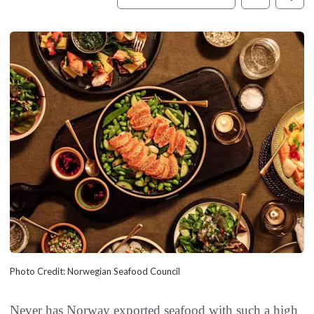
Photo Credit: Norwegian Seafood Council
Never has Norway exported seafood with such a high