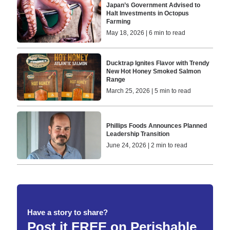
Japan’s Government Advised to
Halt Investments in Octopus
Farming
May 18, 2026 | 6 min to read
Ducktrap Ignites Flavor with Trendy
New Hot Honey Smoked Salmon
Range
March 25, 2026 | 5 min to read
Phillips Foods Announces Planned
Leadership Transition
June 24, 2026 | 2 min to read
Have a story to share?
Post it FREE on Perishable