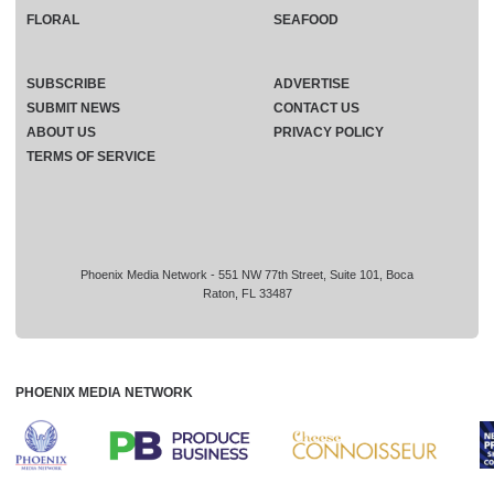
FLORAL
SEAFOOD
SUBSCRIBE
ADVERTISE
SUBMIT NEWS
CONTACT US
ABOUT US
PRIVACY POLICY
TERMS OF SERVICE
Phoenix Media Network - 551 NW 77th Street, Suite 101, Boca
Raton, FL 33487
PHOENIX MEDIA NETWORK