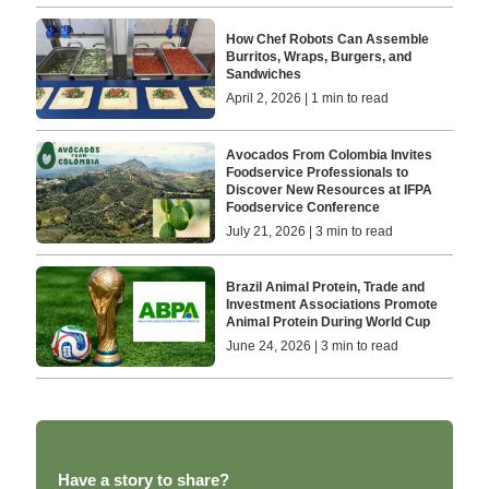
How Chef Robots Can Assemble
Burritos, Wraps, Burgers, and
Sandwiches
April 2, 2026 | 1 min to read
Avocados From Colombia Invites
Foodservice Professionals to
Discover New Resources at IFPA
Foodservice Conference
July 21, 2026 | 3 min to read
Brazil Animal Protein, Trade and
Investment Associations Promote
Animal Protein During World Cup
June 24, 2026 | 3 min to read
Have a story to share?