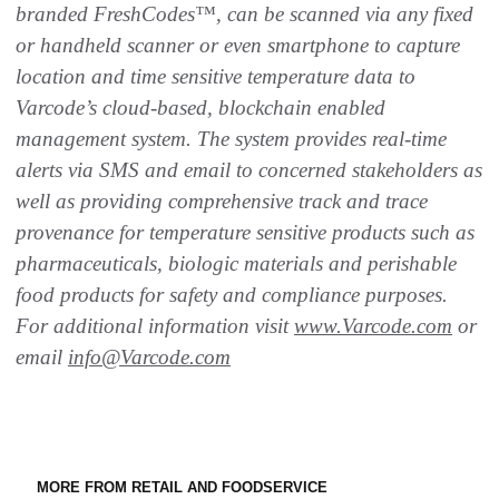
branded FreshCodes™, can be scanned via any fixed
or handheld scanner or even smartphone to capture
location and time sensitive temperature data to
Varcode’s cloud-based, blockchain enabled
management system. The system provides real-time
alerts via SMS and email to concerned stakeholders as
well as providing comprehensive track and trace
provenance for temperature sensitive products such as
pharmaceuticals, biologic materials and perishable
food products for safety and compliance purposes.
For additional information visit
www.Varcode.com
or
email
info@Varcode.com
MORE FROM RETAIL AND FOODSERVICE