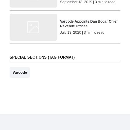
September 18, 2019 | 3 min to read
Varcode Appoints Dan Bogar Chief
Revenue Officer
July 13, 2020 | 3 min to read
SPECIAL SECTIONS (TAG FORMAT)
Varcode