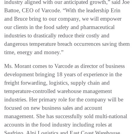
industry aligned with our anticipated growth,” said Joe
Battoe, CEO of Varcode. “With the leadership Erin
and Bruce bring to our company, we will empower
our clients in the food safety and pharmaceutical
industries to drastically reduce their costly and
dangerous temperature breach occurrences saving them
time, energy and money.”
Ms. Morant comes to Varcode as director of business
development bringing 18 years of experience in the
freight forwarding, logistics, supply chain and
temperature-controlled warehouse management
industries. Her primary role for the company will be
focused on new business sales and account
management. She has successfully sold multi-national
accounts in the food industry including roles at
Seafrigo, Alpi Logistics and East Coast Warehouse.