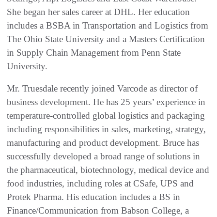
She began her sales career at DHL. Her education
includes a BSBA in Transportation and Logistics from
The Ohio State University and a Masters Certification
in Supply Chain Management from Penn State
University.
Mr. Truesdale recently joined Varcode as director of
business development. He has 25 years’ experience in
temperature-controlled global logistics and packaging
including responsibilities in sales, marketing, strategy,
manufacturing and product development. Bruce has
successfully developed a broad range of solutions in
the pharmaceutical, biotechnology, medical device and
food industries, including roles at CSafe, UPS and
Protek Pharma. His education includes a BS in
Finance/Communication from Babson College, a