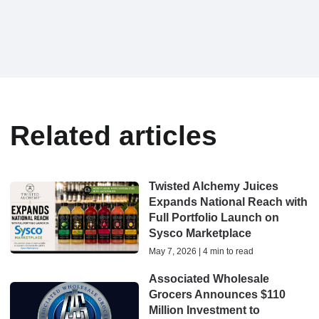
Related articles
Twisted Alchemy Juices
Expands National Reach with
Full Portfolio Launch on
Sysco Marketplace
May 7, 2026 | 4 min to read
Associated Wholesale
Grocers Announces $110
Million Investment to