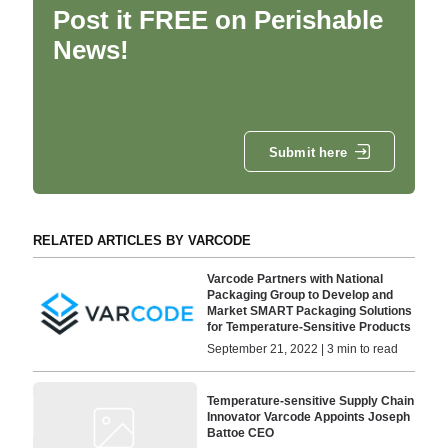
Post it FREE on Perishable
News!
Submit here
RELATED ARTICLES BY VARCODE
Varcode Partners with National
Packaging Group to Develop and
Market SMART Packaging Solutions
for Temperature-Sensitive Products
September 21, 2022 | 3 min to read
Temperature-sensitive Supply Chain
Innovator Varcode Appoints Joseph
Battoe CEO