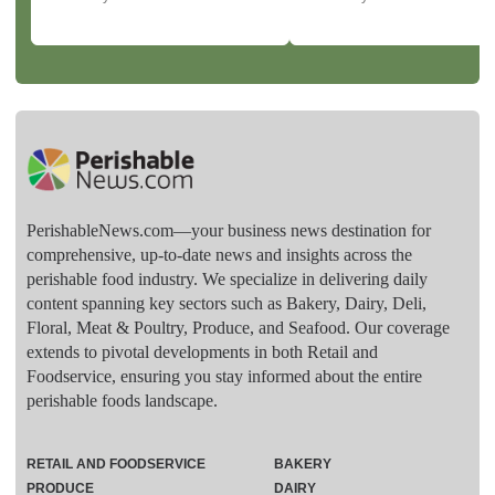
PerishableNews.com—​your business news destination for
comprehensive, up-to-date news and insights across the
perishable food industry. We specialize in delivering daily
content spanning key sectors such as Bakery, Dairy, Deli,
Floral, Meat & Poultry, Produce, and Seafood. Our coverage
extends to pivotal developments in both Retail and
Foodservice, ensuring you stay informed about the entire
perishable foods landscape.
RETAIL AND FOODSERVICE
BAKERY
PRODUCE
DAIRY