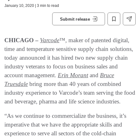
January 10, 2020 | 3 min to read
Submit release
CHICAGO –
Varcode
™, maker of patented digital,
time and temperature sensitive supply chain solutions,
today announced it has hired two new supply chain
industry veterans to focus on business sales and
account management.
Erin Morant
and
Bruce
Truesdale
bring more than 40 years of combined
industry experience to Varcode’s team serving the food
and beverage, pharma and life science industries.
“As we continue to commercialize the business, it’s
imperative that we have the appropriate skills and
experience to serve all sectors of the cold-chain