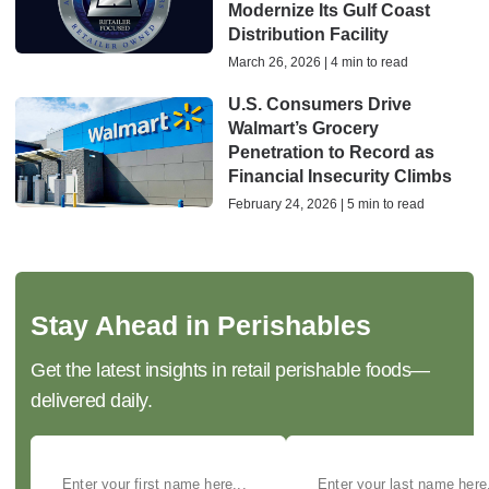
Modernize Its Gulf Coast
Distribution Facility
March 26, 2026 | 4 min to read
U.S. Consumers Drive
Walmart’s Grocery
Penetration to Record as
Financial Insecurity Climbs
February 24, 2026 | 5 min to read
Stay Ahead in Perishables
Get the latest insights in retail perishable foods—
delivered daily.