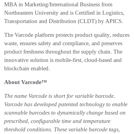
MBA in Marketing/International Business from
Northeastern University and is Certified in Logistics,
Transportation and Distribution (CLDT) by APICS.
The Varcode platform protects product quality, reduces
waste, ensures safety and compliance, and preserves
product freshness throughout the supply chain. The
innovative solution is mobile-first, cloud-based and
blockchain enabled.
About Varcode
™
The name Varcode is short for variable barcode.
Varcode has developed patented technology to enable
scannable barcodes to dynamically change based on
prescribed, configurable time and temperature
threshold conditions. These variable barcode tags,