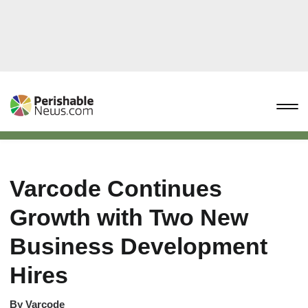
Varcode Continues
Growth with Two New
Business Development
Hires
By
Varcode