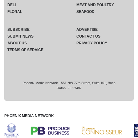
DELI
MEAT AND POULTRY
FLORAL
SEAFOOD
SUBSCRIBE
ADVERTISE
SUBMIT NEWS
CONTACT US
ABOUT US
PRIVACY POLICY
TERMS OF SERVICE
Phoenix Media Network - 551 NW 77th Street, Suite 101, Boca
Raton, FL 33487
PHOENIX MEDIA NETWORK