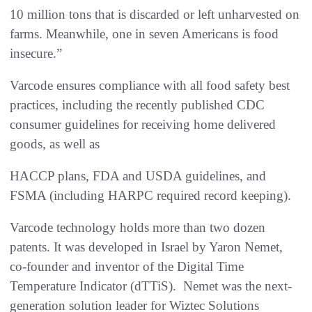
10 million tons that is discarded or left unharvested on
farms. Meanwhile, one in seven Americans is food
insecure.”
Varcode ensures compliance with all food safety best
practices, including the recently published CDC
consumer guidelines for receiving home delivered
goods, as well as
HACCP plans, FDA and USDA guidelines, and
FSMA (including HARPC required record keeping).
Varcode technology holds more than two dozen
patents. It was developed in Israel by Yaron Nemet,
co-founder and inventor of the Digital Time
Temperature Indicator (dTTiS). Nemet was the next-
generation solution leader for Wiztec Solutions