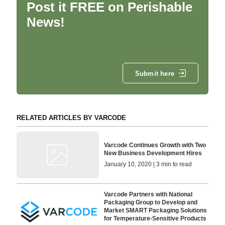
Post it FREE on Perishable
News!
Submit here
RELATED ARTICLES BY VARCODE
Varcode Continues Growth with Two
New Business Development Hires
January 10, 2020 | 3 min to read
Varcode Partners with National
Packaging Group to Develop and
Market SMART Packaging Solutions
for Temperature-Sensitive Products