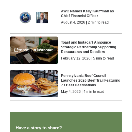
AWG Names Kelly Kauffman as
Chief Financial Officer
August 4, 2026 | 2 min to read
Toast and Instacart Announce
Strategic Partnership Supporting
Restaurants and Retailers
February 12, 2026 | 5 min to read
Pennsylvania Beef Council
Launches 2026 Beef Trail Featuring
73 Beef Destinations
May 4, 2026 | 4 min to read
Have a story to share?