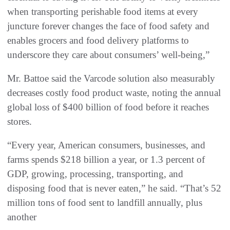
when transporting perishable food items at every
juncture forever changes the face of food safety and
enables grocers and food delivery platforms to
underscore they care about consumers’ well-being,”
Mr. Battoe said the Varcode solution also measurably
decreases costly food product waste, noting the annual
global loss of $400 billion of food before it reaches
stores.
“Every year, American consumers, businesses, and
farms spends $218 billion a year, or 1.3 percent of
GDP, growing, processing, transporting, and
disposing food that is never eaten,” he said. “That’s 52
million tons of food sent to landfill annually, plus
another