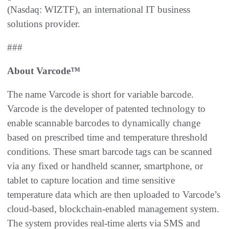
(Nasdaq: WIZTF), an international IT business
solutions provider.
###
About Varcode™
The name Varcode is short for variable barcode.
Varcode is the developer of patented technology to
enable scannable barcodes to dynamically change
based on prescribed time and temperature threshold
conditions. These smart barcode tags can be scanned
via any fixed or handheld scanner, smartphone, or
tablet to capture location and time sensitive
temperature data which are then uploaded to Varcode’s
cloud-based, blockchain-enabled management system.
The system provides real-time alerts via SMS and