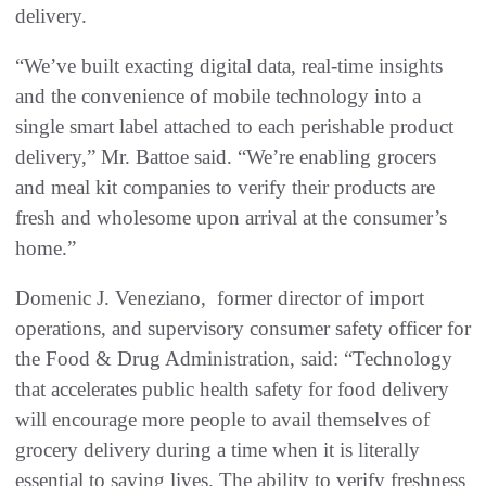
delivery.
“We’ve built exacting digital data, real-time insights
and the convenience of mobile technology into a
single smart label attached to each perishable product
delivery,” Mr. Battoe said. “We’re enabling grocers
and meal kit companies to verify their products are
fresh and wholesome upon arrival at the consumer’s
home.”
Domenic J. Veneziano, former director of import
operations, and supervisory consumer safety officer for
the Food & Drug Administration, said: “Technology
that accelerates public health safety for food delivery
will encourage more people to avail themselves of
grocery delivery during a time when it is literally
essential to saving lives. The ability to verify freshness