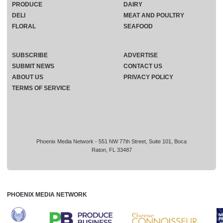
PRODUCE
DAIRY
DELI
MEAT AND POULTRY
FLORAL
SEAFOOD
SUBSCRIBE
ADVERTISE
SUBMIT NEWS
CONTACT US
ABOUT US
PRIVACY POLICY
TERMS OF SERVICE
Phoenix Media Network - 551 NW 77th Street, Suite 101, Boca
Raton, FL 33487
PHOENIX MEDIA NETWORK