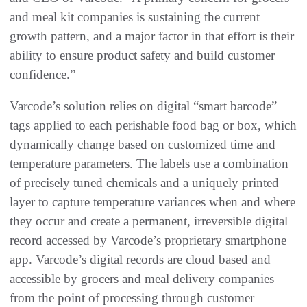
and meal kit companies is sustaining the current
growth pattern, and a major factor in that effort is their
ability to ensure product safety and build customer
confidence.”
Varcode’s solution relies on digital “smart barcode”
tags applied to each perishable food bag or box, which
dynamically change based on customized time and
temperature parameters. The labels use a combination
of precisely tuned chemicals and a uniquely printed
layer to capture temperature variances when and where
they occur and create a permanent, irreversible digital
record accessed by Varcode’s proprietary smartphone
app. Varcode’s digital records are cloud based and
accessible by grocers and meal delivery companies
from the point of processing through customer