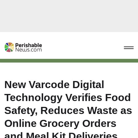
New Varcode Digital
Technology Verifies Food
Safety, Reduces Waste as
Online Grocery Orders
and Meal Kit Deliveries