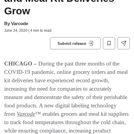
Grow
By
Varcode
June 24, 2020 | 4 min to read
Submit release
CHICAGO –
During the past three months of the
COVID-19 pandemic, online grocery orders and meal
kit deliveries have experienced record growth,
increasing the need for companies to accurately
measure and demonstrate the safety of their perishable
food products. A new digital labeling technology
from
Varcode
™ enables grocers and meal kit suppliers
to track food temperatures throughout the cold chain,
while ensuring compliance, increasing product