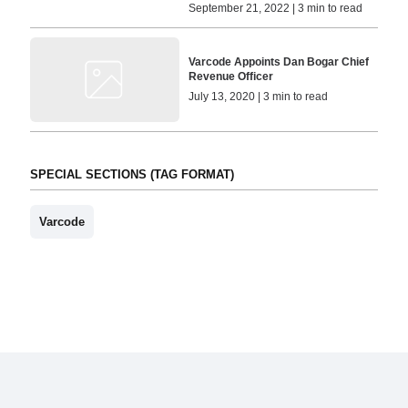
September 21, 2022 | 3 min to read
Varcode Appoints Dan Bogar Chief
Revenue Officer
July 13, 2020 | 3 min to read
SPECIAL SECTIONS (TAG FORMAT)
Varcode