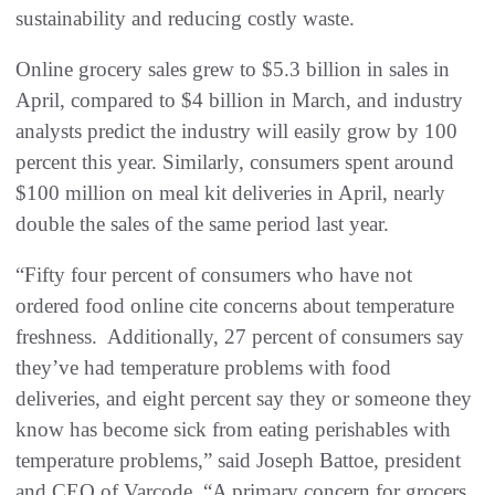
sustainability and reducing costly waste.
Online grocery sales grew to $5.3 billion in sales in
April, compared to $4 billion in March, and industry
analysts predict the industry will easily grow by 100
percent this year. Similarly, consumers spent around
$100 million on meal kit deliveries in April, nearly
double the sales of the same period last year.
“Fifty four percent of consumers who have not
ordered food online cite concerns about temperature
freshness. Additionally, 27 percent of consumers say
they’ve had temperature problems with food
deliveries, and eight percent say they or someone they
know has become sick from eating perishables with
temperature problems,” said Joseph Battoe, president
and CEO of Varcode. “A primary concern for grocers