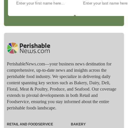
PerishableNews.com—​your business news destination for
comprehensive, up-to-date news and insights across the
perishable food industry. We specialize in delivering daily
content spanning key sectors such as Bakery, Dairy, Deli,
Floral, Meat & Poultry, Produce, and Seafood. Our coverage
extends to pivotal developments in both Retail and
Foodservice, ensuring you stay informed about the entire
perishable foods landscape.
RETAIL AND FOODSERVICE
BAKERY