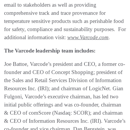
email to stakeholders as well as providing
comprehensive track and trace provenance for
temperature sensitive products such as perishable food
for safety, compliance and sustainability purposes. For
additional information visit:
www.Varcode.com
.
The Varcode leadership team includes:
Joe Battoe, Varcode’s president and CEO, a former co-
founder and CEO of Concept Shopping; president of
the Sales and Retail Services Division of Information
Resources Inc. (IRI); and chairman of LogicNet. Gian
Fulgoni, Varcode’s executive chairman, has led two
initial public offerings and was co-founder, chairman
& CEO of comScore (Nasdaq: SCOR); and chairman
& CEO of Information Resources Inc. (IRI). Varcode’s
co-founder and vice chairman, Dan Bergstein, was