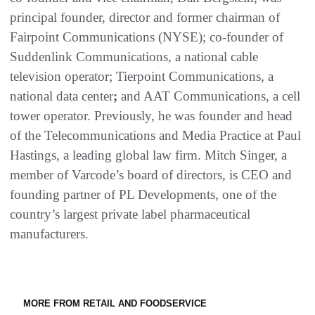
principal founder, director and former chairman of
Fairpoint Communications (NYSE); co-founder of
Suddenlink Communications, a national cable
television operator; Tierpoint Communications, a
national data center
;
and AAT Communications, a cell
tower operator. Previously, he was founder and head
of the Telecommunications and Media Practice at Paul
Hastings, a leading global law firm. Mitch Singer, a
member of Varcode’s board of directors, is CEO and
founding partner of PL Developments, one of the
country’s largest private label pharmaceutical
manufacturers.
MORE FROM RETAIL AND FOODSERVICE