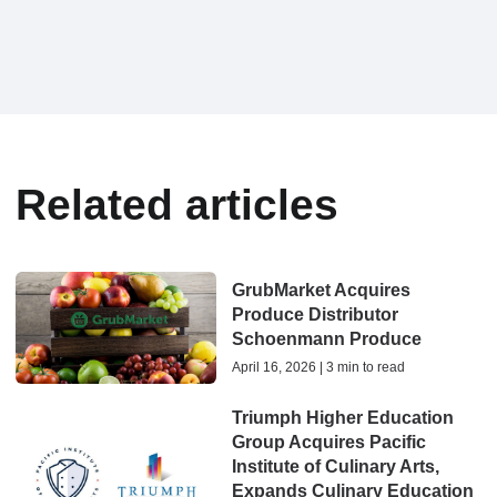
Related articles
GrubMarket Acquires
Produce Distributor
Schoenmann Produce
April 16, 2026 | 3 min to read
Triumph Higher Education
Group Acquires Pacific
Institute of Culinary Arts,
Expands Culinary Education