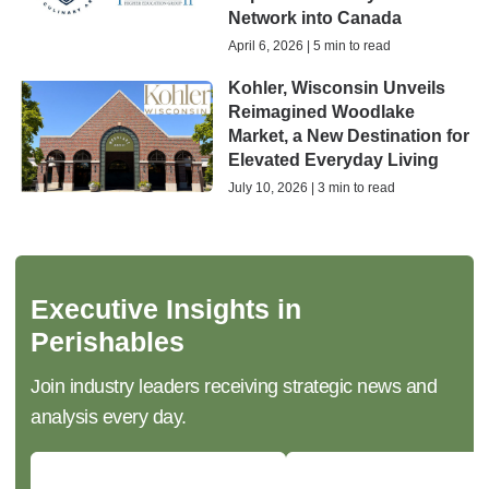
Network into Canada
April 6, 2026 | 5 min to read
Kohler, Wisconsin Unveils
Reimagined Woodlake
Market, a New Destination for
Elevated Everyday Living
July 10, 2026 | 3 min to read
Executive Insights in
Perishables
Join industry leaders receiving strategic news and
analysis every day.