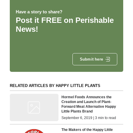
Have a story to share?
Post it FREE on Perishable
News!
Submit here
RELATED ARTICLES BY HAPPY LITTLE PLANTS
Hormel Foods Announces the
Creation and Launch of Plant-
Forward Meat Alternative Happy
Little Plants Brand
September 6, 2019 | 3 min to read
The Makers of the Happy Little