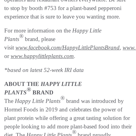
to stop by booth #753 for a plant-based pepperoni
experience that is sure to leave you wanting more.
For more information on the
Happy Little
®
Plants
brand, please
visit
www.facebook.com/HappyLittlePlantsBrand
,
www.i
or
www.happylittleplants.com
.
*based on latest 52-week IRI data
ABOUT THE
HAPPY LITTLE
®
PLANTS
BRAND
®
The
Happy Little Plants
brand was introduced by
Hormel Foods in 2019 and celebrates the power of
plant protein while offering a great tasting solution for
people looking to add more plant-based food into their
®
diet. The
Happy Little Plants
brand proudly