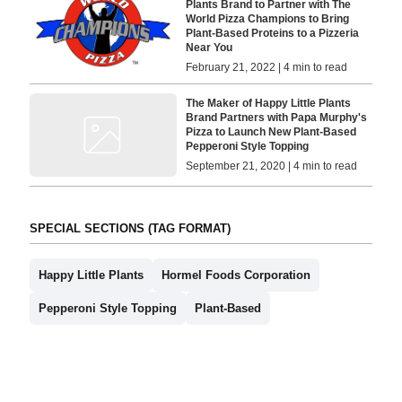
Plants Brand to Partner with The
World Pizza Champions to Bring
Plant-Based Proteins to a Pizzeria
Near You
February 21, 2022 | 4 min to read
The Maker of Happy Little Plants
Brand Partners with Papa Murphy's
Pizza to Launch New Plant-Based
Pepperoni Style Topping
September 21, 2020 | 4 min to read
SPECIAL SECTIONS (TAG FORMAT)
Happy Little Plants
Hormel Foods Corporation
Pepperoni Style Topping
Plant-Based