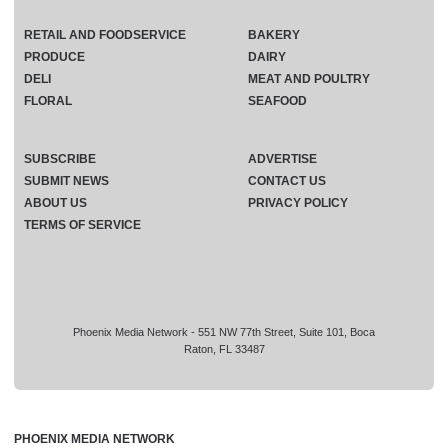
RETAIL AND FOODSERVICE
BAKERY
PRODUCE
DAIRY
DELI
MEAT AND POULTRY
FLORAL
SEAFOOD
SUBSCRIBE
ADVERTISE
SUBMIT NEWS
CONTACT US
ABOUT US
PRIVACY POLICY
TERMS OF SERVICE
Phoenix Media Network - 551 NW 77th Street, Suite 101, Boca
Raton, FL 33487
PHOENIX MEDIA NETWORK