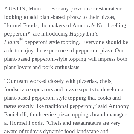
AUSTIN, Minn. — For any pizzeria or restaurateur
looking to add plant-based pizazz to their pizzas,
Hormel Foods, the makers of America’s No. 1 selling
pepperoni*, are introducing
Happy Little
®
Plants
pepperoni style topping. Everyone should be
able to enjoy the experience of pepperoni pizza. Our
plant-based pepperoni-style topping will impress both
plant-lovers and pork enthusiasts.
“Our team worked closely with pizzerias, chefs,
foodservice operators and pizza experts to develop a
plant-based pepperoni style topping that cooks and
tastes exactly like traditional pepperoni,” said Anthony
Panichelli, foodservice pizza toppings brand manager
at Hormel Foods. “Chefs and restaurateurs are very
aware of today’s dynamic food landscape and