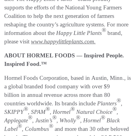
supports the efforts of the National Young Farmers
Coalition to help the next generation of farmers
reshaping the country’s agriculture systems. For more
®
information about the
Happy Little Plants
brand,
please visit
www.happylittleplants.com.
ABOUT HORMEL FOODS — Inspired People.
Inspired Food.™
Hormel Foods Corporation, based in Austin, Minn., is
a global branded food company with over $9
billion in annual revenue across more than 80
®
countries worldwide. Its brands include
Planters
,
®
®
®
®
SKIPPY
, SPAM
, Hormel
Natural Choice
,
®
®
®
®
Applegate
, Justin’s
, Wholly
, Hormel
Black
®
®
Label
, Columbus
and more than 30 other beloved