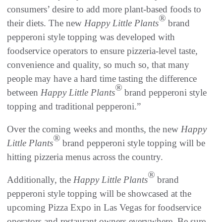
consumers’ desire to add more plant-based foods to
®
their diets. The new
Happy Little Plants
brand
pepperoni style topping was developed with
foodservice operators to ensure pizzeria-level taste,
convenience and quality, so much so, that many
people may have a hard time tasting the difference
®
between
Happy Little Plants
brand pepperoni style
topping and traditional pepperoni.”
Over the coming weeks and months, the new
Happy
®
Little Plants
brand pepperoni style topping will be
hitting pizzeria menus across the country.
®
Additionally, the
Happy Little Plants
brand
pepperoni style topping will be showcased at the
upcoming Pizza Expo in Las Vegas for foodservice
operators and restaurant owners everywhere. Be sure