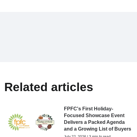
Related articles
FPFC's First Holiday-
Focused Showcase Event
Delivers a Packed Agenda
and a Growing List of Buyers
July 22, 2026 | 3 min to read