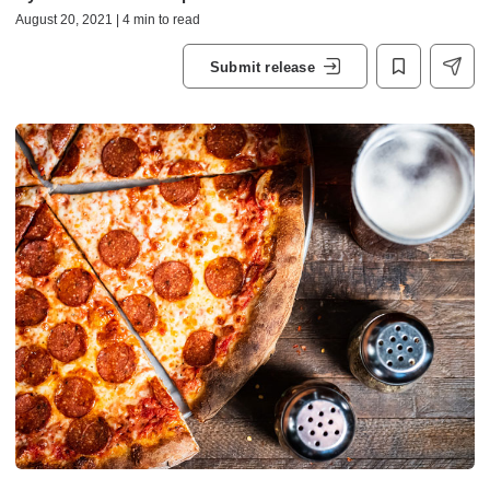
August 20, 2021 | 4 min to read
Submit release