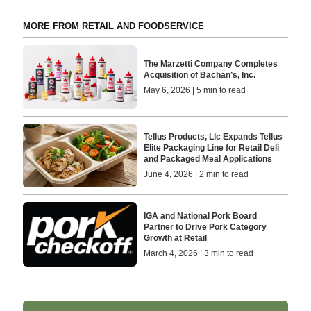
MORE FROM RETAIL AND FOODSERVICE
The Marzetti Company Completes
Acquisition of Bachan’s, Inc.
May 6, 2026 | 5 min to read
Tellus Products, Llc Expands Tellus
Elite Packaging Line for Retail Deli
and Packaged Meal Applications
June 4, 2026 | 2 min to read
IGA and National Pork Board
Partner to Drive Pork Category
Growth at Retail
March 4, 2026 | 3 min to read