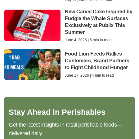
New Carvel Cake Inspired by
Fudgie the Whale Surfaces
Exclusively at Publix This
Summer
June 4, 2026 | 5 min to read
Food Lion Feeds Rallies
Customers, Brand Partners
to Fight Childhood Hunger
June 17, 2026 | 4 min to read
Stay Ahead in Perishables
Get the latest insights in retail perishable foods—
delivered daily.