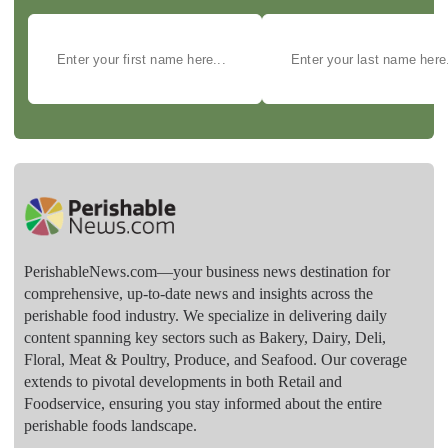
PerishableNews.com—​your business news destination for
comprehensive, up-to-date news and insights across the
perishable food industry. We specialize in delivering daily
content spanning key sectors such as Bakery, Dairy, Deli,
Floral, Meat & Poultry, Produce, and Seafood. Our coverage
extends to pivotal developments in both Retail and
Foodservice, ensuring you stay informed about the entire
perishable foods landscape.