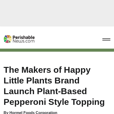
The Makers of Happy
Little Plants Brand
Launch Plant-Based
Pepperoni Style Topping
By
Hormel Foods Corporation