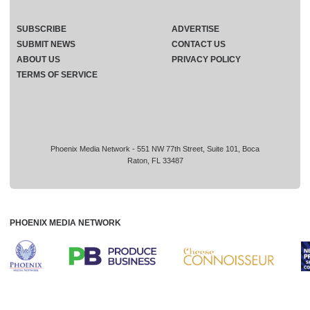
SUBSCRIBE
ADVERTISE
SUBMIT NEWS
CONTACT US
ABOUT US
PRIVACY POLICY
TERMS OF SERVICE
Phoenix Media Network - 551 NW 77th Street, Suite 101, Boca
Raton, FL 33487
PHOENIX MEDIA NETWORK