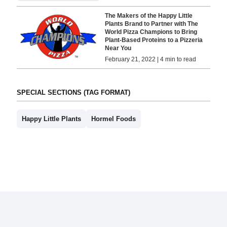
The Makers of the Happy Little
Plants Brand to Partner with The
World Pizza Champions to Bring
Plant-Based Proteins to a Pizzeria
Near You
February 21, 2022 | 4 min to read
SPECIAL SECTIONS (TAG FORMAT)
Happy Little Plants
Hormel Foods