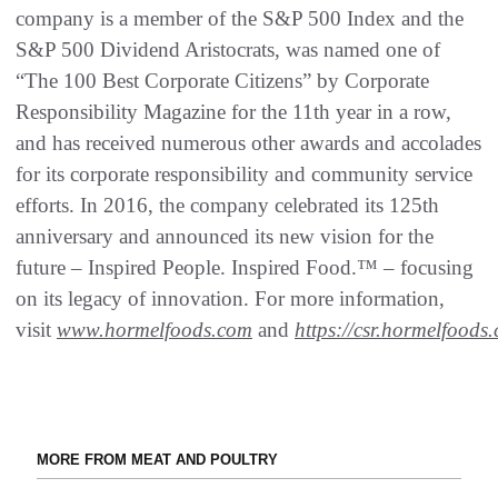
company is a member of the S&P 500 Index and the
S&P 500 Dividend Aristocrats, was named one of
“The 100 Best Corporate Citizens” by Corporate
Responsibility Magazine for the 11th year in a row,
and has received numerous other awards and accolades
for its corporate responsibility and community service
efforts. In 2016, the company celebrated its 125th
anniversary and announced its new vision for the
future – Inspired People. Inspired Food.™ – focusing
on its legacy of innovation. For more information,
visit
www.hormelfoods.com
and
https://csr.hormelfoods
MORE FROM MEAT AND POULTRY