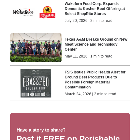
Wakefern Food Corp. Expands
Domestic Kosher Beef Offering at
Select ShopRite Stores
July 20, 2026 | 2 min to read
Texas A&M Breaks Ground on New
Meat Science and Technology
Center
May 11, 2026 | 1 min to read
FSIS Issues Public Health Alert for
Ground Beef Products Due to
Possible Foreign Material
Contamination
March 24, 2026 | 2 min to read
Have a story to share?
Post it FREE on Perishable