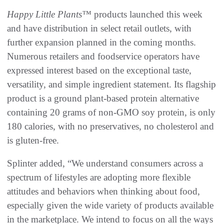
Happy Little Plants™
products launched this week
and have distribution in select retail outlets, with
further expansion planned in the coming months.
Numerous retailers and foodservice operators have
expressed interest based on the exceptional taste,
versatility, and simple ingredient statement. Its flagship
product is a ground plant-based protein alternative
containing 20 grams of non-GMO soy protein, is only
180 calories, with no preservatives, no cholesterol and
is gluten-free.
Splinter added, “We understand consumers across a
spectrum of lifestyles are adopting more flexible
attitudes and behaviors when thinking about food,
especially given the wide variety of products available
in the marketplace. We intend to focus on all the ways