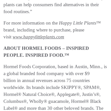
plants can help consumers find alternatives in their
food routines.”
For more information on the
Happy Little Plants
™
brand, including where to purchase, please
visit
www.happylittleplants.com
ABOUT HORMEL FOODS – INSPIRED
PEOPLE. INSPIRED FOOD.™
Hormel Foods Corporation, based in Austin, Minn., is
a global branded food company with over $9
billion in annual revenues across 75 countries
worldwide. Its brands include SKIPPY®, SPAM®,
Hormel® Natural Choice®, Applegate®, Justin’s®,
Columbus®, Wholly® guacamole, Hormel® Black
Label® and more than 30 other beloved brands. The