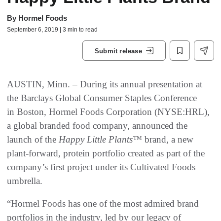
By
Hormel Foods
September 6, 2019 | 3 min to read
Submit release
AUSTIN, Minn. – During its annual presentation at
the Barclays Global Consumer Staples Conference
in Boston, Hormel Foods Corporation (NYSE:HRL),
a global branded food company, announced the
launch of the
Happy Little Plants™
brand, a new
plant-forward, protein portfolio created as part of the
company’s first project under its Cultivated Foods
umbrella.
“Hormel Foods has one of the most admired brand
portfolios in the industry, led by our legacy of