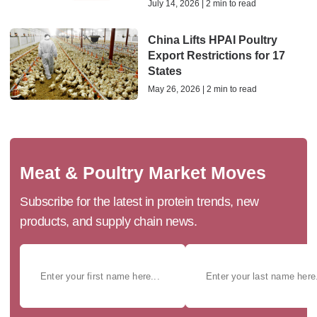
July 14, 2026 | 2 min to read
China Lifts HPAI Poultry
Export Restrictions for 17
States
May 26, 2026 | 2 min to read
Meat & Poultry Market Moves
Subscribe for the latest in protein trends, new
products, and supply chain news.