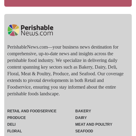
PerishableNews.com—​your business news destination for
comprehensive, up-to-date news and insights across the
perishable food industry. We specialize in delivering daily
content spanning key sectors such as Bakery, Dairy, Deli,
Floral, Meat & Poultry, Produce, and Seafood. Our coverage
extends to pivotal developments in both Retail and
Foodservice, ensuring you stay informed about the entire
perishable foods landscape.
RETAIL AND FOODSERVICE
BAKERY
PRODUCE
DAIRY
DELI
MEAT AND POULTRY
FLORAL
SEAFOOD