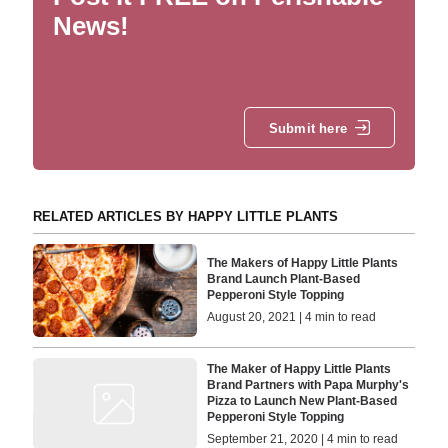
News!
Submit here
RELATED ARTICLES BY HAPPY LITTLE PLANTS
The Makers of Happy Little Plants
Brand Launch Plant-Based
Pepperoni Style Topping
August 20, 2021 | 4 min to read
The Maker of Happy Little Plants
Brand Partners with Papa Murphy's
Pizza to Launch New Plant-Based
Pepperoni Style Topping
September 21, 2020 | 4 min to read