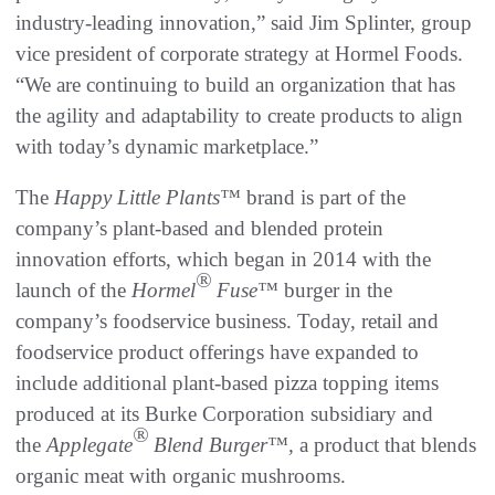
industry-leading innovation,” said Jim Splinter, group
vice president of corporate strategy at Hormel Foods.
“We are continuing to build an organization that has
the agility and adaptability to create products to align
with today’s dynamic marketplace.”
The
Happy Little Plants™
brand is part of the
company’s plant-based and blended protein
innovation efforts, which began in 2014 with the
®
launch of the
Hormel
Fuse™
burger in the
company’s foodservice business. Today, retail and
foodservice product offerings have expanded to
include additional plant-based pizza topping items
produced at its Burke Corporation subsidiary and
®
the
Applegate
Blend Burger™,
a product that blends
organic meat with organic mushrooms.