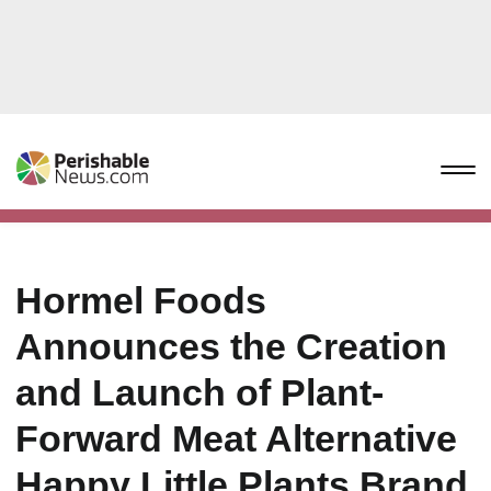
Hormel Foods
Announces the Creation
and Launch of Plant-
Forward Meat Alternative
Happy Little Plants Brand