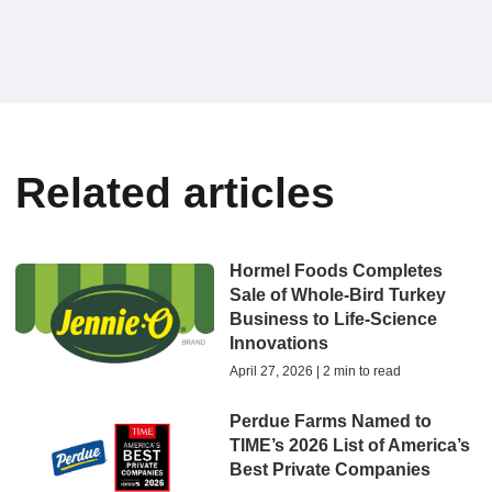
Related articles
Hormel Foods Completes
Sale of Whole-Bird Turkey
Business to Life-Science
Innovations
April 27, 2026 | 2 min to read
Perdue Farms Named to
TIME’s 2026 List of America’s
Best Private Companies