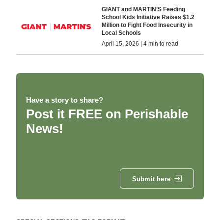
GIANT and MARTIN’S Feeding
School Kids Initiative Raises $1.2
Million to Fight Food Insecurity in
Local Schools
April 15, 2026 | 4 min to read
Have a story to share?
Post it FREE on Perishable
News!
Submit here