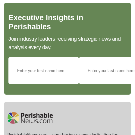
Executive Insights in
Perishables
Join industry leaders receiving strategic news and
analysis every day.
PerishableNews.com—​your business news destination for