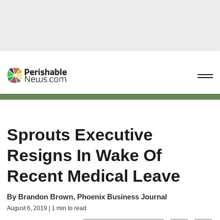
Sprouts Executive
Resigns In Wake Of
Recent Medical Leave
By
Brandon Brown, Phoenix Business Journal
August 6, 2019 | 1 min to read