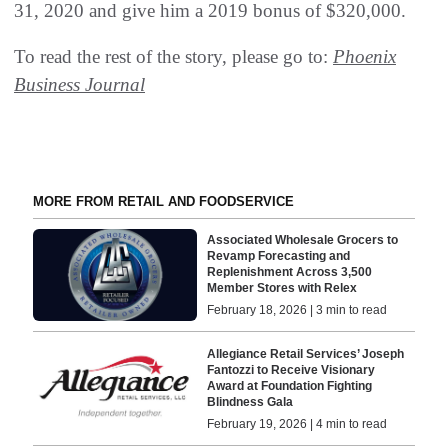
31, 2020 and give him a 2019 bonus of $320,000.
To read the rest of the story, please go to:
Phoenix
Business Journal
MORE FROM RETAIL AND FOODSERVICE
Associated Wholesale Grocers to
Revamp Forecasting and
Replenishment Across 3,500
Member Stores with Relex
February 18, 2026 | 3 min to read
Allegiance Retail Services’ Joseph
Fantozzi to Receive Visionary
Award at Foundation Fighting
Blindness Gala
February 19, 2026 | 4 min to read