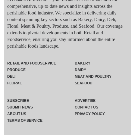
comprehensive, up-to-date news and insights across the
perishable food industry. We specialize in delivering daily
content spanning key sectors such as Bakery, Dairy, Deli,
Floral, Meat & Poultry, Produce, and Seafood. Our coverage
extends to pivotal developments in both Retail and
Foodservice, ensuring you stay informed about the entire
perishable foods landscape.
RETAIL AND FOODSERVICE
BAKERY
PRODUCE
DAIRY
DELI
MEAT AND POULTRY
FLORAL
SEAFOOD
SUBSCRIBE
ADVERTISE
SUBMIT NEWS
CONTACT US
ABOUT US
PRIVACY POLICY
TERMS OF SERVICE