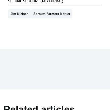
SPECIAL SECTIONS (TAG FORMAT)
Jim Nielsen
Sprouts Farmers Market
Related articles