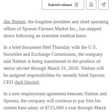
Submit release
Jim Nielsen
, the longtime president and chief operating
officer of Sprouts Farmers Market Inc., has stepped
down following an extended medical leave.
In a brief document filed Thursday with the U.S.
Securities and Exchange Commission, the company
said Nielsen is being transitioned to the position of
senior adviser through March 31, 2020. Nielsen will
be assigned responsibilities by recently hired Sprouts
CEO
Jack Sinclair
.
In a new employment agreement between Nielsen and
Sprouts, the company will continue to pay him his
current base salary of $715,000 a year through March