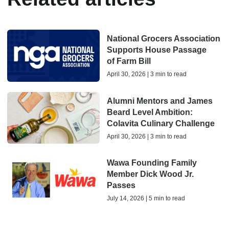
National Grocers Association
Supports House Passage
of Farm Bill
April 30, 2026 | 3 min to read
Alumni Mentors and James
Beard Level Ambition:
Colavita Culinary Challenge
April 30, 2026 | 3 min to read
Wawa Founding Family
Member Dick Wood Jr.
Passes
July 14, 2026 | 5 min to read