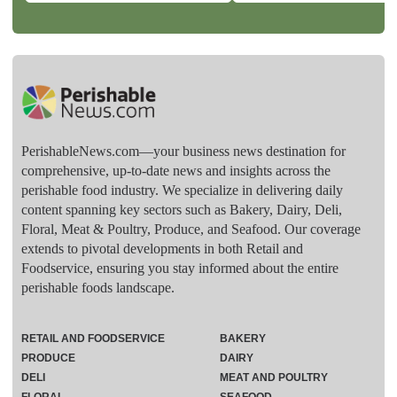
PerishableNews.com—​your business news destination for
comprehensive, up-to-date news and insights across the
perishable food industry. We specialize in delivering daily
content spanning key sectors such as Bakery, Dairy, Deli,
Floral, Meat & Poultry, Produce, and Seafood. Our coverage
extends to pivotal developments in both Retail and
Foodservice, ensuring you stay informed about the entire
perishable foods landscape.
RETAIL AND FOODSERVICE
BAKERY
PRODUCE
DAIRY
DELI
MEAT AND POULTRY
FLORAL
SEAFOOD