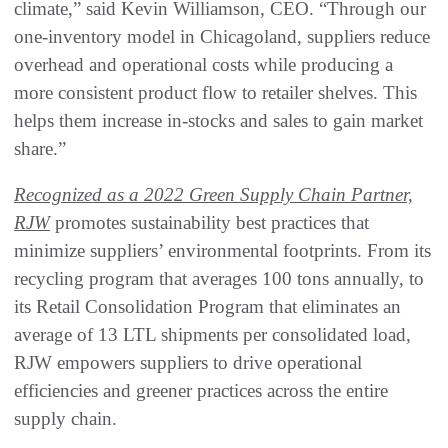
climate,” said Kevin Williamson, CEO. “Through our
one-inventory model in Chicagoland, suppliers reduce
overhead and operational costs while producing a
more consistent product flow to retailer shelves. This
helps them increase in-stocks and sales to gain market
share.”
Recognized as a 2022 Green Supply Chain Partner,
RJW
promotes sustainability best practices that
minimize suppliers’ environmental footprints. From its
recycling program that averages 100 tons annually, to
its Retail Consolidation Program that eliminates an
average of 13 LTL shipments per consolidated load,
RJW empowers suppliers to drive operational
efficiencies and greener practices across the entire
supply chain.