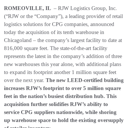
ROMEOVILLE, IL
– RJW Logistics Group, Inc.
(“RJW or the “Company”), a leading provider of retail
logistics solutions for CPG companies, announced
today the acquisition of its tenth warehouse in
Chicagoland – the company’s largest facility to date at
816,000 square feet. The state-of-the-art facility
represents the latest in the company’s addition of three
new warehouses this year alone, with additional plans
to expand its footprint another 1 million square feet
over the next year.
The new LEED-certified building
increases RJW’s footprint to over 5 million square
feet in the nation’s busiest distribution hub. This
acquisition further solidifies RJW’s ability to
service CPG suppliers nationwide, while shoring
up warehouse space to hold the existing oversupply