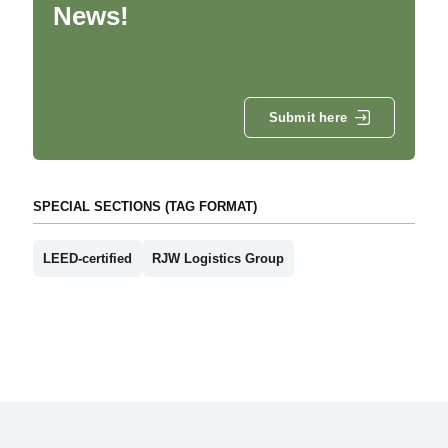
News!
Submit here
SPECIAL SECTIONS (TAG FORMAT)
LEED-certified
RJW Logistics Group