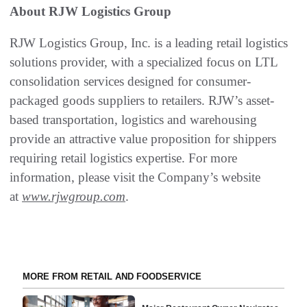
About RJW Logistics Group
RJW Logistics Group, Inc. is a leading retail logistics
solutions provider, with a specialized focus on LTL
consolidation services designed for consumer-
packaged goods suppliers to retailers. RJW’s asset-
based transportation, logistics and warehousing
provide an attractive value proposition for shippers
requiring retail logistics expertise. For more
information, please visit the Company’s website
at
www.rjwgroup.com
.
MORE FROM RETAIL AND FOODSERVICE