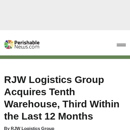
RJW Logistics Group
Acquires Tenth
Warehouse, Third Within
the Last 12 Months
By
RJW Logistics Group