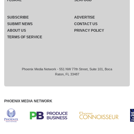
SUBSCRIBE
ADVERTISE
SUBMIT NEWS
CONTACT US
ABOUT US
PRIVACY POLICY
TERMS OF SERVICE
Phoenix Media Network - 551 NW 77th Street, Suite 101, Boca
Raton, FL 33487
PHOENIX MEDIA NETWORK