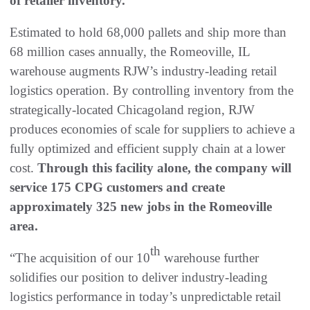
of retailer inventory.
Estimated to hold 68,000 pallets and ship more than
68 million cases annually, the Romeoville, IL
warehouse augments RJW’s industry-leading retail
logistics operation. By controlling inventory from the
strategically-located Chicagoland region, RJW
produces economies of scale for suppliers to achieve a
fully optimized and efficient supply chain at a lower
cost.
Through this facility alone, the company will
service 175 CPG customers and create
approximately 325 new jobs in the Romeoville
area.
th
“The acquisition of our 10
warehouse further
solidifies our position to deliver industry-leading
logistics performance in today’s unpredictable retail