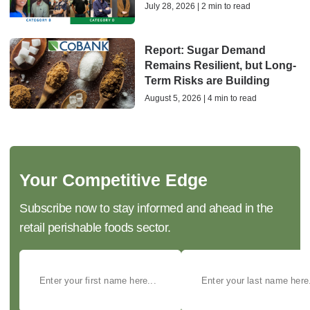
July 28, 2026 | 2 min to read
Report: Sugar Demand
Remains Resilient, but Long-
Term Risks are Building
August 5, 2026 | 4 min to read
Your Competitive Edge
Subscribe now to stay informed and ahead in the
retail perishable foods sector.