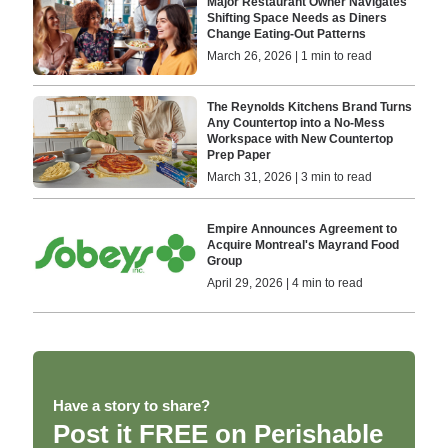
Major Restaurant Owner Navigates
Shifting Space Needs as Diners
Change Eating-Out Patterns
March 26, 2026 | 1 min to read
The Reynolds Kitchens Brand Turns
Any Countertop into a No-Mess
Workspace with New Countertop
Prep Paper
March 31, 2026 | 3 min to read
Empire Announces Agreement to
Acquire Montreal's Mayrand Food
Group
April 29, 2026 | 4 min to read
Have a story to share?
Post it FREE on Perishable