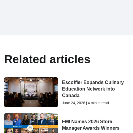
Related articles
Escoffier Expands Culinary
Education Network into
Canada
June 24, 2026 | 4 min to read
FMI Names 2026 Store
Manager Awards Winners