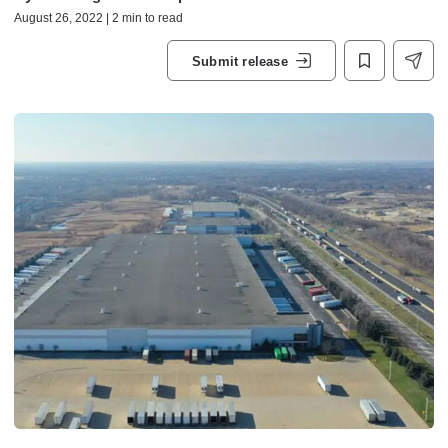
August 26, 2022 | 2 min to read
Submit release