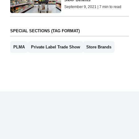
SNAP Benefits
September 9, 2021 | 7 min to read
SPECIAL SECTIONS (TAG FORMAT)
PLMA
Private Label Trade Show
Store Brands