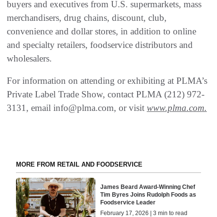
buyers and executives from U.S. supermarkets, mass
merchandisers, drug chains, discount, club,
convenience and dollar stores, in addition to online
and specialty retailers, foodservice distributors and
wholesalers.
For information on attending or exhibiting at PLMA’s
Private Label Trade Show, contact PLMA (212) 972-
3131, email info@plma.com, or visit
www.plma.com
.
MORE FROM RETAIL AND FOODSERVICE
James Beard Award-Winning Chef
Tim Byres Joins Rudolph Foods as
Foodservice Leader
February 17, 2026 | 3 min to read