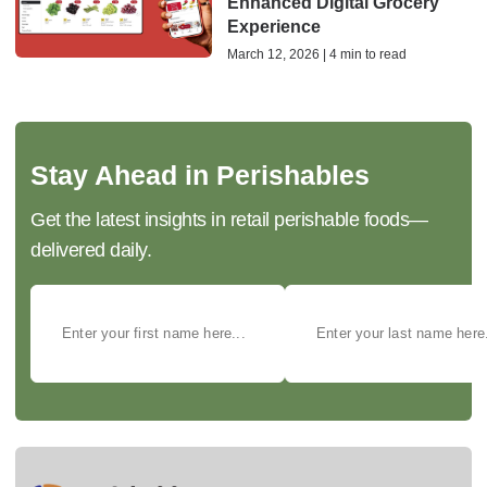
Enhanced Digital Grocery
Experience
March 12, 2026 | 4 min to read
Stay Ahead in Perishables
Get the latest insights in retail perishable foods—
delivered daily.