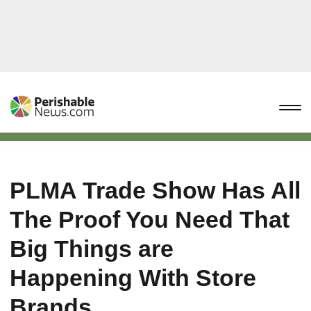
PLMA Trade Show Has All
The Proof You Need That
Big Things are
Happening With Store
Brands