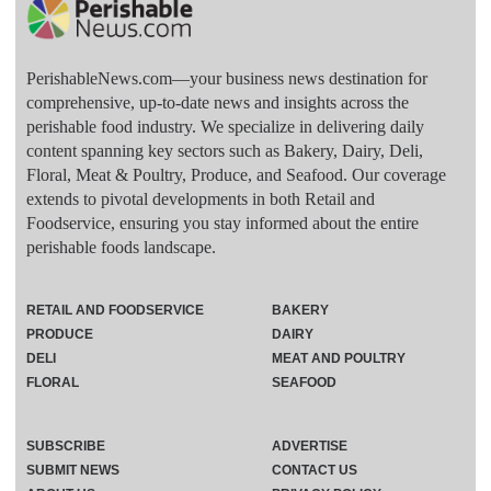
PerishableNews.com—​your business news destination for
comprehensive, up-to-date news and insights across the
perishable food industry. We specialize in delivering daily
content spanning key sectors such as Bakery, Dairy, Deli,
Floral, Meat & Poultry, Produce, and Seafood. Our coverage
extends to pivotal developments in both Retail and
Foodservice, ensuring you stay informed about the entire
perishable foods landscape.
RETAIL AND FOODSERVICE
BAKERY
PRODUCE
DAIRY
DELI
MEAT AND POULTRY
FLORAL
SEAFOOD
SUBSCRIBE
ADVERTISE
SUBMIT NEWS
CONTACT US