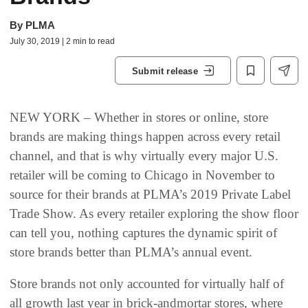
By
PLMA
July 30, 2019 | 2 min to read
Submit release
NEW YORK – Whether in stores or online, store
brands are making things happen across every retail
channel, and that is why virtually every major U.S.
retailer will be coming to Chicago in November to
source for their brands at PLMA’s 2019 Private Label
Trade Show. As every retailer exploring the show floor
can tell you, nothing captures the dynamic spirit of
store brands better than PLMA’s annual event.
Store brands not only accounted for virtually half of
all growth last year in brick-andmortar stores, where