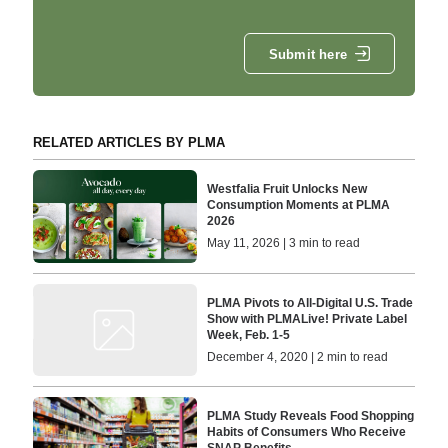
Submit here
RELATED ARTICLES BY PLMA
Westfalia Fruit Unlocks New
Consumption Moments at PLMA
2026
May 11, 2026 | 3 min to read
PLMA Pivots to All-Digital U.S. Trade
Show with PLMALive! Private Label
Week, Feb. 1-5
December 4, 2020 | 2 min to read
PLMA Study Reveals Food Shopping
Habits of Consumers Who Receive