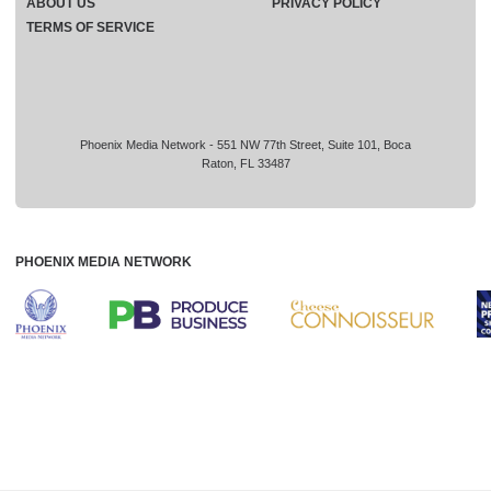
ABOUT US
PRIVACY POLICY
TERMS OF SERVICE
Phoenix Media Network - 551 NW 77th Street, Suite 101, Boca
Raton, FL 33487
PHOENIX MEDIA NETWORK