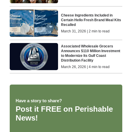
Cheese Ingredients Included in
Certain Hello Fresh Brand Meal Kits
Recalled
March 31, 2026 | 2 min to read
Associated Wholesale Grocers
Announces $110 Million Investment
to Modernize Its Gulf Coast
Distribution Facility
March 26, 2026 | 4 min to read
Have a story to share?
Post it FREE on Perishable
News!