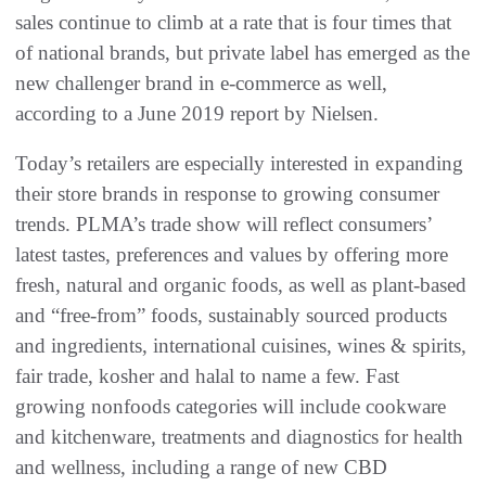
sales continue to climb at a rate that is four times that
of national brands, but private label has emerged as the
new challenger brand in e-commerce as well,
according to a June 2019 report by Nielsen.
Today’s retailers are especially interested in expanding
their store brands in response to growing consumer
trends. PLMA’s trade show will reflect consumers’
latest tastes, preferences and values by offering more
fresh, natural and organic foods, as well as plant-based
and “free-from” foods, sustainably sourced products
and ingredients, international cuisines, wines & spirits,
fair trade, kosher and halal to name a few. Fast
growing nonfoods categories will include cookware
and kitchenware, treatments and diagnostics for health
and wellness, including a range of new CBD