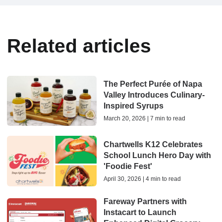
Related articles
The Perfect Purée of Napa
Valley Introduces Culinary-
Inspired Syrups
March 20, 2026 | 7 min to read
Chartwells K12 Celebrates
School Lunch Hero Day with
'Foodie Fest'
April 30, 2026 | 4 min to read
Fareway Partners with
Instacart to Launch