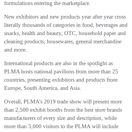
formulations entering the marketplace.
New exhibitors and new products year after year cross
literally thousands of categories in food, beverages and
snacks, health and beauty, OTC, household paper and
cleaning products, housewares, general merchandise
and more.
International products are also in the spotlight as
PLMA hosts national pavilions from more than 25
countries, presenting exhibitors and products from
Europe, South America, and Asia.
Overall, PLMA’s 2019 trade show will present more
than 2,500 exhibit booths from the best store brands
manufacturers of every size and description, while
more than 5,000 visitors to the PLMA will include