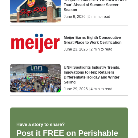
ShopRite Launches 'We Kick It Here
Tour' Ahead of Summer Soccer
Season
June 9, 2026 | 5 min to read
Meijer Earns Eighth Consecutive
Great Place to Work Certification
June 23, 2026 | 2 min to read
UNFI Spotlights Industry Trends,
Innovations to Help Retailers
Differentiate Holiday and Winter
Selling
June 29, 2026 | 4 min to read
Have a story to share?
Post it FREE on Perishable