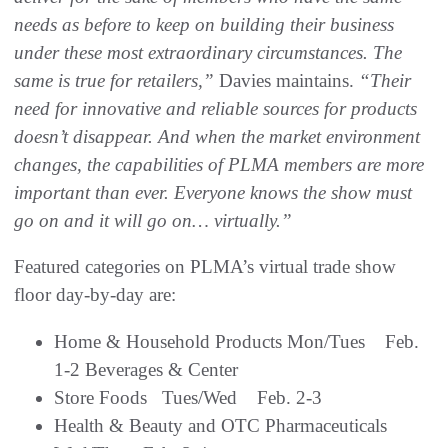
needs as before to keep on building their business
under these most extraordinary circumstances. The
same is true for retailers,”
Davies maintains.
“Their
need for innovative and reliable sources for products
doesn’t disappear. And when the market environment
changes, the
capabilities of PLMA members are more
important than ever. Everyone knows the show must
go on and it will go on… virtually.”
Featured categories on PLMA’s virtual trade show
floor day-by-day are:
Home & Household Products Mon/Tues Feb.
1-2 Beverages & Center
Store Foods Tues/Wed Feb. 2-3
Health & Beauty and OTC Pharmaceuticals