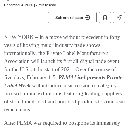
December 4, 2020 | 2 min to read
Submit release
NEW YORK – In a move without precedent in forty
years of hosting major industry trade shows
internationally, the Private Label Manufacturers
Association will launch its first all-digital trade event
for the U.S. at the start of 2021. Over the course of
five days, February 1-5,
PLMALive! presents Private
Label Week
will introduce a succession of category-
focused online exhibitions featuring leading suppliers
of store brand food and nonfood products to American
retail chains.
After PLMA was required to postpone its immensely