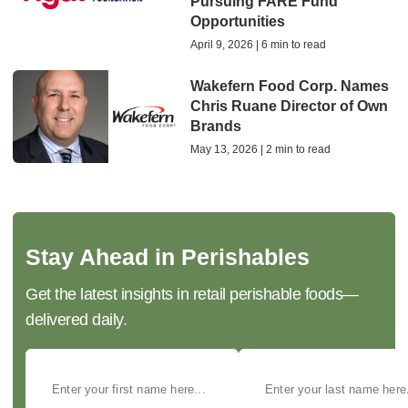
Pursuing FARE Fund
Opportunities
April 9, 2026 | 6 min to read
Wakefern Food Corp. Names
Chris Ruane Director of Own
Brands
May 13, 2026 | 2 min to read
Stay Ahead in Perishables
Get the latest insights in retail perishable foods—
delivered daily.