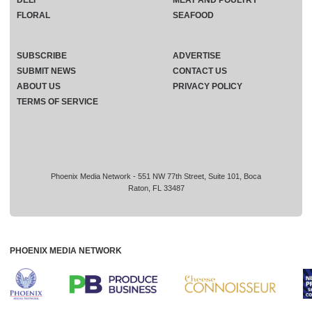
FLORAL
SEAFOOD
SUBSCRIBE
ADVERTISE
SUBMIT NEWS
CONTACT US
ABOUT US
PRIVACY POLICY
TERMS OF SERVICE
Phoenix Media Network - 551 NW 77th Street, Suite 101, Boca
Raton, FL 33487
PHOENIX MEDIA NETWORK