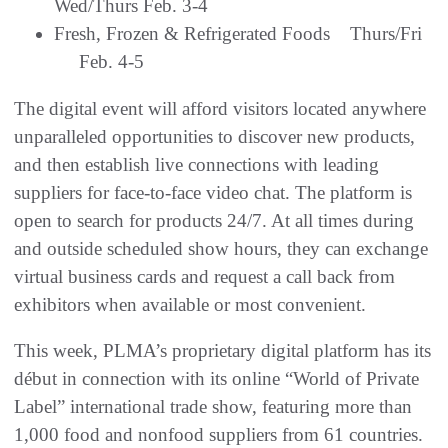
Wed/Thurs Feb. 3-4
Fresh, Frozen & Refrigerated Foods Thurs/Fri
Feb. 4-5
The digital event will afford visitors located anywhere
unparalleled opportunities to discover new products,
and then establish live connections with leading
suppliers for face-to-face video chat. The platform is
open to search for products 24/7. At all times during
and outside scheduled show hours, they can exchange
virtual business cards and request a call back from
exhibitors when available or most convenient.
This week, PLMA’s proprietary digital platform has its
début in connection with its online “World of Private
Label” international trade show, featuring more than
1,000 food and nonfood suppliers from 61 countries.