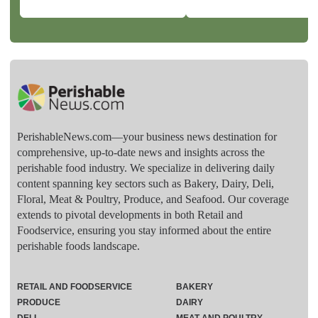
PerishableNews.com—​your business news destination for
comprehensive, up-to-date news and insights across the
perishable food industry. We specialize in delivering daily
content spanning key sectors such as Bakery, Dairy, Deli,
Floral, Meat & Poultry, Produce, and Seafood. Our coverage
extends to pivotal developments in both Retail and
Foodservice, ensuring you stay informed about the entire
perishable foods landscape.
RETAIL AND FOODSERVICE
BAKERY
PRODUCE
DAIRY
DELI
MEAT AND POULTRY