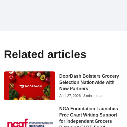
Related articles
DoorDash Bolsters Grocery
Selection Nationwide with
New Partners
April 27, 2026 | 3 min to read
NGA Foundation Launches
Free Grant Writing Support
for Independent Grocers