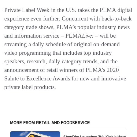
Private Label Week in the U.S. takes the PLMA digital
experience even further: Concurrent with back-to-back
category trade shows, PLMA’s popular industry news
and information service – PLMA
Live!
– will be
streaming a daily schedule of original on-demand
video programming that includes top industry
speakers, research, daily category trends, and the
announcement of retail winners of PLMA’s 2020
Salute to Excellence Awards for new and innovative
private label products.
MORE FROM RETAIL AND FOODSERVICE