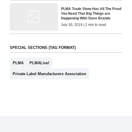
PLMA Trade Show Has All The Proof
You Need That Big Things are
Happening With Store Brands
July 30, 2019 | 2 min to read
SPECIAL SECTIONS (TAG FORMAT)
PLMA
PLMALive!
Private Label Manufacturers Association