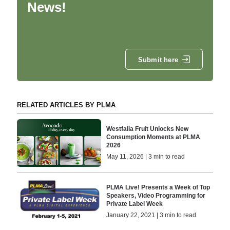
News!
Submit here
RELATED ARTICLES BY PLMA
Westfalia Fruit Unlocks New
Consumption Moments at PLMA
2026
May 11, 2026 | 3 min to read
PLMA Live! Presents a Week of Top
Speakers, Video Programming for
Private Label Week
January 22, 2021 | 3 min to read