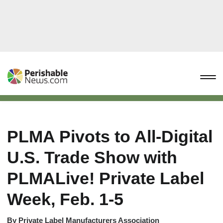
PLMA Pivots to All-Digital
U.S. Trade Show with
PLMALive! Private Label
Week, Feb. 1-5
By
Private Label Manufacturers Association