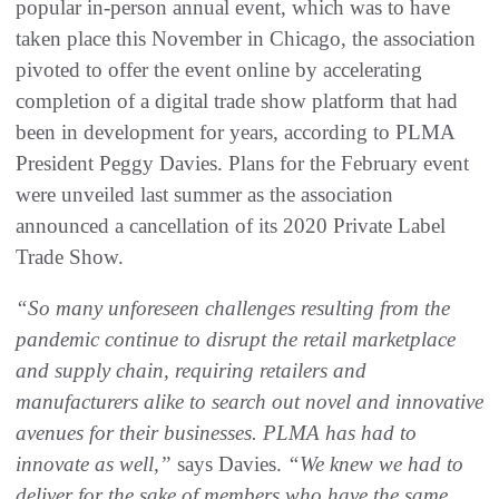
popular in-person annual event, which was to have
taken place this November in Chicago, the association
pivoted to offer the event online by accelerating
completion of a digital trade show platform that had
been in development for years, according to PLMA
President Peggy Davies. Plans for the February event
were unveiled last summer as the association
announced a cancellation of its 2020 Private Label
Trade Show.
“So many unforeseen challenges resulting from the
pandemic continue to disrupt the retail marketplace
and supply chain, requiring retailers and
manufacturers alike to search out novel and innovative
avenues for their businesses. PLMA has had to
innovate as well,”
says Davies.
“We knew we had to
deliver for the sake of members who have the same