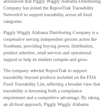
announced that Piggly Wiggly Alabama Distributing
Company has joined the ReposiTrak Traceability
Network® to support traceability across all food
categories.
Piggly Wiggly Alabama Distributing Company is a
cooperative serving independent grocers across the
Southeast, providing buying power, distribution,
product selection, retail services and operational
support to help its retailers compete and grow.
The company selected ReposiTrak to support
traceability beyond products included on the FDA
Food Traceability List, reflecting a broader view that
traceability is becoming both a compliance
requirement and a competitive advantage. By taking
an all-food approach, Piggly Wiggly Alabama