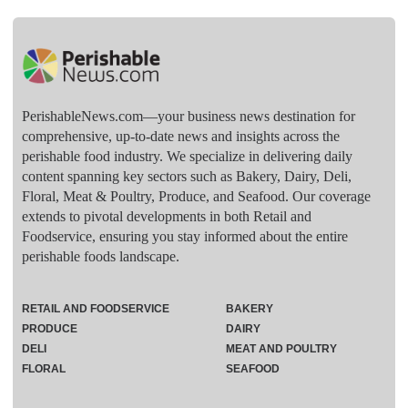
PerishableNews.com—​your business news destination for
comprehensive, up-to-date news and insights across the
perishable food industry. We specialize in delivering daily
content spanning key sectors such as Bakery, Dairy, Deli,
Floral, Meat & Poultry, Produce, and Seafood. Our coverage
extends to pivotal developments in both Retail and
Foodservice, ensuring you stay informed about the entire
perishable foods landscape.
RETAIL AND FOODSERVICE
BAKERY
PRODUCE
DAIRY
DELI
MEAT AND POULTRY
FLORAL
SEAFOOD