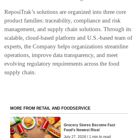
ReposiTrak’s solutions are organized into three core
product families: traceability, compliance and risk
management, and supply chain solutions. Through its
scalable, cloud-based platform and U.S.-based team of
experts, the Company helps organizations streamline
operations, improve data transparency, and meet
evolving regulatory requirements across the food
supply chain.
MORE FROM RETAIL AND FOODSERVICE
Grocery Stores Become Fast
Food's Newest Rival
July 27, 2026 | 1 min to read