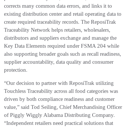
corrects many common data errors, and links it to
existing distribution center and retail operating data to
create required traceability records. The ReposiTrak
Traceability Network helps retailers, wholesalers,
distributors and suppliers exchange and manage the
Key Data Elements required under FSMA 204 while
also supporting broader goals such as recall readiness,
supplier accountability, data quality and consumer
protection.
“Our decision to partner with ReposiTrak utilizing
Touchless Traceability across all food categories was
driven by both compliance readiness and customer
value,” said Tod Seiling, Chief Merchandising Officer
of Piggly Wiggly Alabama Distributing Company.
“Independent retailers need practical solutions that