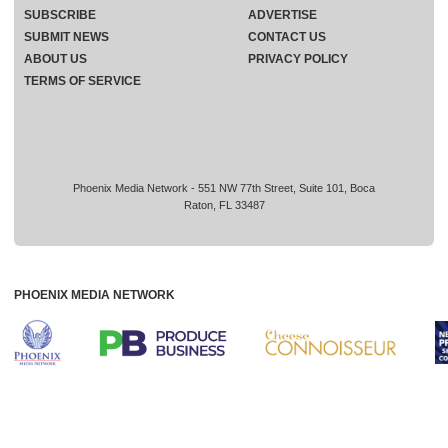
SUBSCRIBE
ADVERTISE
SUBMIT NEWS
CONTACT US
ABOUT US
PRIVACY POLICY
TERMS OF SERVICE
Phoenix Media Network - 551 NW 77th Street, Suite 101, Boca
Raton, FL 33487
PHOENIX MEDIA NETWORK