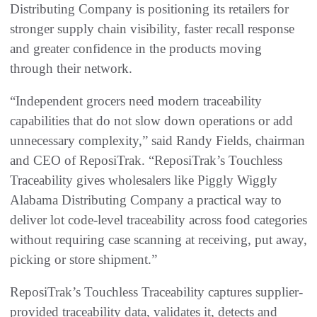
Distributing Company is positioning its retailers for
stronger supply chain visibility, faster recall response
and greater confidence in the products moving
through their network.
“Independent grocers need modern traceability
capabilities that do not slow down operations or add
unnecessary complexity,” said Randy Fields, chairman
and CEO of ReposiTrak. “ReposiTrak’s Touchless
Traceability gives wholesalers like Piggly Wiggly
Alabama Distributing Company a practical way to
deliver lot code-level traceability across food categories
without requiring case scanning at receiving, put away,
picking or store shipment.”
ReposiTrak’s Touchless Traceability captures supplier-
provided traceability data, validates it, detects and