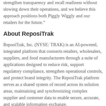
strengthen transparency and recall readiness without
slowing down their operations, and we believe this
approach positions both Piggly Wiggly and our
retailers for the future.”
About ReposiTrak
ReposiTrak, Inc. (NYSE: TRAK) is an AI-powered,
integrated platform that connects retailers, wholesalers,
suppliers, and food manufacturers through a suite of
applications designed to reduce risk, support
regulatory compliance, strengthen operational controls,
and protect brand integrity. The ReposiTrak platform
serves as a shared system of record across its solution
areas, maintaining and synchronizing complex
supplier and customer data to enable secure, accurate,
and scalable information exchange.