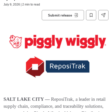
July 9, 2026 | 2 min to read
Submit release
SALT LAKE CITY —
ReposiTrak, a leader in retail
supply chain, compliance, and traceability solutions,