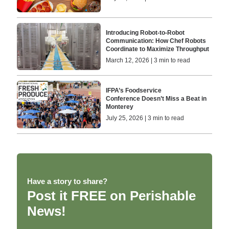
Introducing Robot-to-Robot
Communication: How Chef Robots
Coordinate to Maximize Throughput
March 12, 2026 | 3 min to read
IFPA’s Foodservice
Conference Doesn’t Miss a Beat in
Monterey
July 25, 2026 | 3 min to read
Have a story to share?
Post it FREE on Perishable
News!