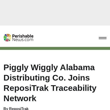
Piggly Wiggly Alabama
Distributing Co. Joins
ReposiTrak Traceability
Network
By
ReposiTrak