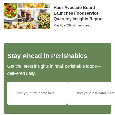
Hass Avocado Board
Launches Foodservice
Quarterly Insights Report
May 6, 2026 | 4 min to read
Stay Ahead in Perishables
Get the latest insights in retail perishable foods—
delivered daily.