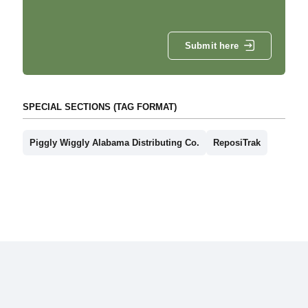
Submit here
SPECIAL SECTIONS (TAG FORMAT)
Piggly Wiggly Alabama Distributing Co.
ReposiTrak