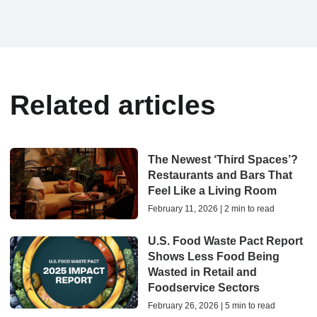
Related articles
The Newest ‘Third Spaces’?
Restaurants and Bars That
Feel Like a Living Room
February 11, 2026 | 2 min to read
U.S. Food Waste Pact Report
Shows Less Food Being
Wasted in Retail and
Foodservice Sectors
February 26, 2026 | 5 min to read