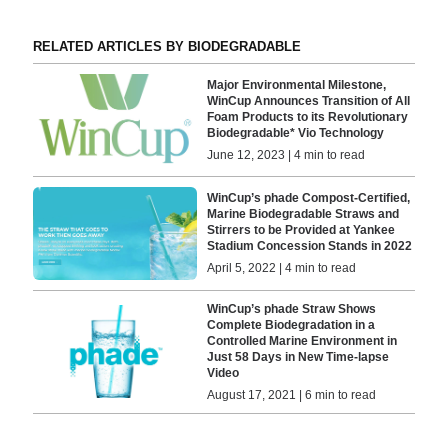
RELATED ARTICLES BY BIODEGRADABLE
Major Environmental Milestone,
WinCup Announces Transition of All
Foam Products to its Revolutionary
Biodegradable* Vio Technology
June 12, 2023 | 4 min to read
WinCup’s phade Compost-Certified,
Marine Biodegradable Straws and
Stirrers to be Provided at Yankee
Stadium Concession Stands in 2022
April 5, 2022 | 4 min to read
WinCup’s phade Straw Shows
Complete Biodegradation in a
Controlled Marine Environment in
Just 58 Days in New Time-lapse
Video
August 17, 2021 | 6 min to read