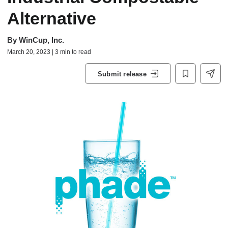
Alternative
By
WinCup, Inc.
March 20, 2023 | 3 min to read
Submit release