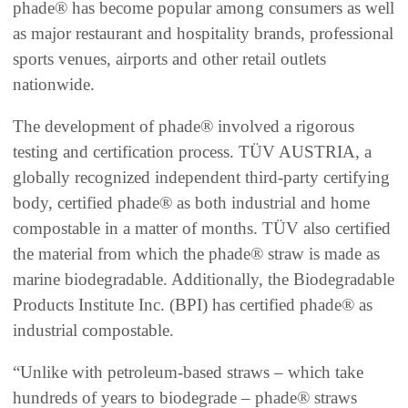
phade® has become popular among consumers as well
as major restaurant and hospitality brands, professional
sports venues, airports and other retail outlets
nationwide.
The development of phade® involved a rigorous
testing and certification process. TÜV AUSTRIA, a
globally recognized independent third-party certifying
body, certified phade® as both industrial and home
compostable in a matter of months. TÜV also certified
the material from which the phade® straw is made as
marine biodegradable. Additionally, the Biodegradable
Products Institute Inc. (BPI) has certified phade® as
industrial compostable.
“Unlike with petroleum-based straws – which take
hundreds of years to biodegrade – phade® straws