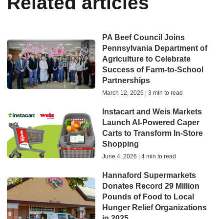
Related articles
PA Beef Council Joins
Pennsylvania Department of
Agriculture to Celebrate
Success of Farm-to-School
Partnerships
March 12, 2026 | 3 min to read
Instacart and Weis Markets
Launch AI-Powered Caper
Carts to Transform In-Store
Shopping
June 4, 2026 | 4 min to read
Hannaford Supermarkets
Donates Record 29 Million
Pounds of Food to Local
Hunger Relief Organizations
in 2025