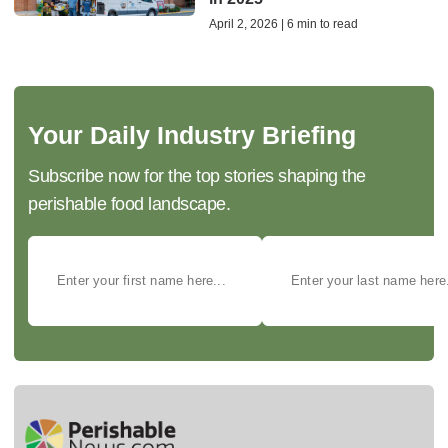
April 2, 2026 | 6 min to read
Your Daily Industry Briefing
Subscribe now for the top stories shaping the
perishable food landscape.