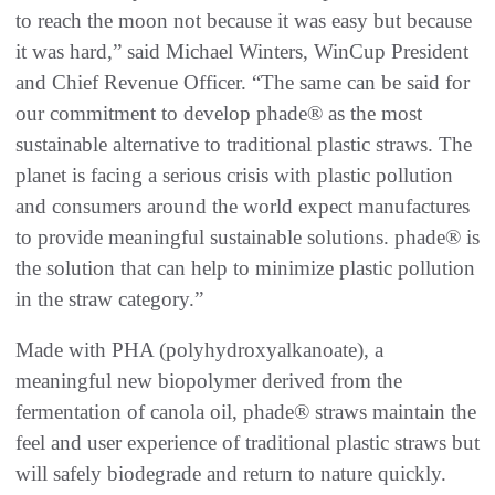
to reach the moon not because it was easy but because
it was hard,” said Michael Winters, WinCup President
and Chief Revenue Officer. “The same can be said for
our commitment to develop phade® as the most
sustainable alternative to traditional plastic straws. The
planet is facing a serious crisis with plastic pollution
and consumers around the world expect manufactures
to provide meaningful sustainable solutions. phade® is
the solution that can help to minimize plastic pollution
in the straw category.”
Made with PHA (polyhydroxyalkanoate), a
meaningful new biopolymer derived from the
fermentation of canola oil, phade® straws maintain the
feel and user experience of traditional plastic straws but
will safely biodegrade and return to nature quickly.