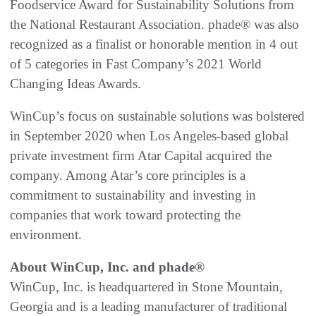
Foodservice Award for Sustainability Solutions from
the National Restaurant Association. phade® was also
recognized as a finalist or honorable mention in 4 out
of 5 categories in Fast Company’s 2021 World
Changing Ideas Awards.
WinCup’s focus on sustainable solutions was bolstered
in September 2020 when Los Angeles-based global
private investment firm Atar Capital acquired the
company. Among Atar’s core principles is a
commitment to sustainability and investing in
companies that work toward protecting the
environment.
About WinCup, Inc. and phade®
WinCup, Inc. is headquartered in Stone Mountain,
Georgia and is a leading manufacturer of traditional