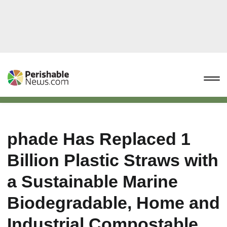
phade Has Replaced 1
Billion Plastic Straws with
a Sustainable Marine
Biodegradable, Home and
Industrial Compostable