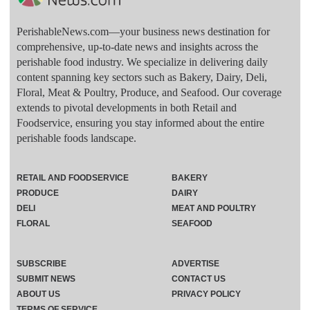
PerishableNews.com—​your business news destination for
comprehensive, up-to-date news and insights across the
perishable food industry. We specialize in delivering daily
content spanning key sectors such as Bakery, Dairy, Deli,
Floral, Meat & Poultry, Produce, and Seafood. Our coverage
extends to pivotal developments in both Retail and
Foodservice, ensuring you stay informed about the entire
perishable foods landscape.
RETAIL AND FOODSERVICE
BAKERY
PRODUCE
DAIRY
DELI
MEAT AND POULTRY
FLORAL
SEAFOOD
SUBSCRIBE
ADVERTISE
SUBMIT NEWS
CONTACT US
ABOUT US
PRIVACY POLICY
TERMS OF SERVICE