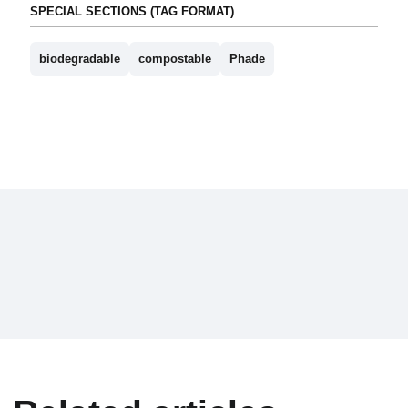
SPECIAL SECTIONS (TAG FORMAT)
biodegradable
compostable
Phade