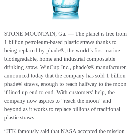
STONE MOUNTAIN, Ga. — The planet is free from
1 billion petroleum-based plastic straws thanks to
being replaced by phade®, the world’s first marine
biodegradable, home and industrial compostable
drinking straw. WinCup Inc., phade’s® manufacturer,
announced today that the company has sold 1 billion
phade® straws, enough to reach halfway to the moon
if lined up end to end. With customers’ help, the
company now aspires to “reach the moon” and
beyond as it works to replace billions of traditional
plastic straws.
“JFK famously said that NASA accepted the mission