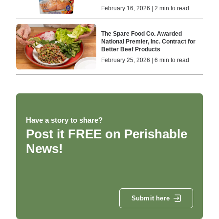
February 16, 2026 | 2 min to read
The Spare Food Co. Awarded
National Premier, Inc. Contract for
Better Beef Products
February 25, 2026 | 6 min to read
Have a story to share?
Post it FREE on Perishable
News!
Submit here