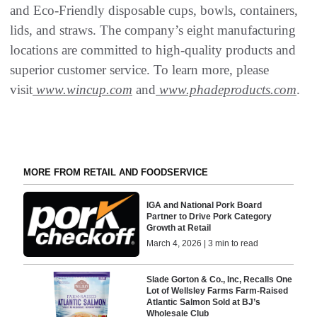
and Eco-Friendly disposable cups, bowls, containers,
lids, and straws. The company’s eight manufacturing
locations are committed to high-quality products and
superior customer service. To learn more, please
visit
www.wincup.com
and
www.phadeproducts.com
.
MORE FROM RETAIL AND FOODSERVICE
IGA and National Pork Board
Partner to Drive Pork Category
Growth at Retail
March 4, 2026 | 3 min to read
Slade Gorton & Co., Inc, Recalls One
Lot of Wellsley Farms Farm-Raised
Atlantic Salmon Sold at BJ’s
Wholesale Club