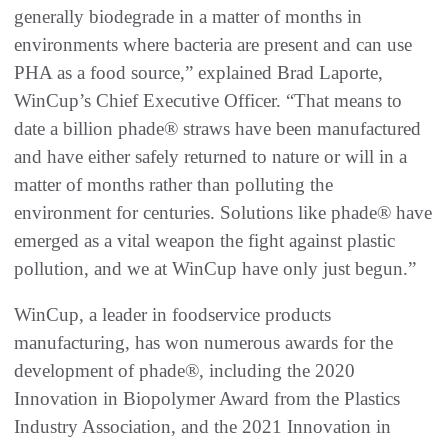
generally biodegrade in a matter of months in
environments where bacteria are present and can use
PHA as a food source,” explained Brad Laporte,
WinCup’s Chief Executive Officer. “That means to
date a billion phade® straws have been manufactured
and have either safely returned to nature or will in a
matter of months rather than polluting the
environment for centuries. Solutions like phade® have
emerged as a vital weapon the fight against plastic
pollution, and we at WinCup have only just begun.”
WinCup, a leader in foodservice products
manufacturing, has won numerous awards for the
development of phade®, including the 2020
Innovation in Biopolymer Award from the Plastics
Industry Association, and the 2021 Innovation in