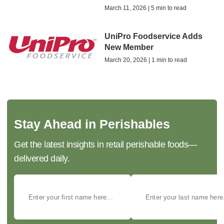
March 11, 2026 | 5 min to read
UniPro Foodservice Adds
New Member
March 20, 2026 | 1 min to read
Stay Ahead in Perishables
Get the latest insights in retail perishable foods—
delivered daily.