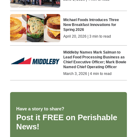
Michael Foods Introduces Three
New Breakfast Innovations for
Spring 2026
April 20, 2026 | 3 min to read
Middleby Names Mark Salman to
Lead Food Processing Business as
Chief Executive Officer; Mark Bowie
Named Chief Operating Officer
March 3, 2026 | 4 min to read
Have a story to share?
Post it FREE on Perishable
News!