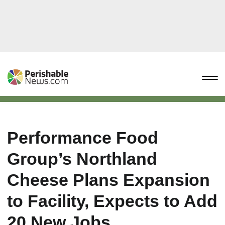
Performance Food
Group’s Northland
Cheese Plans Expansion
to Facility, Expects to Add
20 New Jobs