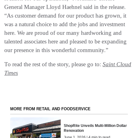
General Manager Lloyd Haehnel said in the release.
“As customer demand for our product has grown, it
was a natural choice to add the jobs and investment
here. We are proud of our many hardworking and
talented associates here and pleased to be expanding
our presence in this wonderful community.”
To read the rest of the story, please go to:
Saint Cloud
Times
MORE FROM RETAIL AND FOODSERVICE
ShopRite Unveils Multi-Million Dollar
Renovation
June 1, 2026 | 4 min to read