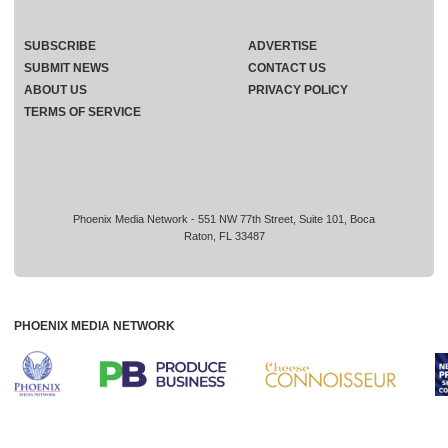
SUBSCRIBE
ADVERTISE
SUBMIT NEWS
CONTACT US
ABOUT US
PRIVACY POLICY
TERMS OF SERVICE
Phoenix Media Network - 551 NW 77th Street, Suite 101, Boca
Raton, FL 33487
PHOENIX MEDIA NETWORK