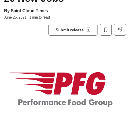
By
Saint Cloud Times
June 25, 2021 | 1 min to read
Submit release