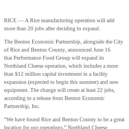
RICE — A Rice manufacturing operation will add
more than 20 jobs after deciding to expand.
The Benton Economic Partnership, alongside the City
of Rice and Benton County, announced June 16
that Performance Food Group will expand its
Northland Cheese operation, which includes a more
than $12 million capital investment in a facility
expansion (expected to begin this summer) and new
equipment. The change will create at least 22 jobs,
according to a release from Benton Economic
Partnership, Inc.
“We have found Rice and Benton County to be a great
location for our operations,” Northland Cheese