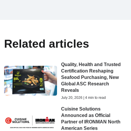
Related articles
Quality, Health and Trusted
Certification Reshaping
Seafood Purchasing, New
Global ASC Research
Reveals
July 20, 2026 | 4 min to read
Cuisine Solutions
Announced as Official
Partner of IRONMAN North
American Series