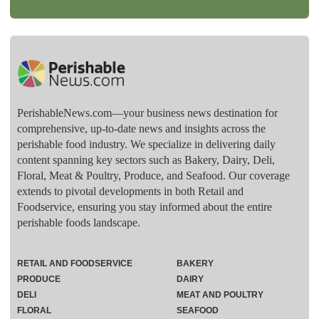
PerishableNews.com—​your business news destination for
comprehensive, up-to-date news and insights across the
perishable food industry. We specialize in delivering daily
content spanning key sectors such as Bakery, Dairy, Deli,
Floral, Meat & Poultry, Produce, and Seafood. Our coverage
extends to pivotal developments in both Retail and
Foodservice, ensuring you stay informed about the entire
perishable foods landscape.
RETAIL AND FOODSERVICE
BAKERY
PRODUCE
DAIRY
DELI
MEAT AND POULTRY
FLORAL
SEAFOOD