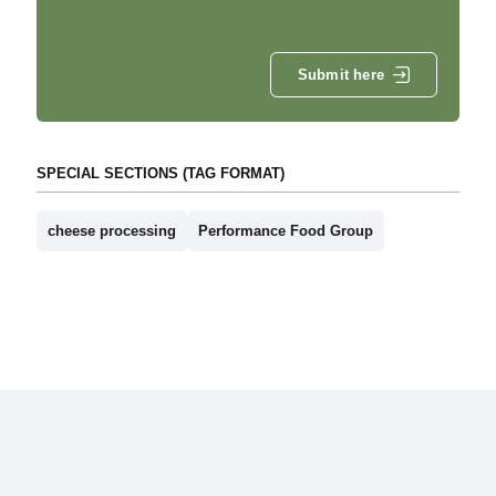
Submit here
SPECIAL SECTIONS (TAG FORMAT)
cheese processing
Performance Food Group