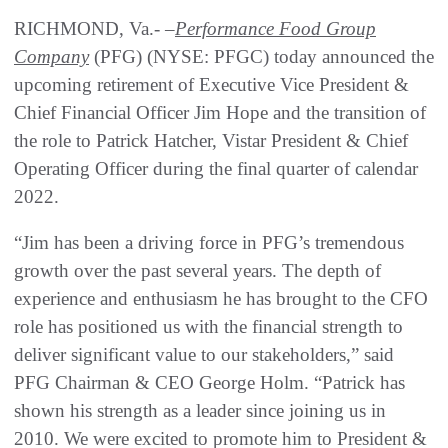
RICHMOND, Va.- –
Performance Food Group
Company
(PFG) (NYSE: PFGC) today announced the
upcoming retirement of Executive Vice President &
Chief Financial Officer Jim Hope and the transition of
the role to Patrick Hatcher, Vistar President & Chief
Operating Officer during the final quarter of calendar
2022.
“Jim has been a driving force in PFG’s tremendous
growth over the past several years. The depth of
experience and enthusiasm he has brought to the CFO
role has positioned us with the financial strength to
deliver significant value to our stakeholders,” said
PFG Chairman & CEO George Holm. “Patrick has
shown his strength as a leader since joining us in
2010. We were excited to promote him to President &