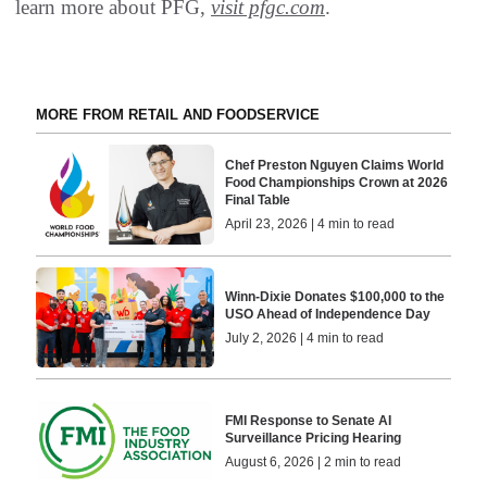
learn more about PFG,
visit pfgc.com
.
MORE FROM RETAIL AND FOODSERVICE
Chef Preston Nguyen Claims World
Food Championships Crown at 2026
Final Table
April 23, 2026 | 4 min to read
Winn-Dixie Donates $100,000 to the
USO Ahead of Independence Day
July 2, 2026 | 4 min to read
FMI Response to Senate AI
Surveillance Pricing Hearing
August 6, 2026 | 2 min to read