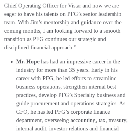
Chief Operating Officer for Vistar and now we are
eager to have his talents on PFG’s senior leadership
team. With Jim’s mentorship and guidance over the
coming months, I am looking forward to a smooth
transition as PFG continues our strategic and
disciplined financial approach.”
Mr. Hope
has had an impressive career in the
industry for more than 35 years. Early in his
career with PFG, he led efforts to streamline
business operations, strengthen internal best
practices, develop PFG’s Specialty business and
guide procurement and operations strategies. As
CFO, he has led PFG’s corporate finance
department, overseeing accounting, tax, treasury,
internal audit, investor relations and financial