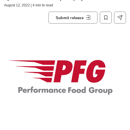
August 12, 2022 | 4 min to read
Submit release