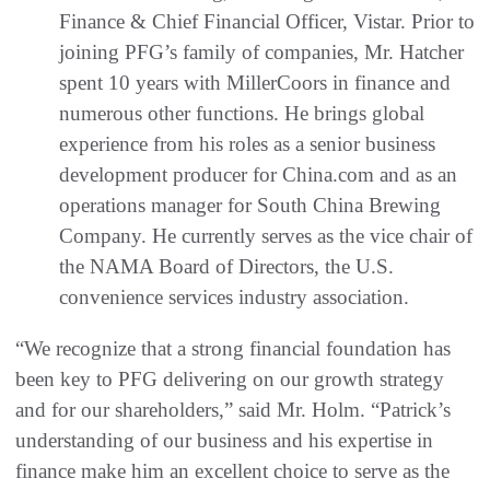
Finance & Chief Financial Officer, Vistar. Prior to
joining PFG’s family of companies, Mr. Hatcher
spent 10 years with MillerCoors in finance and
numerous other functions. He brings global
experience from his roles as a senior business
development producer for China.com and as an
operations manager for South China Brewing
Company. He currently serves as the vice chair of
the NAMA Board of Directors, the U.S.
convenience services industry association.
“We recognize that a strong financial foundation has
been key to PFG delivering on our growth strategy
and for our shareholders,” said Mr. Holm. “Patrick’s
understanding of our business and his expertise in
finance make him an excellent choice to serve as the