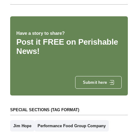
Have a story to share?
Post it FREE on Perishable
News!
Submit here
SPECIAL SECTIONS (TAG FORMAT)
Jim Hope
Performance Food Group Company