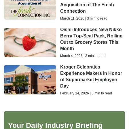
Acquisition of The Fresh
Connection
March 11, 2026 | 3 min to read
Oishii Introduces New Nikko
Berry Top-Seal Pack, Rolling
Out to Grocery Stores This
Month
March 4, 2026 | 3 min to read
Kroger Celebrates
Experience Makers in Honor
of Supermarket Employee
Day
February 24, 2026 | 6 min to read
Your Daily Industry Briefing