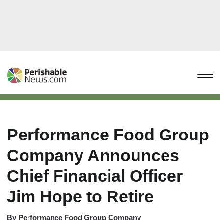
Performance Food Group
Company Announces
Chief Financial Officer
Jim Hope to Retire
By
Performance Food Group Company