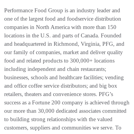
Performance Food Group is an industry leader and
one of the largest food and foodservice distribution
companies in North America with more than 150
locations in the U.S. and parts of Canada. Founded
and headquartered in Richmond, Virginia, PFG, and
our family of companies, market and deliver quality
food and related products to 300,000+ locations
including independent and chain restaurants;
businesses, schools and healthcare facilities; vending
and office coffee service distributors; and big box
retailers, theaters and convenience stores. PFG’s
success as a Fortune 200 company is achieved through
our more than 30,000 dedicated associates committed
to building strong relationships with the valued
customers, suppliers and communities we serve. To