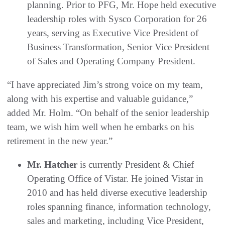
planning. Prior to PFG, Mr. Hope held executive
leadership roles with Sysco Corporation for 26
years, serving as Executive Vice President of
Business Transformation, Senior Vice President
of Sales and Operating Company President.
“I have appreciated Jim’s strong voice on my team,
along with his expertise and valuable guidance,”
added Mr. Holm. “On behalf of the senior leadership
team, we wish him well when he embarks on his
retirement in the new year.”
Mr. Hatcher
is currently President & Chief
Operating Office of Vistar. He joined Vistar in
2010 and has held diverse executive leadership
roles spanning finance, information technology,
sales and marketing, including Vice President,