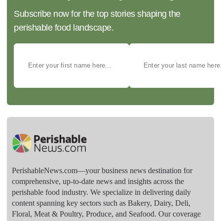
Subscribe now for the top stories shaping the
perishable food landscape.
PerishableNews.com—​your business news destination for
comprehensive, up-to-date news and insights across the
perishable food industry. We specialize in delivering daily
content spanning key sectors such as Bakery, Dairy, Deli,
Floral, Meat & Poultry, Produce, and Seafood. Our coverage