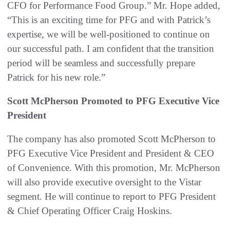
CFO for Performance Food Group.” Mr. Hope added,
“This is an exciting time for PFG and with Patrick’s
expertise, we will be well-positioned to continue on
our successful path. I am confident that the transition
period will be seamless and successfully prepare
Patrick for his new role.”
Scott McPherson Promoted to PFG Executive Vice
President
The company has also promoted Scott McPherson to
PFG Executive Vice President and President & CEO
of Convenience. With this promotion, Mr. McPherson
will also provide executive oversight to the Vistar
segment. He will continue to report to PFG President
& Chief Operating Officer Craig Hoskins.