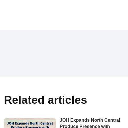
Related articles
JOH Expands North Central
Produce Presence with