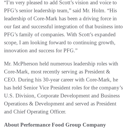
“I’m very pleased to add Scott’s vision and voice to
PFG’s senior leadership team,” said Mr. Holm. “His
leadership of Core-Mark has been a driving force in
our fast and successful integration of that business into
PFG’s family of companies. With Scott’s expanded
scope, I am looking forward to continuing growth,
innovation and success for PFG.”
Mr. McPherson held numerous leadership roles with
Core-Mark, most recently serving as President &
CEO. During his 30-year career with Core-Mark, he
has held Senior Vice President roles for the company’s
U.S. Division, Corporate Development and Business
Operations & Development and served as President
and Chief Operating Officer.
About Performance Food Group Company