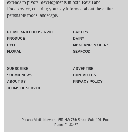
extends to pivotal developments in both Retail and
Foodservice, ensuring you stay informed about the entire
perishable foods landscape.
RETAIL AND FOODSERVICE
BAKERY
PRODUCE
DAIRY
DELI
MEAT AND POULTRY
FLORAL
SEAFOOD
SUBSCRIBE
ADVERTISE
SUBMIT NEWS
CONTACT US
ABOUT US
PRIVACY POLICY
TERMS OF SERVICE
Phoenix Media Network - 551 NW 77th Street, Suite 101, Boca
Raton, FL 33487